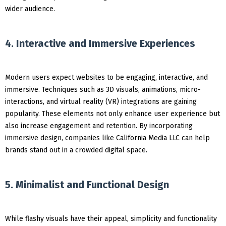
wider audience.
4. Interactive and Immersive Experiences
Modern users expect websites to be engaging, interactive, and
immersive. Techniques such as 3D visuals, animations, micro-
interactions, and virtual reality (VR) integrations are gaining
popularity. These elements not only enhance user experience but
also increase engagement and retention. By incorporating
immersive design, companies like California Media LLC can help
brands stand out in a crowded digital space.
5. Minimalist and Functional Design
While flashy visuals have their appeal, simplicity and functionality