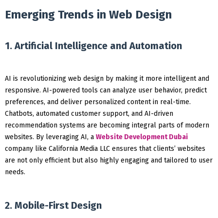
Emerging Trends in Web Design
1. Artificial Intelligence and Automation
AI is revolutionizing web design by making it more intelligent and
responsive. AI-powered tools can analyze user behavior, predict
preferences, and deliver personalized content in real-time.
Chatbots, automated customer support, and AI-driven
recommendation systems are becoming integral parts of modern
websites. By leveraging AI, a
Website Development Dubai
company like California Media LLC ensures that clients’ websites
are not only efficient but also highly engaging and tailored to user
needs.
2. Mobile-First Design