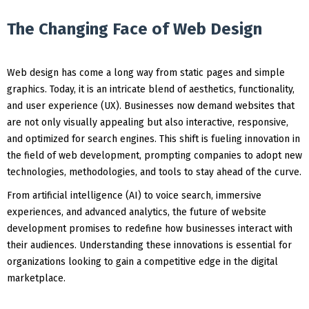
The Changing Face of Web Design
Web design has come a long way from static pages and simple
graphics. Today, it is an intricate blend of aesthetics, functionality,
and user experience (UX). Businesses now demand websites that
are not only visually appealing but also interactive, responsive,
and optimized for search engines. This shift is fueling innovation in
the field of web development, prompting companies to adopt new
technologies, methodologies, and tools to stay ahead of the curve.
From artificial intelligence (AI) to voice search, immersive
experiences, and advanced analytics, the future of website
development promises to redefine how businesses interact with
their audiences. Understanding these innovations is essential for
organizations looking to gain a competitive edge in the digital
marketplace.