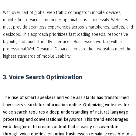
With over half of global web traffic coming from mobile devices,
mobile-first design is no longer optional—it is a necessity. Websites
must provide seamless experiences across smartphones, tablets, and
desktops. This approach prioritizes fast loading speeds, responsive
layouts, and touch-friendly interfaces. Businesses working with a
professional Web Design in Dubai can ensure their websites meet the
highest standards of mobile usability.
3. Voice Search Optimization
The rise of smart speakers and voice assistants has transformed
how users search for information online. Optimizing websites for
voice search requires a deep understanding of natural language
processing and conversational keywords. This trend encourages
web designers to create content that is easily discoverable
through voice queries, ensuring businesses remain accessible to a