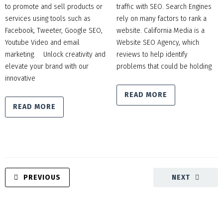
to promote and sell products or
traffic with SEO. Search Engines
services using tools such as
rely on many factors to rank a
Facebook, Tweeter, Google SEO,
website. California Media is a
Youtube Video and email
Website SEO Agency, which
marketing. Unlock creativity and
reviews to help identify
elevate your brand with our
problems that could be holding
innovative
READ MORE
READ MORE
PREVIOUS
NEXT