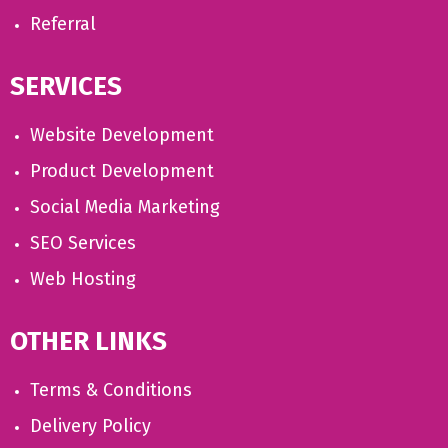
Referral
SERVICES
Website Development
Product Development
Social Media Marketing
SEO Services
Web Hosting
OTHER LINKS
Terms & Conditions
Delivery Policy