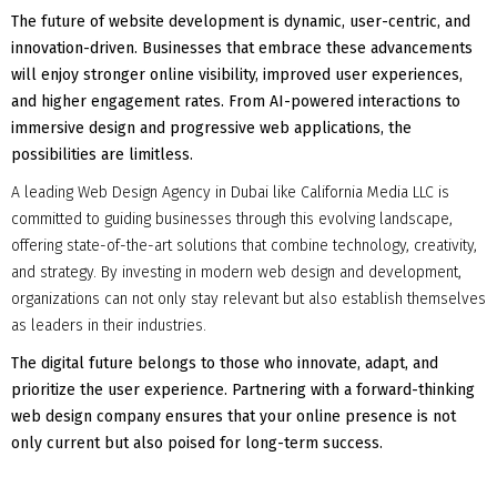
The future of website development is dynamic, user-centric, and
innovation-driven. Businesses that embrace these advancements
will enjoy stronger online visibility, improved user experiences,
and higher engagement rates. From AI-powered interactions to
immersive design and progressive web applications, the
possibilities are limitless.
A leading Web Design Agency in Dubai like California Media LLC is
committed to guiding businesses through this evolving landscape,
offering state-of-the-art solutions that combine technology, creativity,
and strategy. By investing in modern web design and development,
organizations can not only stay relevant but also establish themselves
as leaders in their industries.
The digital future belongs to those who innovate, adapt, and
prioritize the user experience. Partnering with a forward-thinking
web design company ensures that your online presence is not
only current but also poised for long-term success.