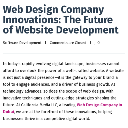
Web Design Company
Innovations: The Future
of Website Development
0
Software Development
|
Comments are Closed
|
In today’s rapidly evolving digital landscape, businesses cannot
afford to overlook the power of a well-crafted website. A website
is not just a digital presence—it is the gateway to your brand, a
tool to engage audiences, and a driver of business growth. As
technology advances, so does the scope of web design, with
innovative techniques and cutting-edge strategies shaping the
future. At California Media LLC, a leading
Web Design Company in
Dubai
, we are at the forefront of these innovations, helping
businesses thrive in a competitive digital world.