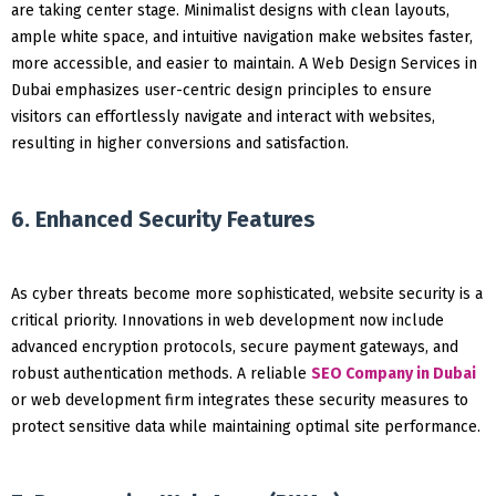
are taking center stage. Minimalist designs with clean layouts,
ample white space, and intuitive navigation make websites faster,
more accessible, and easier to maintain. A Web Design Services in
Dubai emphasizes user-centric design principles to ensure
visitors can effortlessly navigate and interact with websites,
resulting in higher conversions and satisfaction.
6. Enhanced Security Features
As cyber threats become more sophisticated, website security is a
critical priority. Innovations in web development now include
advanced encryption protocols, secure payment gateways, and
robust authentication methods. A reliable
SEO Company in Dubai
or web development firm integrates these security measures to
protect sensitive data while maintaining optimal site performance.