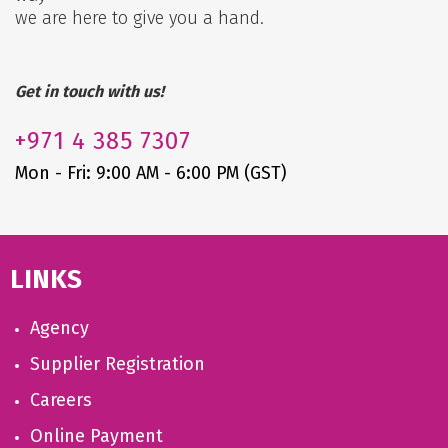
we are here to give you a hand.
Get in touch with us!
+971
4 385 7307
Mon - Fri: 9:00 AM - 6:00 PM (GST)
LINKS
Agency
Supplier Registration
Careers
Online Payment