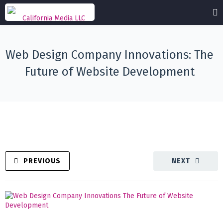
Web Design Company Innovations: The
Future of Website Development
PREVIOUS
NEXT