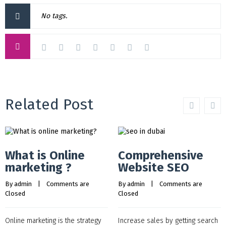
No tags.
Related Post
What is Online
Comprehensive
marketing ?
Website SEO
By 
admin
    |    
Comments are 
By 
admin
    |    
Comments are 
Closed
Closed
Online marketing is the strategy
Increase sales by getting search