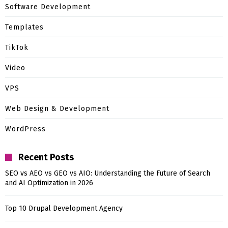
Software Development
Templates
TikTok
Video
VPS
Web Design & Development
WordPress
Recent Posts
SEO vs AEO vs GEO vs AIO: Understanding the Future of Search
and AI Optimization in 2026
Top 10 Drupal Development Agency