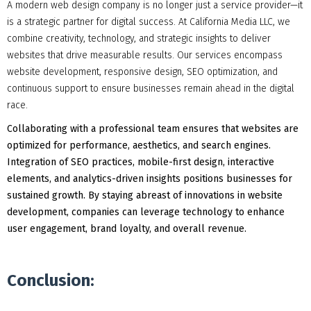
A modern web design company is no longer just a service provider—it
is a strategic partner for digital success. At California Media LLC, we
combine creativity, technology, and strategic insights to deliver
websites that drive measurable results. Our services encompass
website development, responsive design, SEO optimization, and
continuous support to ensure businesses remain ahead in the digital
race.
Collaborating with a professional team ensures that websites are
optimized for performance, aesthetics, and search engines.
Integration of SEO practices, mobile-first design, interactive
elements, and analytics-driven insights positions businesses for
sustained growth. By staying abreast of innovations in website
development, companies can leverage technology to enhance
user engagement, brand loyalty, and overall revenue.
Conclusion: