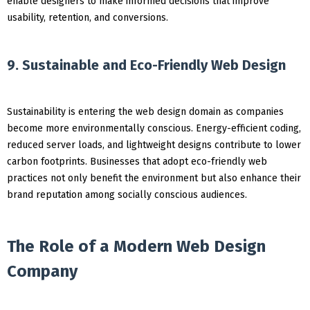
enable designers to make informed decisions that improve
usability, retention, and conversions.
9. Sustainable and Eco-Friendly Web Design
Sustainability is entering the web design domain as companies
become more environmentally conscious. Energy-efficient coding,
reduced server loads, and lightweight designs contribute to lower
carbon footprints. Businesses that adopt eco-friendly web
practices not only benefit the environment but also enhance their
brand reputation among socially conscious audiences.
The Role of a Modern Web Design
Company