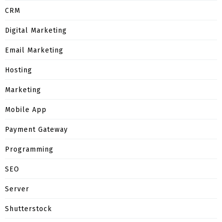
CRM
Digital Marketing
Email Marketing
Hosting
Marketing
Mobile App
Payment Gateway
Programming
SEO
Server
Shutterstock