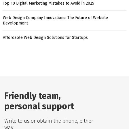
Top 10 Digital Marketing Mistakes to Avoid in 2025
Web Design Company Innovations: The Future of Website
Development
Affordable Web Design Solutions for Startups
Friendly team,
personal support
Write to us or obtain the phone, either
way