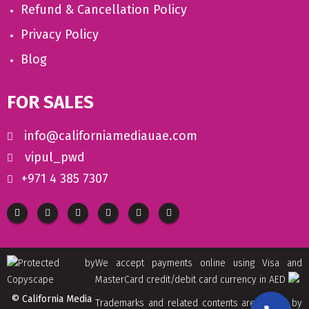
Refund & Cancellation Policy
Privacy Policy
Blog
FOR SALES
info@californiamediauae.com
vipul_pwd
+971 4 385 7307
We accept payments online using Visa and
MasterCard credit/debit card currency in AED
© California Media
Trademarks and related contents are owned by