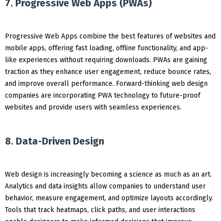
7. Progressive Web Apps (PWAs)
Progressive Web Apps combine the best features of websites and
mobile apps, offering fast loading, offline functionality, and app-
like experiences without requiring downloads. PWAs are gaining
traction as they enhance user engagement, reduce bounce rates,
and improve overall performance. Forward-thinking web design
companies are incorporating PWA technology to future-proof
websites and provide users with seamless experiences.
8. Data-Driven Design
Web design is increasingly becoming a science as much as an art.
Analytics and data insights allow companies to understand user
behavior, measure engagement, and optimize layouts accordingly.
Tools that track heatmaps, click paths, and user interactions