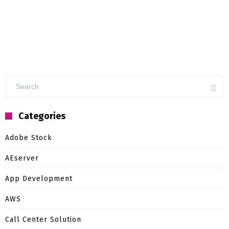
Categories
Adobe Stock
AEserver
App Development
AWS
Call Center Solution