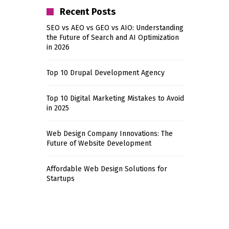
Recent Posts
SEO vs AEO vs GEO vs AIO: Understanding
the Future of Search and AI Optimization
in 2026
Top 10 Drupal Development Agency
Top 10 Digital Marketing Mistakes to Avoid
in 2025
Web Design Company Innovations: The
Future of Website Development
Affordable Web Design Solutions for
Startups