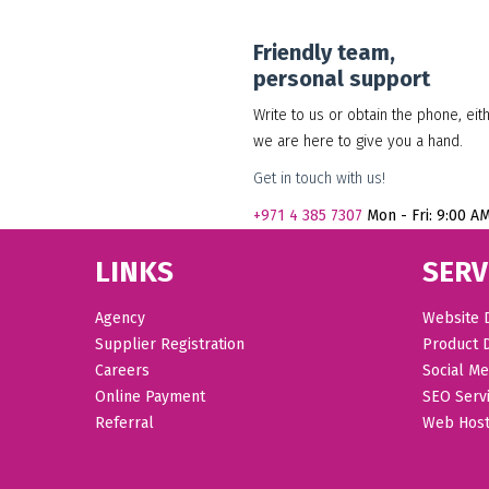
Friendly team,
personal support
Write to us or obtain the phone, eit
we are here to give you a hand.
Get in touch with us!
+971
4 385 7307
Mon - Fri: 9:00 A
LINKS
SERV
Agency
Website 
Supplier Registration
Product 
Careers
Social Me
Online Payment
SEO Serv
Referral
Web Host