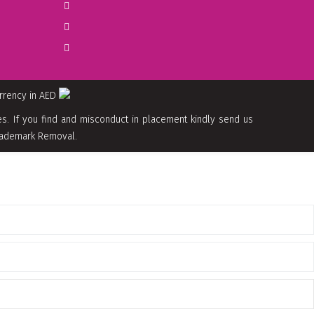
urrency in AED
. If you find and misconduct in placement kindly send us
 Trademark Removal.