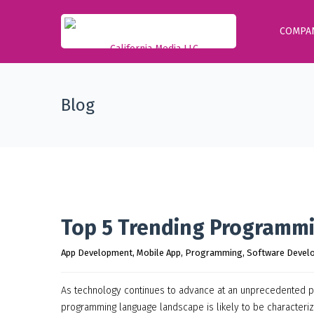
COMPA
Blog
Top 5 Trending Programm
App Development
, 
Mobile App
, 
Programming
, 
Software Devel
As technology continues to advance at an unprecedented pa
programming language landscape is likely to be characterized