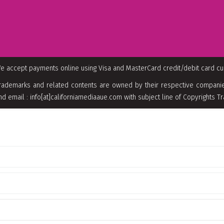
e accept payments online using Visa and MasterCard credit/debit card c
rademarks and related contents are owned by their respective companies
nd email : info[at]californiamediaaue.com with subject line of Copyrights