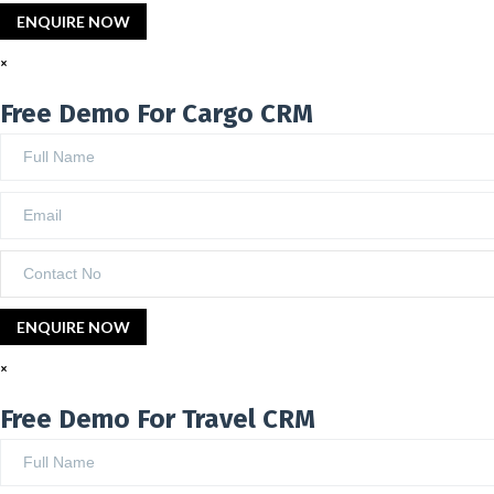
×
Free Demo For Cargo CRM
×
Free Demo For Travel CRM