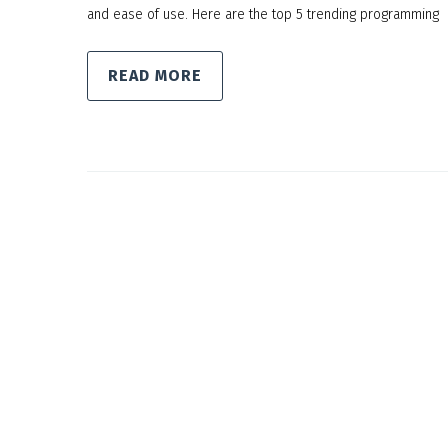
and ease of use. Here are the top 5 trending programming
READ MORE