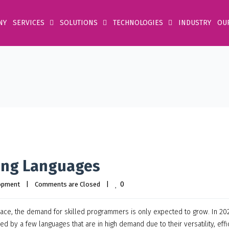
NY
SERVICES
SOLUTIONS
TECHNOLOGIES
INDUSTRY
OU
ing Languages
0
opment
|
Comments are Closed
|
ce, the demand for skilled programmers is only expected to grow. In 202
 by a few languages that are in high demand due to their versatility, effi