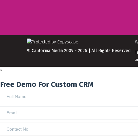
W
© California Media 2009 - 2026 | All Rights Reserved
T
a
×
Free Demo For Custom CRM