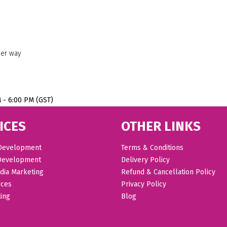
her way
M - 6:00 PM (GST)
ICES
OTHER LINKS
Development
Terms & Conditions
Development
Delivery Policy
dia Marketing
Refund & Cancellation Policy
ices
Privacy Policy
ing
Blog