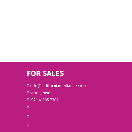
FOR SALES
info@californiamediauae.com
vipul_pwd
+971 4 385 7307