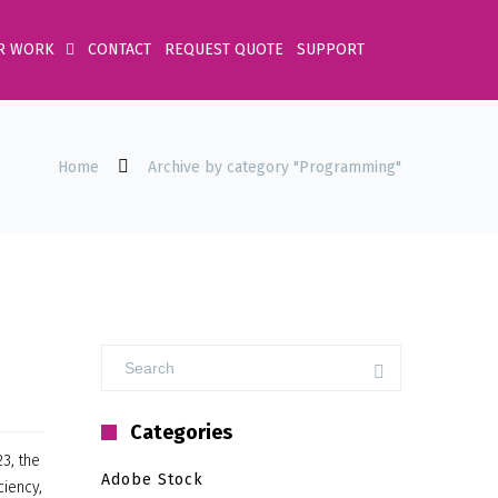
R WORK
CONTACT
REQUEST QUOTE
SUPPORT
Home
Archive by category "Programming"
Categories
3, the
Adobe Stock
ciency,