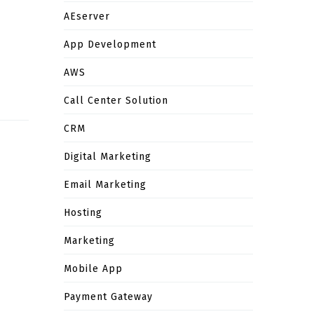
AEserver
App Development
AWS
Call Center Solution
CRM
Digital Marketing
Email Marketing
Hosting
Marketing
Mobile App
Payment Gateway