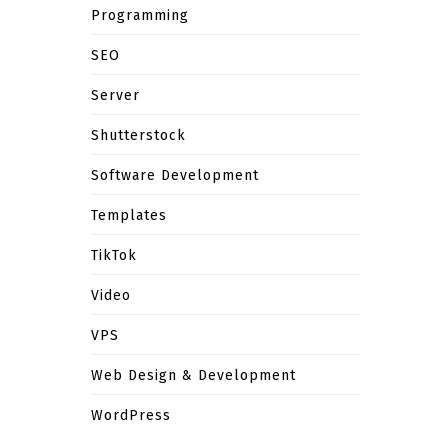
Programming
SEO
Server
Shutterstock
Software Development
Templates
TikTok
Video
VPS
Web Design & Development
WordPress