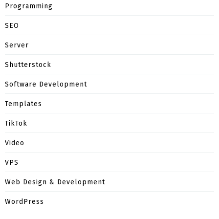
Programming
SEO
Server
Shutterstock
Software Development
Templates
TikTok
Video
VPS
Web Design & Development
WordPress