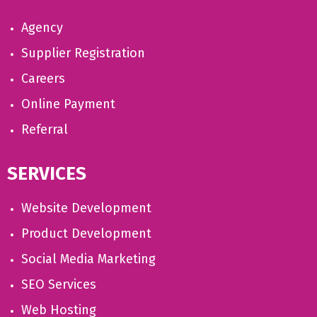
Agency
Supplier Registration
Careers
Online Payment
Referral
SERVICES
Website Development
Product Development
Social Media Marketing
SEO Services
Web Hosting