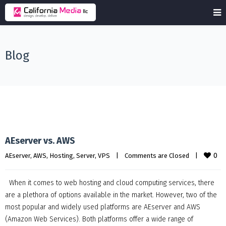
Blog
AEserver vs. AWS
0
AEserver
, 
AWS
, 
Hosting
, 
Server
, 
VPS
|
Comments are Closed
|
When it comes to web hosting and cloud computing services, there
are a plethora of options available in the market. However, two of the
most popular and widely used platforms are AEserver and AWS
(Amazon Web Services). Both platforms offer a wide range of