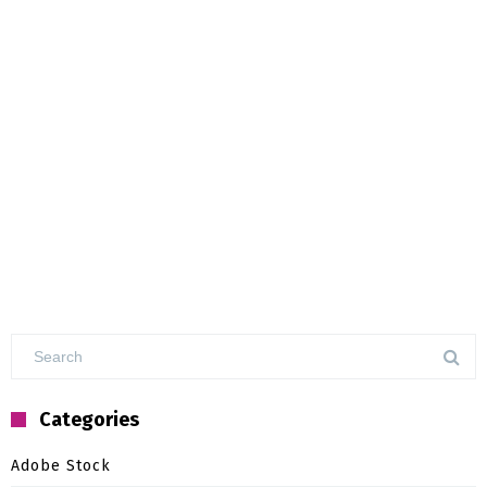
Categories
Adobe Stock