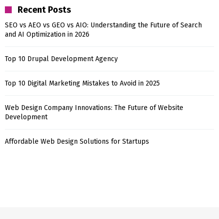
Recent Posts
SEO vs AEO vs GEO vs AIO: Understanding the Future of Search
and AI Optimization in 2026
Top 10 Drupal Development Agency
Top 10 Digital Marketing Mistakes to Avoid in 2025
Web Design Company Innovations: The Future of Website
Development
Affordable Web Design Solutions for Startups