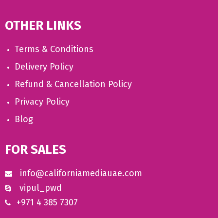
OTHER LINKS
Terms & Conditions
Delivery Policy
Refund & Cancellation Policy
Privacy Policy
Blog
FOR SALES
info@californiamediauae.com
vipul_pwd
+971 4 385 7307