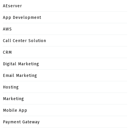
AEserver
App Development
AWS
Call Center Solution
CRM
Digital Marketing
Email Marketing
Hosting
Marketing
Mobile App
Payment Gateway