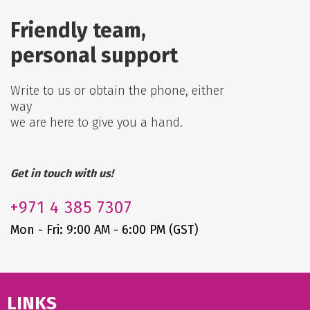
Friendly team,
personal support
Write to us or obtain the phone, either
way
we are here to give you a hand.
Get in touch with us!
+971
4 385 7307
Mon - Fri: 9:00 AM - 6:00 PM (GST)
LINKS