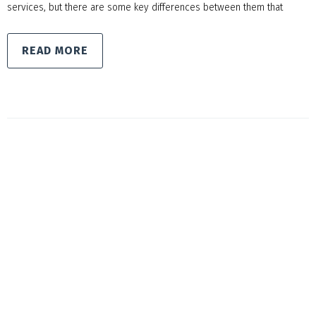
services, but there are some key differences between them that
READ MORE