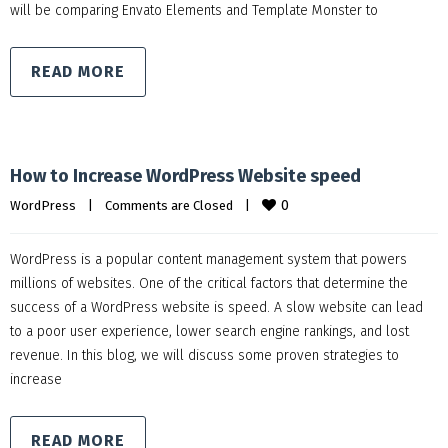
will be comparing Envato Elements and Template Monster to
READ MORE
How to Increase WordPress Website speed
0
WordPress
|
Comments are Closed
|
WordPress is a popular content management system that powers
millions of websites. One of the critical factors that determine the
success of a WordPress website is speed. A slow website can lead
to a poor user experience, lower search engine rankings, and lost
revenue. In this blog, we will discuss some proven strategies to
increase
READ MORE