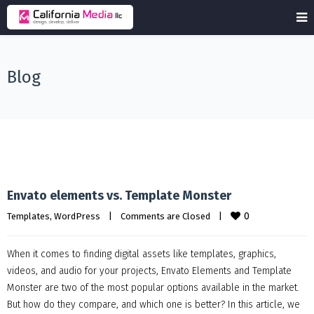
Blog
Envato elements vs. Template Monster
0
Templates
, 
WordPress
|
Comments are Closed
|
When it comes to finding digital assets like templates, graphics,
videos, and audio for your projects, Envato Elements and Template
Monster are two of the most popular options available in the market.
But how do they compare, and which one is better? In this article, we