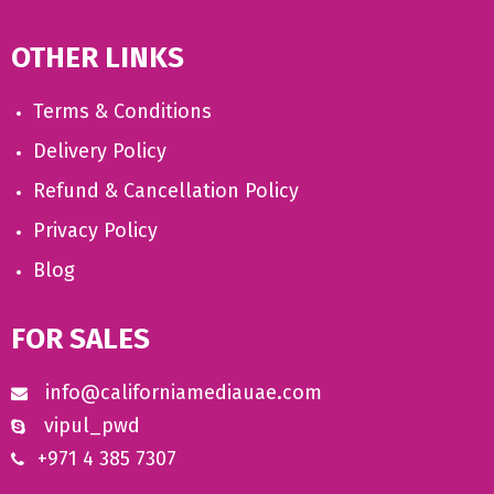
OTHER LINKS
Terms & Conditions
Delivery Policy
Refund & Cancellation Policy
Privacy Policy
Blog
FOR SALES
info@californiamediauae.com
vipul_pwd
+971 4 385 7307