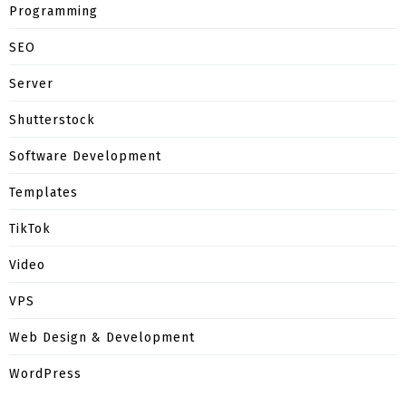
Programming
SEO
Server
Shutterstock
Software Development
Templates
TikTok
Video
VPS
Web Design & Development
WordPress