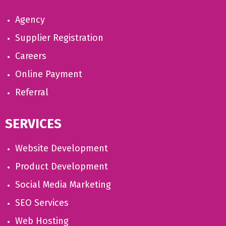
Agency
Supplier Registration
Careers
Online Payment
Referral
SERVICES
Website Development
Product Development
Social Media Marketing
SEO Services
Web Hosting