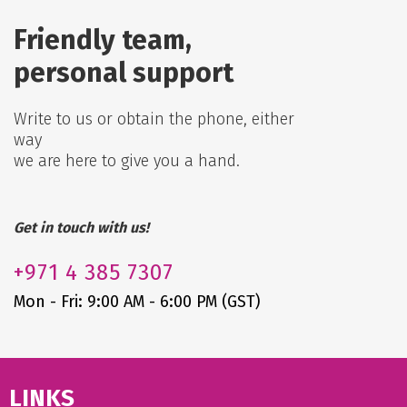
Friendly team,
personal support
Write to us or obtain the phone, either
way
we are here to give you a hand.
Get in touch with us!
+971
4 385 7307
Mon - Fri: 9:00 AM - 6:00 PM (GST)
LINKS