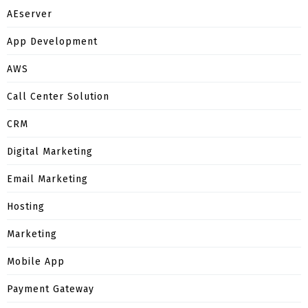
AEserver
App Development
AWS
Call Center Solution
CRM
Digital Marketing
Email Marketing
Hosting
Marketing
Mobile App
Payment Gateway