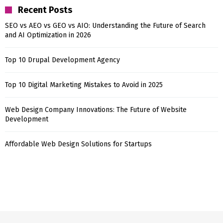
Recent Posts
SEO vs AEO vs GEO vs AIO: Understanding the Future of Search
and AI Optimization in 2026
Top 10 Drupal Development Agency
Top 10 Digital Marketing Mistakes to Avoid in 2025
Web Design Company Innovations: The Future of Website
Development
Affordable Web Design Solutions for Startups