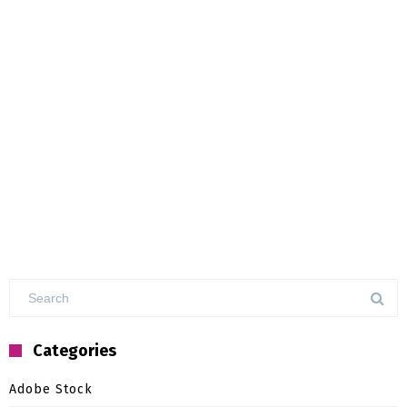
Categories
Adobe Stock