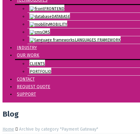
TECHNOLOGIES
FRONTEND
DATABASE
MOBILITY
CMS
LANGUAGES FRAMEWORK
INDUSTRY
OUR WORK
CLIENTS
PORTFOLIO
CONTACT
REQUEST QUOTE
SUPPORT
Blog
Home
Archive by category "Payment Gateway"