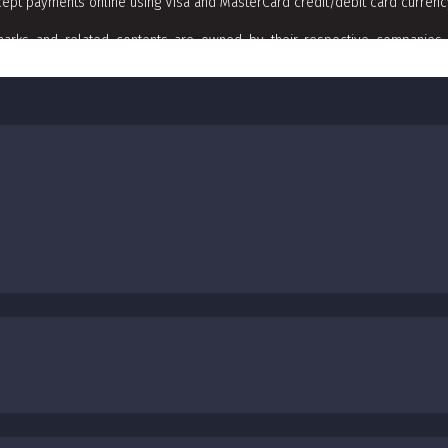
ept payments online using Visa and MasterCard credit/debit card curren
arks and related contents are owned by their respective companies. 
t]californiamediaaue.com with subject line of Copyrights Trademark Remova