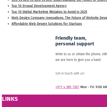
Top 10 Drupal Development Agency
Top 10 Digital Marketing Mistakes to Avoid in 2025
Web Design Company Innovations: The Future of Website Dev
Affordable Web Design Solutions for Startups
Friendly team,
personal support
Write to us or obtain the phone, eit
we are here to give you a hand.
Get in touch with us!
+971
4 385 7307
Mon - Fri: 9:00 A
LINKS