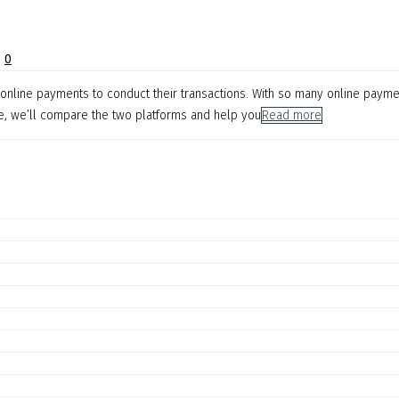
|
0
on online payments to conduct their transactions. With so many online paymen
le, we’ll compare the two platforms and help you
Read more