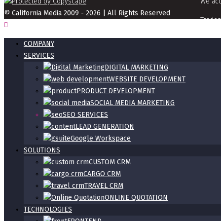
We acc
© California Media 2009 - 2026 | All Rights Reserved
Tradem
info[a
COMPANY
SERVICES
DIGITAL MARKETING
WEBSITE DEVELOPMENT
PRODUCT DEVELOPMENT
SOCIAL MEDIA MARKETING
SEO SERVICES
LEAD GENERATION
Google Workspace
SOLUTIONS
CUSTOM CRM
CARGO CRM
TRAVEL CRM
ONLINE QUOTATION
TECHNOLOGIES