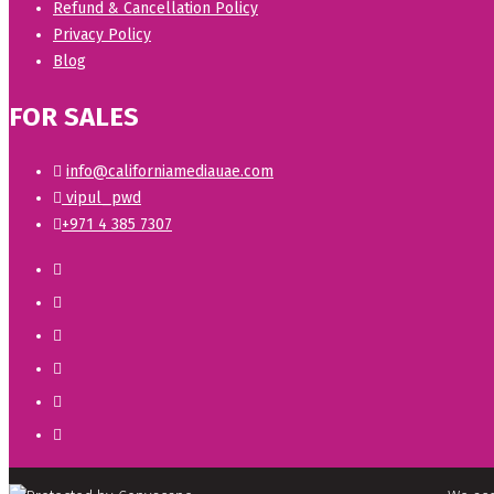
Refund & Cancellation Policy
Privacy Policy
Blog
FOR SALES
info@californiamediauae.com
vipul_pwd
+971 4 385 7307