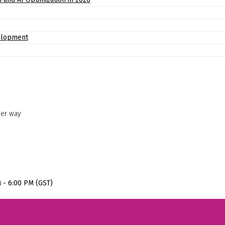
elopment
her way
M - 6:00 PM (GST)