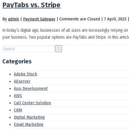
PayTabs vs. Stripe
By
admin
|
Payment Gateway
|
Comments are Closed
|
7 April, 2023
In today’s digital age, businesses of all sizes are increasingly relying 
your business. Two popular options are PayTabs and Stripe. In this artic
Categories
Adobe Stock
AEserver
App Development
AWS
Call Center Solution
CRM
Digital Marketing
Email Marketing