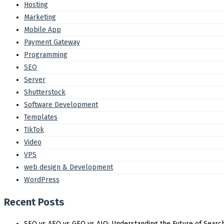
Hosting
Marketing
Mobile App
Payment Gateway
Programming
SEO
Server
Shutterstock
Software Development
Templates
TikTok
Video
VPS
web design & Development
WordPress
Recent Posts
SEO vs AEO vs GEO vs AIO: Understanding the Future of Search