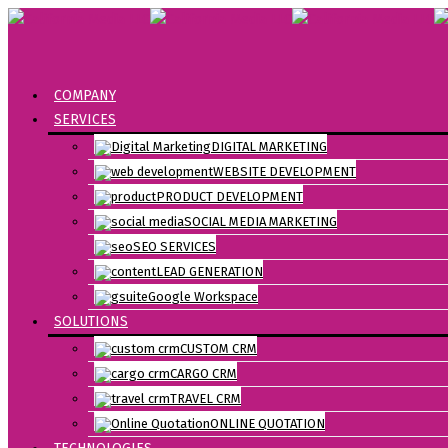
COMPANY
SERVICES
DIGITAL MARKETING
WEBSITE DEVELOPMENT
PRODUCT DEVELOPMENT
SOCIAL MEDIA MARKETING
SEO SERVICES
LEAD GENERATION
Google Workspace
SOLUTIONS
CUSTOM CRM
CARGO CRM
TRAVEL CRM
ONLINE QUOTATION