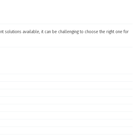
t solutions available, it can be challenging to choose the right one for