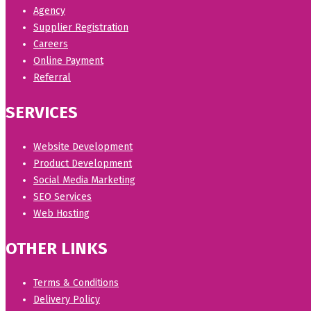
Agency
Supplier Registration
Careers
Online Payment
Referral
SERVICES
Website Development
Product Development
Social Media Marketing
SEO Services
Web Hosting
OTHER LINKS
Terms & Conditions
Delivery Policy