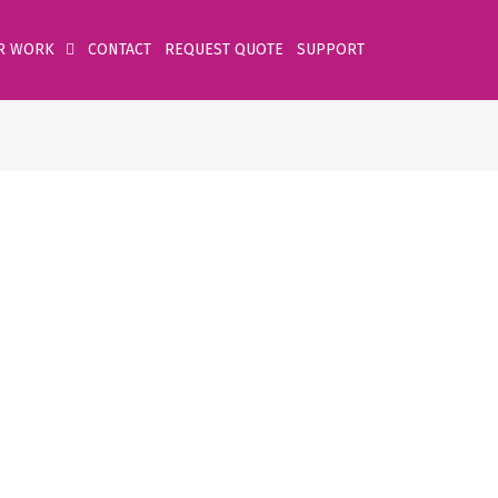
R WORK
CONTACT
REQUEST QUOTE
SUPPORT