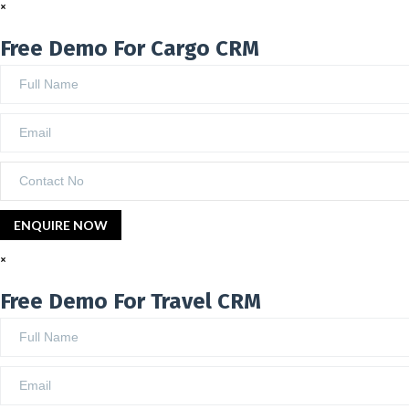
×
Free Demo For Cargo CRM
×
Free Demo For Travel CRM