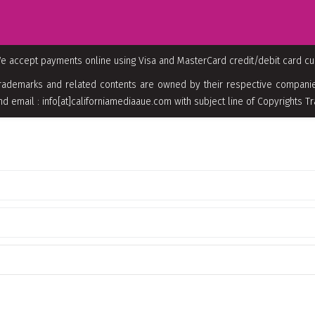
e accept payments online using Visa and MasterCard credit/debit card c
rademarks and related contents are owned by their respective companies
nd email : info[at]californiamediaaue.com with subject line of Copyrights