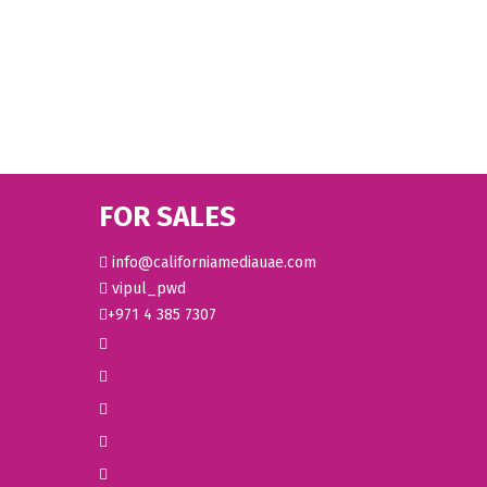
FOR SALES
info@californiamediauae.com
vipul_pwd
+971 4 385 7307