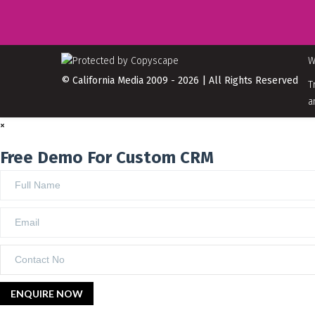
W
© California Media 2009 - 2026 | All Rights Reserved
T
a
×
Free Demo For Custom CRM