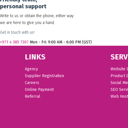
personal support
Write to us or obtain the phone, either way
we are here to give you a hand.
Get in touch with us!
+971
4 385 7307
Mon - Fri: 9:00 AM - 6:00 PM (GST)
LINKS
SERV
Agency
Website 
Supplier Registration
Product 
Careers
Social Me
Online Payment
SEO Serv
Referral
Web Host