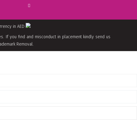
urrency in AED
. If you find and misconduct in placement kindly send us
 Trademark Removal.