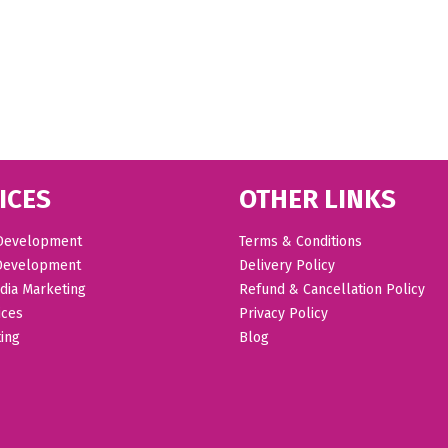
ICES
OTHER LINKS
Development
Terms & Conditions
Development
Delivery Policy
dia Marketing
Refund & Cancellation Policy
ices
Privacy Policy
ing
Blog