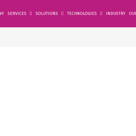
NY
SERVICES
SOLUTIONS
TECHNOLOGIES
INDUSTRY
OU