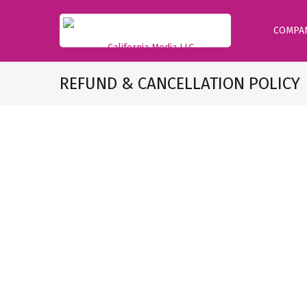
COMPA
REFUND & CANCELLATION POLICY