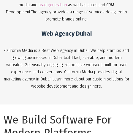
media and
lead generation
as well as sales and CRM
Development.The agency provides a range of services designed to
promote brands online.
Web Agency Dubai
California Media is a Best Web Agency in Dubai. We help startups and
growing businesses in Dubai build fast, scalable, and modern
websites. Get visually engaging, responsive websites built for user
experience and conversions. California Media provides digital
marketing agency in Dubai. Learn more about our custom solutions for
website development and design here.
We Build Software For