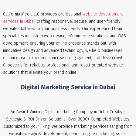
California Media LLC provides professional
website development
services in Dubai
, crafting responsive, secure, and user-friendly
websites tailored to your business needs. Our experienced team
specializes in custom web design, eCommerce solutions, and CMS
development, ensuring your online presence stands out. With
innovative design and advanced technology, we help businesses
enhance user experience, increase engagement, and drive growth.
Choose us for reliable, professional, and result-oriented website
solutions that elevate your brand online.
Digital Marketing Service in Dubai
An Award-Winning Digital marketing Company in Dubai.Creative,
Strategic & ROI Driven Solutions. Over 3000+ Completed Websites,
customized to your liking. We provide marketing services ranging from
website design & development, search engine marketing, social