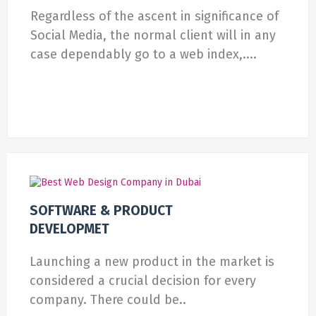
Regardless of the ascent in significance of
Social Media, the normal client will in any
case dependably go to a web index,....
SOFTWARE & PRODUCT
DEVELOPMET
Launching a new product in the market is
considered a crucial decision for every
company. There could be..