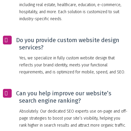
including real estate, healthcare, education, e-commerce,
hospitality, and more. Each solution is customized to suit
industry-specific needs.
Do you provide custom website design
services?
Yes, we specialize in fully custom website design that
reflects your brand identity, meets your functional
requirements, and is optimized for mobile, speed, and SEO.
Can you help improve our website’s
search engine ranking?
Absolutely. Our dedicated SEO experts use on-page and off-
page strategies to boost your site’s visibility, helping you
rank higher in search results and attract more organic traffic.