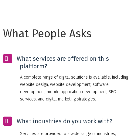
What People Asks
What services are offered on this
platform?
A complete range of digital solutions is available, including
website design, website development, software
development, mobile application development, SEO
services, and digital marketing strategies.
What industries do you work with?
Services are provided to a wide range of industries,