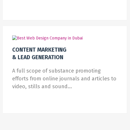
CONTENT MARKETING
& LEAD GENERATION
A full scope of substance promoting
efforts from online journals and articles to
video, stills and sound...