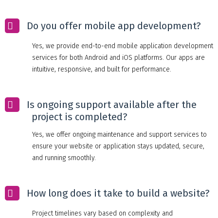
Do you offer mobile app development?
Yes, we provide end-to-end mobile application development
services for both Android and iOS platforms. Our apps are
intuitive, responsive, and built for performance.
Is ongoing support available after the
project is completed?
Yes, we offer ongoing maintenance and support services to
ensure your website or application stays updated, secure,
and running smoothly.
How long does it take to build a website?
Project timelines vary based on complexity and