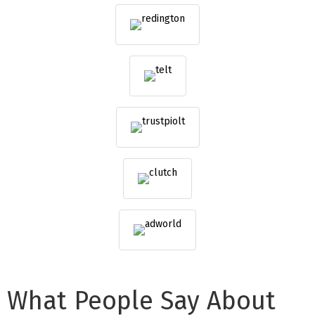
What People Say About