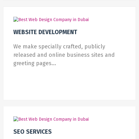
WEBSITE DEVELOPMENT
We make specially crafted, publicly
released and online business sites and
greeting pages...
SEO SERVICES