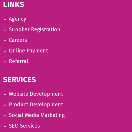
LINKS
Agency
Supplier Registration
Careers
Online Payment
Referral
SERVICES
Website Development
Product Development
Social Media Marketing
SEO Services