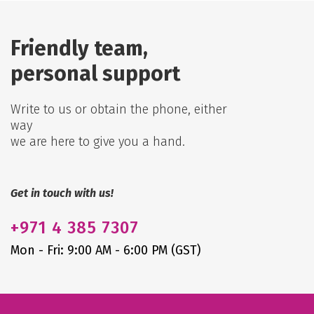
Friendly team,
personal support
Write to us or obtain the phone, either
way
we are here to give you a hand.
Get in touch with us!
+971
4 385 7307
Mon - Fri: 9:00 AM - 6:00 PM (GST)