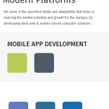
Modern Platforms
We usher in the specified ability and adaptability that helps in
realizing the market potential and growth for the startups, by
developing ideal web & mobile-based computer solutions.
MOBILE APP DEVELOPMENT
OPEN SOURCE