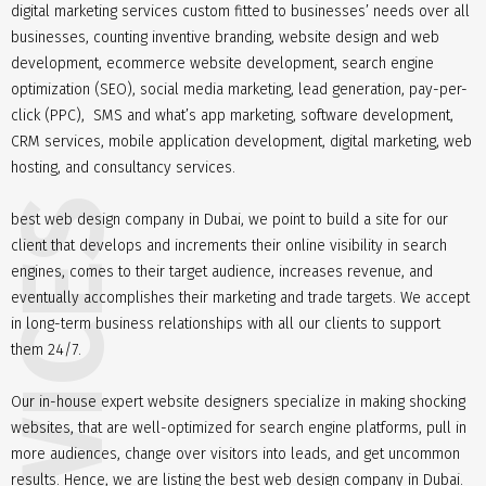
digital marketing services custom fitted to businesses’ needs over all
businesses, counting inventive branding, website design and web
development, ecommerce website development, search engine
optimization (SEO), social media marketing, lead generation, pay-per-
click (PPC), SMS and what’s app marketing, software development,
CRM services, mobile application development, digital marketing, web
hosting, and consultancy services.
best web design company in Dubai, we point to build a site for our
client that develops and increments their online visibility in search
engines, comes to their target audience, increases revenue, and
eventually accomplishes their marketing and trade targets. We accept
in long-term business relationships with all our clients to support
them 24/7.
Our in-house expert website designers specialize in making shocking
websites, that are well-optimized for search engine platforms, pull in
more audiences, change over visitors into leads, and get uncommon
results. Hence, we are listing the best web design company in Dubai.