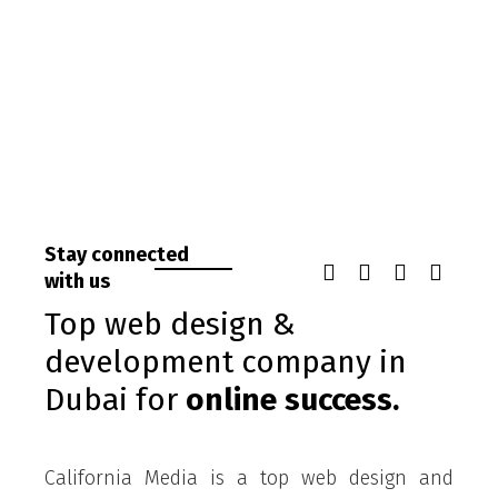
Stay connected
with us
Top web design &
development company in
Dubai for
online success.
California Media is a top web design and