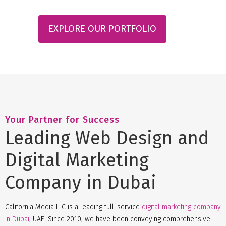
EXPLORE OUR PORTFOLIO
Your Partner for Success
Leading Web Design and
Digital Marketing
Company in Dubai
California Media LLC is a leading full-service
digital marketing company
in Dubai
, UAE. Since 2010, we have been conveying comprehensive