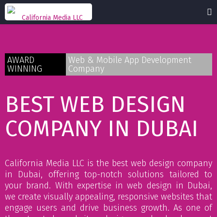
AWARD
Web & Mobile App Development
WINNING
Company
BEST WEB DESIGN
COMPANY IN DUBAI
California Media LLC is the best web design company
in Dubai, offering top-notch solutions tailored to
your brand. With expertise in web design in Dubai,
we create visually appealing, responsive websites that
engage users and drive business growth. As one of