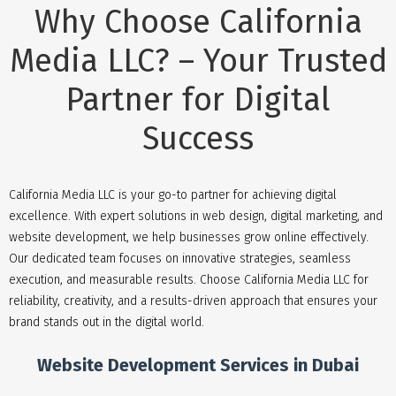
Why Choose California
Media LLC? – Your Trusted
Partner for Digital
Success
California Media LLC is your go-to partner for achieving digital
excellence. With expert solutions in web design, digital marketing, and
website development, we help businesses grow online effectively.
Our dedicated team focuses on innovative strategies, seamless
execution, and measurable results. Choose California Media LLC for
reliability, creativity, and a results-driven approach that ensures your
brand stands out in the digital world.
Website Development Services in Dubai