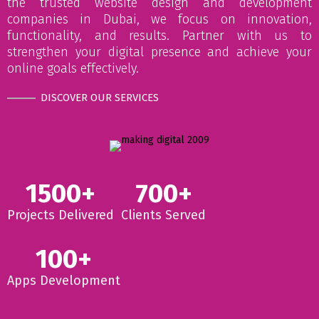
the trusted website design and development
companies in Dubai, we focus on innovation,
functionality, and results. Partner with us to
strengthen your digital presence and achieve your
online goals effectively.
DISCOVER OUR SERVICES
1500+
700+
Projects Delivered
Clients Served
100+
Apps Development