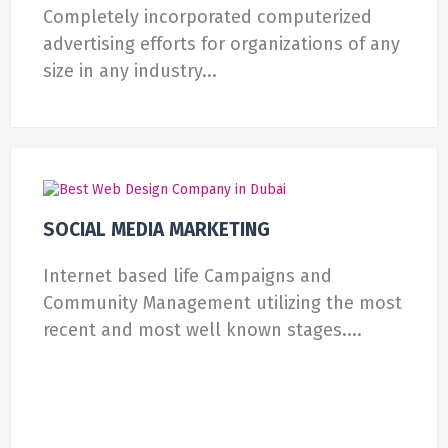
Completely incorporated computerized
advertising efforts for organizations of any
size in any industry...
SOCIAL MEDIA MARKETING
Internet based life Campaigns and
Community Management utilizing the most
recent and most well known stages....