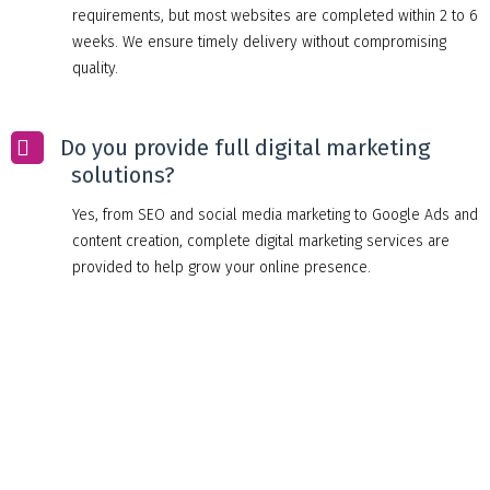
requirements, but most websites are completed within 2 to 6
weeks. We ensure timely delivery without compromising
quality.
Do you provide full digital marketing
solutions?
Yes, from SEO and social media marketing to Google Ads and
content creation, complete digital marketing services are
provided to help grow your online presence.