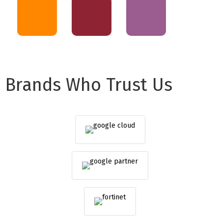
Brands Who Trust Us