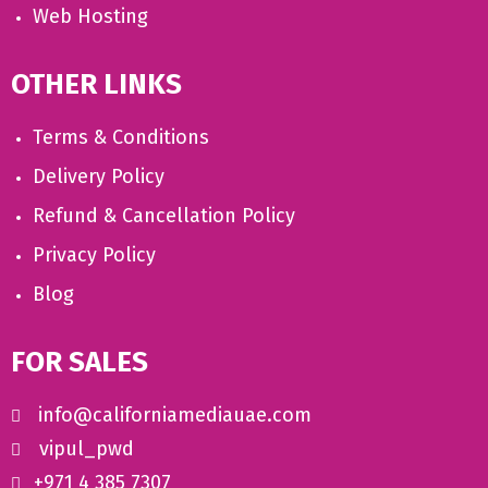
Web Hosting
OTHER LINKS
Terms & Conditions
Delivery Policy
Refund & Cancellation Policy
Privacy Policy
Blog
FOR SALES
info@californiamediauae.com
vipul_pwd
+971 4 385 7307