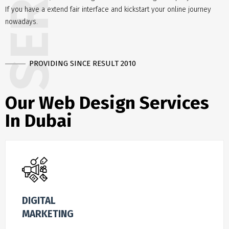
If you have a extend fair interface and kickstart your online journey
nowadays.
PROVIDING SINCE RESULT 2010
Our Web Design Services
In Dubai
DIGITAL
MARKETING