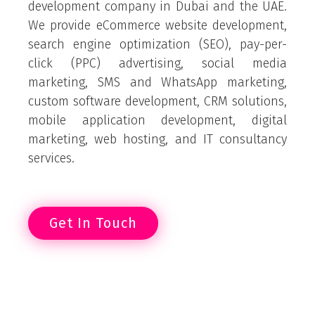
development company in Dubai and the UAE.
We provide eCommerce website development,
search engine optimization (SEO), pay-per-
click (PPC) advertising, social media
marketing, SMS and WhatsApp marketing,
custom software development, CRM solutions,
mobile application development, digital
marketing, web hosting, and IT consultancy
services.
Get In Touch