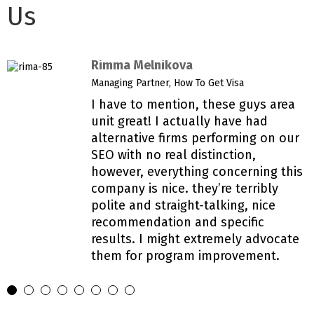
Us
Rimma Melnikova
Managing Partner, How To Get Visa
I have to mention, these guys area
unit great! I actually have had
alternative firms performing on our
SEO with no real distinction,
however, everything concerning this
company is nice. they’re terribly
polite and straight-talking, nice
recommendation and specific
results. I might extremely advocate
them for program improvement.