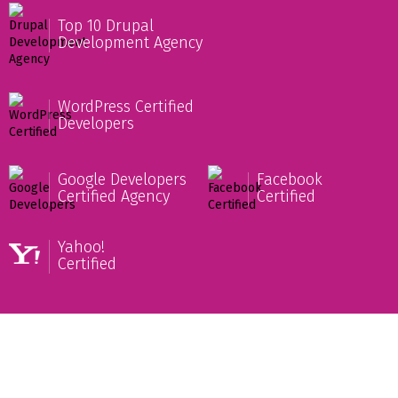
Top 10 Drupal
Development Agency
WordPress Certified
Developers
Google Developers
Facebook
Certified Agency
Certified
Yahoo!
Certified