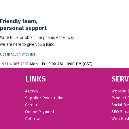
Friendly team,
personal support
Write to us or obtain the phone, either way
we are here to give you a hand.
Get in touch with us!
+971
4 385 7307
Mon - Fri: 9:00 AM - 6:00 PM (GST)
LINKS
SERV
Agency
Website 
Supplier Registration
Product 
Careers
Social Me
Online Payment
SEO Serv
Referral
Web Host