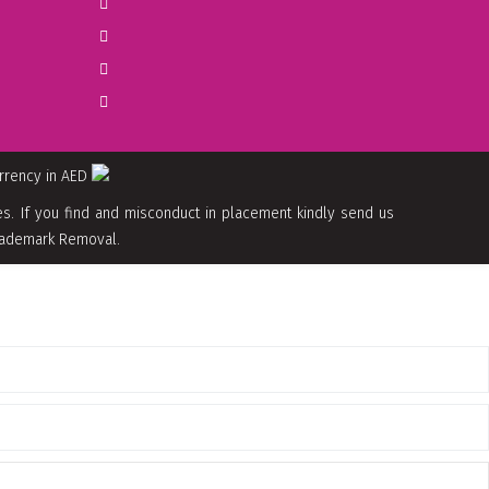
urrency in AED
. If you find and misconduct in placement kindly send us
 Trademark Removal.