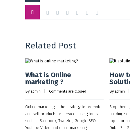
Related Post
What is Online
How to
marketing ?
Soluti
By 
admin
    |    
Comments are Closed
By 
admin
    |
Online marketing is the strategy to promote
Stop thinkin
and sell products or services using tools
building sol
such as Facebook, Tweeter, Google SEO,
top Informa
Youtube Video and email marketing.
Dubai ? … S