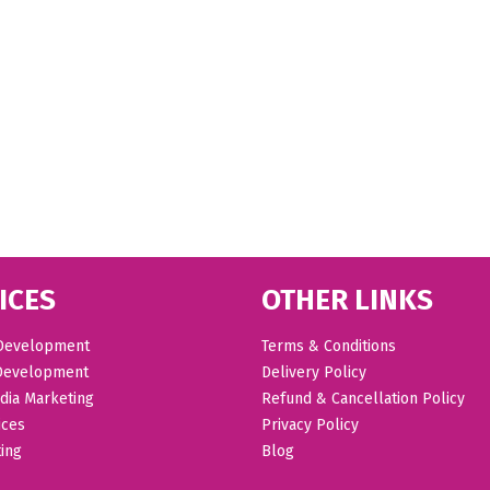
ICES
OTHER LINKS
Development
Terms & Conditions
Development
Delivery Policy
dia Marketing
Refund & Cancellation Policy
ices
Privacy Policy
ing
Blog