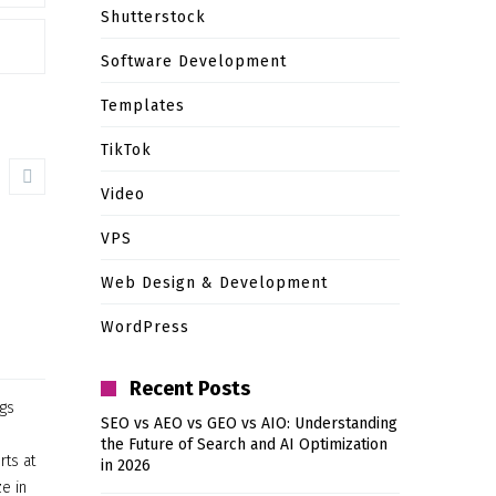
Shutterstock
Software Development
Templates
TikTok
Video
VPS
Web Design & Development
WordPress
Recent Posts
ngs
SEO vs AEO vs GEO vs AIO: Understanding
the Future of Search and AI Optimization
rts at
in 2026
e in