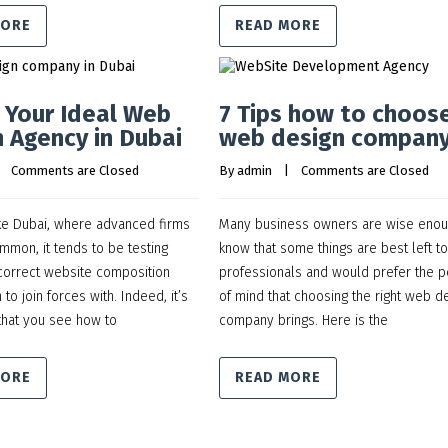
MORE
READ MORE
n Your Ideal Web
7 Tips how to choos
 Agency in Dubai
web design compan
    
Comments are Closed
By 
admin
    |    
Comments are Closed
ike Dubai, where advanced firms
Many business owners are wise enou
mmon, it tends to be testing
know that some things are best left to
 correct website composition
professionals and would prefer the 
 to join forces with. Indeed, it’s
of mind that choosing the right web d
that you see how to
company brings. Here is the
MORE
READ MORE