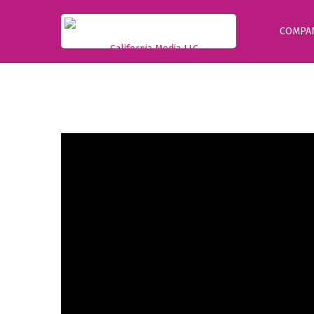
COMPA