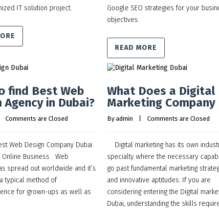
ized IT solution project.
Google SEO strategies for your busin
objectives.
MORE
READ MORE
o find Best Web
What Does a Digital
 Agency in Dubai?
Marketing Company
    
Comments are Closed
By 
admin
    |    
Comments are Closed
est Web Design Company Dubai
Digital marketing has its own indust
e Online Business Web
specialty where the necessary capabi
 has spread out worldwide and it’s
go past fundamental marketing strate
 a typical method of
and innovative aptitudes. If you are
ence for grown-ups as well as
considering entering the Digital marke
Dubai, understanding the skills requi