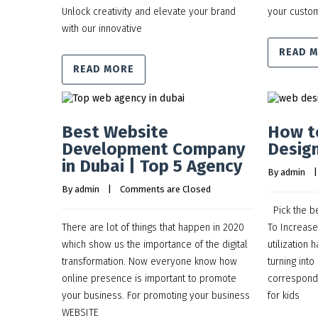
Unlock creativity and elevate your brand
your custom
with our innovative
READ 
READ MORE
Best Website
How t
Development Company
Design
in Dubai | Top 5 Agency
By 
admin
    |
By 
admin
    |    
Comments are Closed
Pick the b
There are lot of things that happen in 2020
To Increas
which show us the importance of the digital
utilization
transformation. Now everyone know how
turning into
online presence is important to promote
correspond
your business. For promoting your business
for kids
WEBSITE