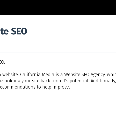
te SEO
EO.
a website. California Media is a Website SEO Agency, whi
e holding your site back from it’s potential. Additionally
of recommendations to help improve.