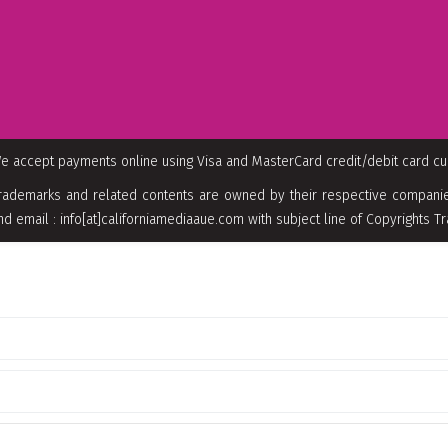
e accept payments online using Visa and MasterCard credit/debit card c
rademarks and related contents are owned by their respective companies
nd email : info[at]californiamediaaue.com with subject line of Copyrights