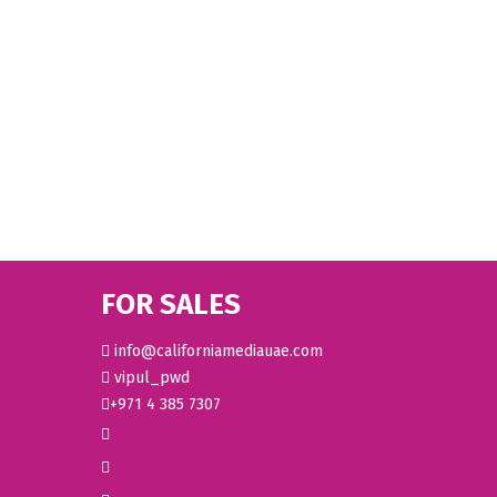
FOR SALES
info@californiamediauae.com
vipul_pwd
+971 4 385 7307