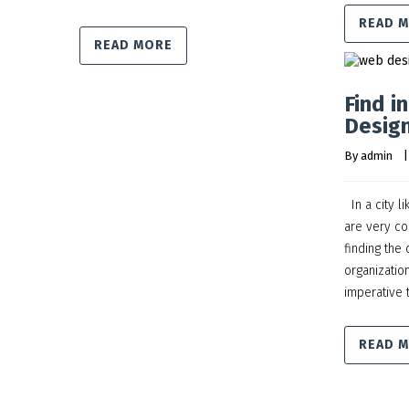
READ 
READ MORE
Find i
Design
By 
admin
    |
In a city l
are very co
finding the
organization
imperative 
READ 