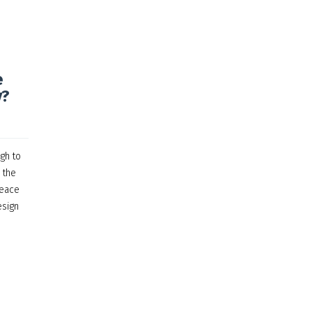
e
y?
gh to
 the
peace
esign