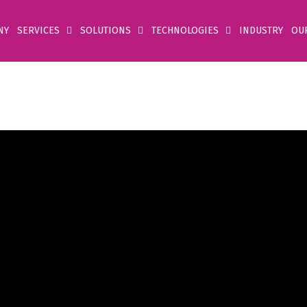
NY
SERVICES
SOLUTIONS
TECHNOLOGIES
INDUSTRY
OU