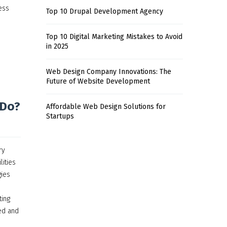
ess
Top 10 Drupal Development Agency
Top 10 Digital Marketing Mistakes to Avoid
in 2025
Web Design Company Innovations: The
Future of Website Development
 Do?
Affordable Web Design Solutions for
Startups
ry
lities
gies
ting
red and