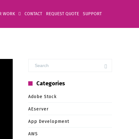
R WORK
CONTACT
REQUEST QUOTE
SUPPORT
Categories
Adobe Stock
AEserver
App Development
AWS