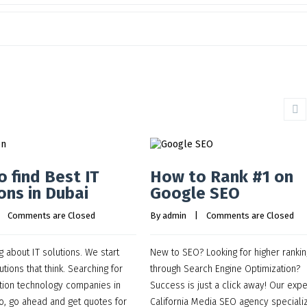
 find Best IT
How to Rank #1 on
ons in Dubai
Google SEO
    
Comments are Closed
By 
admin
    |    
Comments are Closed
g about IT solutions. We start
New to SEO? Looking for higher ranki
utions that think. Searching for
through Search Engine Optimization?
tion technology companies in
Success is just a click away! Our expe
o, go ahead and get quotes for
California Media SEO agency specializ