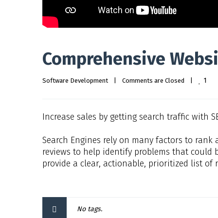
Comprehensive Websi
1
Software Development
|
Comments are Closed
|
Increase sales by getting search traffic with S
Search Engines rely on many factors to rank 
reviews to help identify problems that could b
provide a clear, actionable, prioritized list 
No tags.