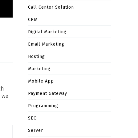
Call Center Solution
CRM
Digital Marketing
Email Marketing
Hosting
Marketing
Mobile App
ch
Payment Gateway
, we
Programming
SEO
Server