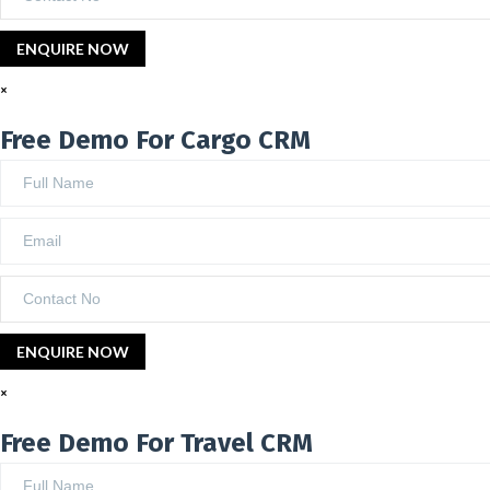
×
Free Demo For Cargo CRM
×
Free Demo For Travel CRM