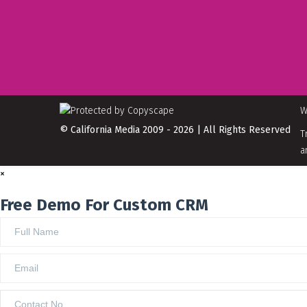
W
© California Media 2009 - 2026 | All Rights Reserved
T
a
×
Free Demo For Custom CRM