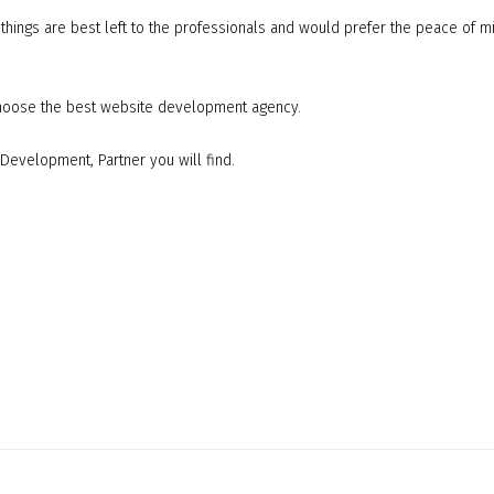
ings are best left to the professionals and would prefer the peace of m
 choose the best website development agency.
Development, Partner you will find.