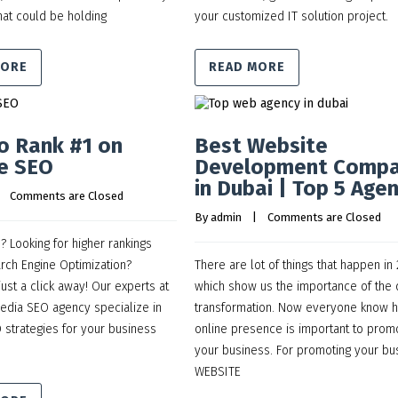
at could be holding
your customized IT solution project.
MORE
READ MORE
o Rank #1 on
Best Website
e SEO
Development Comp
in Dubai | Top 5 Age
    
Comments are Closed
By 
admin
    |    
Comments are Closed
 Looking for higher rankings
rch Engine Optimization?
There are lot of things that happen in
just a click away! Our experts at
which show us the importance of the d
Media SEO agency specialize in
transformation. Now everyone know 
strategies for your business
online presence is important to prom
your business. For promoting your bu
WEBSITE