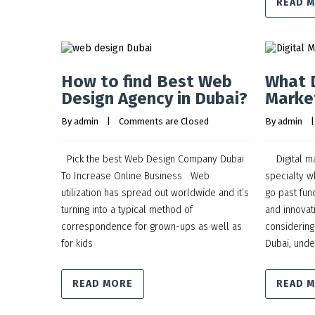
READ 
How to find Best Web
What D
Design Agency in Dubai?
Marke
By 
admin
    |    
Comments are Closed
By 
admin
    |
Pick the best Web Design Company Dubai
Digital mar
To Increase Online Business Web
specialty w
utilization has spread out worldwide and it’s
go past fun
turning into a typical method of
and innovati
correspondence for grown-ups as well as
considering
for kids
Dubai, unde
READ MORE
READ 