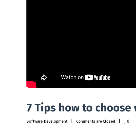
7 Tips how to choose
0
Software Development
|
Comments are Closed
|