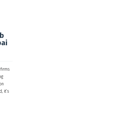
eb
bai
 firms
ng
on
, it’s