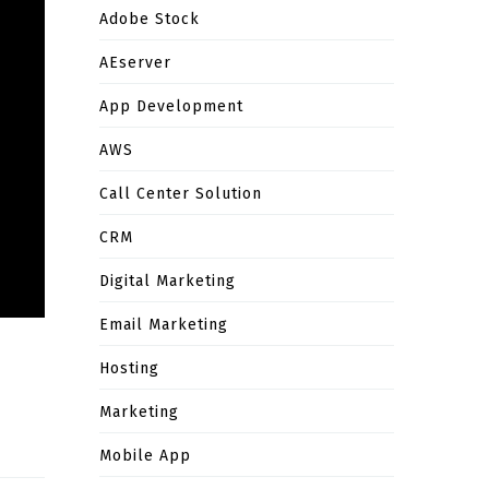
Adobe Stock
AEserver
App Development
AWS
Call Center Solution
CRM
Digital Marketing
Email Marketing
Hosting
Marketing
Mobile App