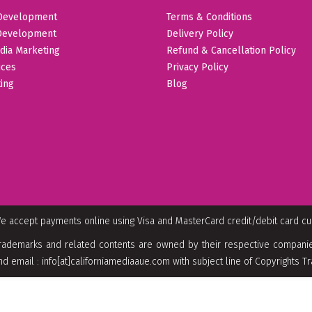
Development
Terms & Conditions
Development
Delivery Policy
dia Marketing
Refund & Cancellation Policy
ices
Privacy Policy
ing
Blog
e accept payments online using Visa and MasterCard credit/debit card c
rademarks and related contents are owned by their respective companies
nd email : info[at]californiamediaaue.com with subject line of Copyrights