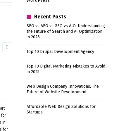
WordPress
Recent Posts
SEO vs AEO vs GEO vs AIO: Understanding
the Future of Search and AI Optimization
in 2026
Top 10 Drupal Development Agency
Top 10 Digital Marketing Mistakes to Avoid
in 2025
Web Design Company Innovations: The
Future of Website Development
Affordable Web Design Solutions for
art
Startups
 for
 in
s for