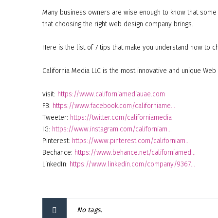
Many business owners are wise enough to know that some th
that choosing the right web design company brings.
Here is the list of 7 tips that make you understand how to
California Media LLC is the most innovative and unique Web 
visit:
https://www.californiamediauae.com
FB:
https://www.facebook.com/californiame…
Tweeter:
https://twitter.com/californiamedia
IG:
https://www.instagram.com/californiam…
Pinterest:
https://www.pinterest.com/californiam…
Bechance:
https://www.behance.net/californiamed…
LinkedIn:
https://www.linkedin.com/company/9367…
No tags.