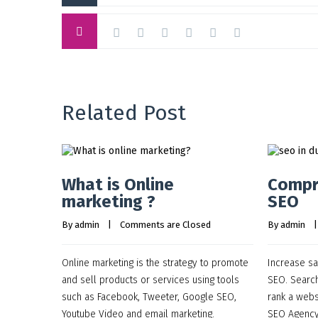
Related Post
What is Online
Compr
marketing ?
SEO
By 
admin
    |    
Comments are Closed
By 
admin
    |
Online marketing is the strategy to promote
Increase sal
and sell products or services using tools
SEO. Search
such as Facebook, Tweeter, Google SEO,
rank a webs
Youtube Video and email marketing.
SEO Agency,