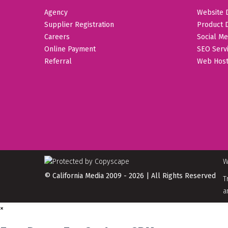
Agency
Website 
Supplier Registration
Product 
Careers
Social Me
Online Payment
SEO Serv
Referral
Web Host
W
© California Media 2009 - 2026 | All Rights Reserved
T
a
×