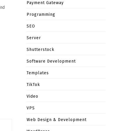
Payment Gateway
ind
Programming
SEO
Server
Shutterstock
Software Development
Templates
TikTok
Video
VPS
Web Design & Development