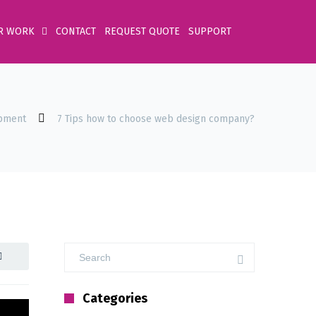
R WORK
CONTACT
REQUEST QUOTE
SUPPORT
pment
7 Tips how to choose web design company?
Categories