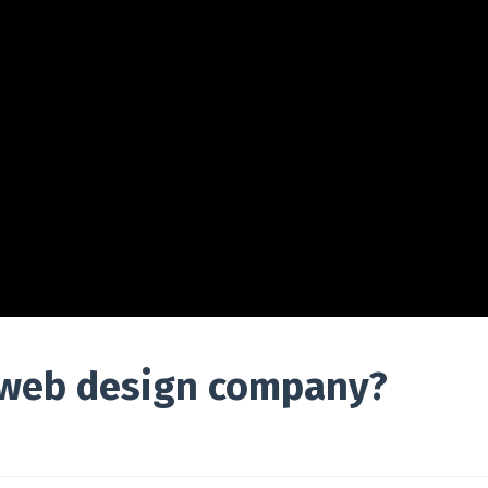
 web design company?