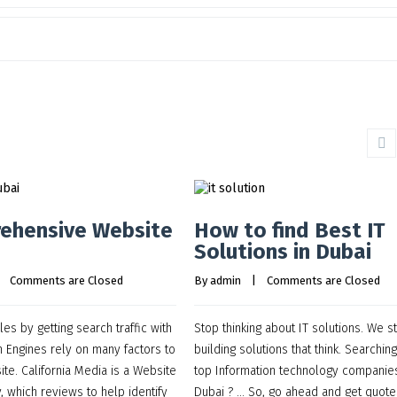
ehensive Website
How to find Best IT
Solutions in Dubai
    
Comments are Closed
By 
admin
    |    
Comments are Closed
es by getting search traffic with
Stop thinking about IT solutions. We st
 Engines rely on many factors to
building solutions that think. Searching
ite. California Media is a Website
top Information technology companies
 which reviews to help identify
Dubai ? … So, go ahead and get quote