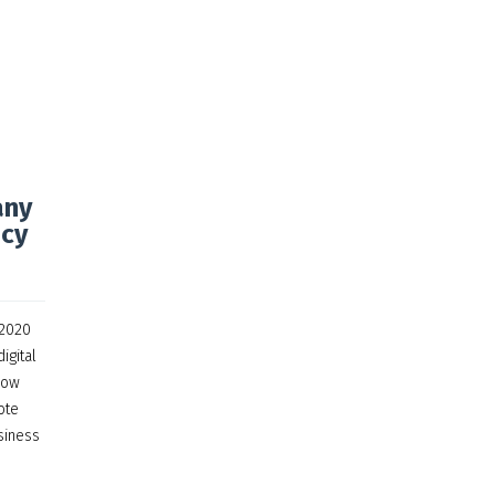
any
ncy
 2020
igital
how
ote
siness