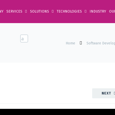
NY
SERVICES
SOLUTIONS
TECHNOLOGIES
INDUSTRY
OU
Home
Software Develo
NEXT