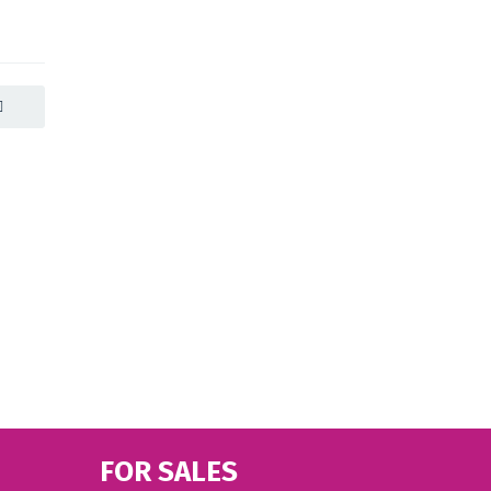
FOR SALES