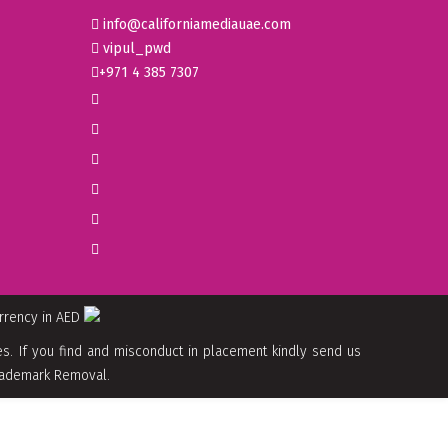
info@californiamediauae.com
vipul_pwd
+971 4 385 7307
urrency in AED
. If you find and misconduct in placement kindly send us
 Trademark Removal.