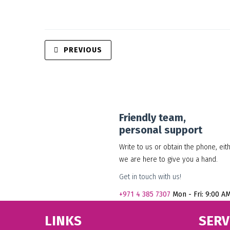
PREVIOUS
Friendly team,
personal support
Write to us or obtain the phone, eit
we are here to give you a hand.
Get in touch with us!
+971
4 385 7307
Mon - Fri: 9:00 A
LINKS
SERV