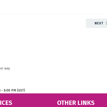
NEXT
her way
M - 6:00 PM (GST)
ICES
OTHER LINKS