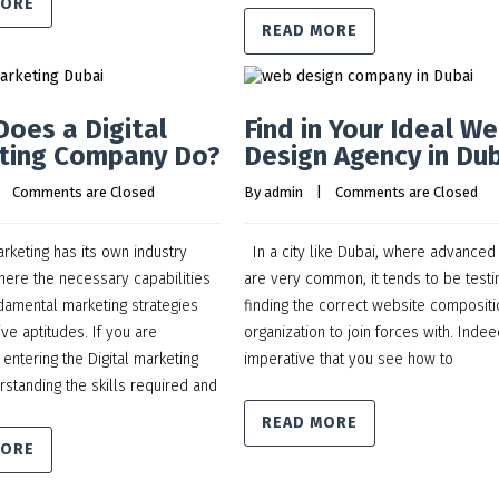
MORE
READ MORE
oes a Digital
Find in Your Ideal W
ting Company Do?
Design Agency in Du
    
Comments are Closed
By 
admin
    |    
Comments are Closed
keting has its own industry
In a city like Dubai, where advanced
here the necessary capabilities
are very common, it tends to be testi
damental marketing strategies
finding the correct website compositi
ve aptitudes. If you are
organization to join forces with. Indeed
 entering the Digital marketing
imperative that you see how to
rstanding the skills required and
READ MORE
MORE