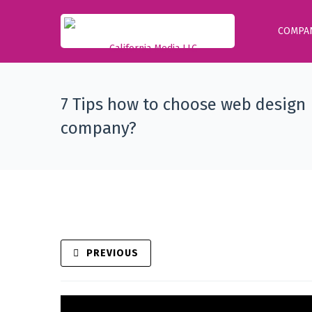
COMPA
7 Tips how to choose web design
company?
PREVIOUS