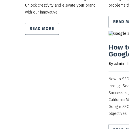
Unlock creativity and elevate your brand
problems th
with our innovative
READ 
READ MORE
How t
Googl
By 
admin
    |
New to SEO?
through Sea
Success is 
California 
Google SEO 
objectives.