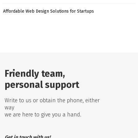
Affordable Web Design Solutions for Startups
Friendly team,
personal support
Write to us or obtain the phone, either
way
we are here to give you a hand.
Get in touch with us!