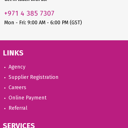
+971
4 385 7307
Mon - Fri: 9:00 AM - 6:00 PM (GST)
LINKS
Agency
Supplier Registration
Careers
Online Payment
Referral
SERVICES