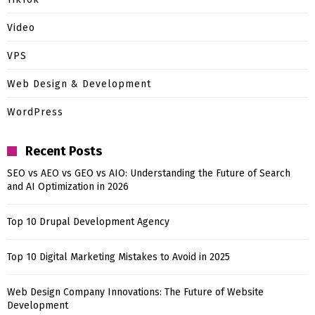
Video
VPS
Web Design & Development
WordPress
Recent Posts
SEO vs AEO vs GEO vs AIO: Understanding the Future of Search
and AI Optimization in 2026
Top 10 Drupal Development Agency
Top 10 Digital Marketing Mistakes to Avoid in 2025
Web Design Company Innovations: The Future of Website
Development