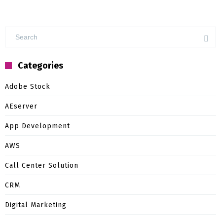
Categories
Adobe Stock
AEserver
App Development
AWS
Call Center Solution
CRM
Digital Marketing