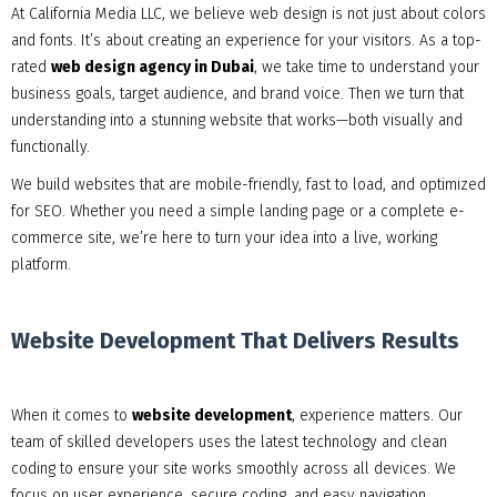
At California Media LLC, we believe web design is not just about colors
and fonts. It’s about creating an experience for your visitors. As a top-
rated
web design agency in Dubai
, we take time to understand your
business goals, target audience, and brand voice. Then we turn that
understanding into a stunning website that works—both visually and
functionally.
We build websites that are mobile-friendly, fast to load, and optimized
for SEO. Whether you need a simple landing page or a complete e-
commerce site, we’re here to turn your idea into a live, working
platform.
Website Development That Delivers Results
When it comes to
website development
, experience matters. Our
team of skilled developers uses the latest technology and clean
coding to ensure your site works smoothly across all devices. We
focus on user experience, secure coding, and easy navigation.