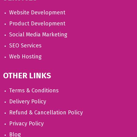
Website Development
Product Development
Social Media Marketing
SEO Services
Web Hosting
OTHER LINKS
Terms & Conditions
Delivery Policy
Refund & Cancellation Policy
Privacy Policy
Blog