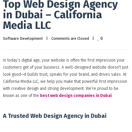
Top Web Design Agency
in Dubai – California
Media LLC
0
Software Development
|
Comments are Closed
|
In today’s digital age, your website is often the first impression your
customers get of your business. A well-designed website doesn’t just
look good—it builds trust, speaks for your brand, and drives sales. At
California Media LLC, we help you make that powerful first impression
with creative design and strong development. We’re proud to be
known as one of the
best web design companies in Dubai
.
A Trusted Web Design Agency in Dubai