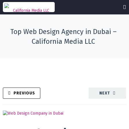
Top Web Design Agency in Dubai –
California Media LLC
PREVIOUS
NEXT