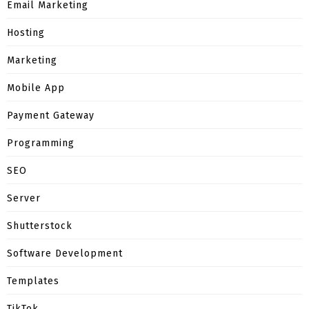
Email Marketing
Hosting
Marketing
Mobile App
Payment Gateway
Programming
SEO
Server
Shutterstock
Software Development
Templates
TikTok