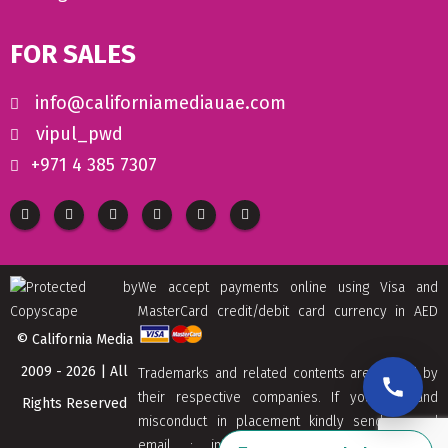
FOR SALES
info@californiamediauae.com
vipul_pwd
+971 4 385 7307
We accept payments online using Visa and
MasterCard credit/debit card currency in AED
© California Media
2009 - 2026 | All
Trademarks and related contents are owned by
their respective companies. If you find and
Rights Reserved
misconduct in placement kindly send us and
email : info[at]californiamediaaue.com with