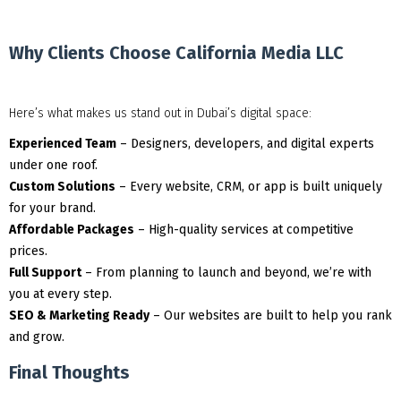
Why Clients Choose California Media LLC
Here’s what makes us stand out in Dubai’s digital space:
Experienced Team
– Designers, developers, and digital experts
under one roof.
Custom Solutions
– Every website, CRM, or app is built uniquely
for your brand.
Affordable Packages
– High-quality services at competitive
prices.
Full Support
– From planning to launch and beyond, we’re with
you at every step.
SEO & Marketing Ready
– Our websites are built to help you rank
and grow.
Final Thoughts