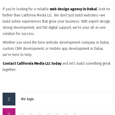
If you’re looking for a reliable
web design agency in Dubai
, look no
further than California Media LLC. We don’t just build websites—we
build online experiences that grow your business. With expert design,
strong development, and full digital support, we’re your all-in-one
solution for success.
Whether you need the best website development company in Dubai,
custom CRM development, or mobile app development in Dubai,
we’re here to help.
Contact California Media LLC today
and let’s build something great
together.
No tags.