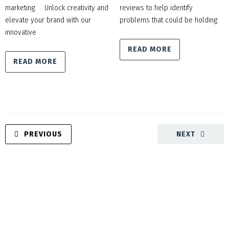
marketing. Unlock creativity and
reviews to help identify
elevate your brand with our
problems that could be holding
innovative
READ MORE
READ MORE
PREVIOUS
NEXT