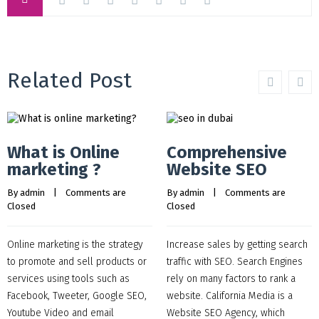
Related Post
What is Online
Comprehensive
marketing ?
Website SEO
By 
admin
    |    
Comments are 
By 
admin
    |    
Comments are 
Closed
Closed
Online marketing is the strategy
Increase sales by getting search
to promote and sell products or
traffic with SEO. Search Engines
services using tools such as
rely on many factors to rank a
Facebook, Tweeter, Google SEO,
website. California Media is a
Youtube Video and email
Website SEO Agency, which