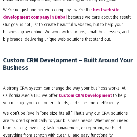
We’re not just another web company—we’re the
best website
development company in Dubai
because we care about the result.
Our goal is not just to create beautiful websites, but to help your
business grow online. We work with startups, small businesses, and
big brands, delivering unique web solutions that stand out.
Custom CRM Development – Built Around Your
Business
A strong CRM system can change the way your business works. At
California Media LLC, we offer
Custom CRM Development
to help
you manage your customers, leads, and sales more efficiently.
We don’t believe in “one size fits all.” That’s why our CRM solutions
are tailored specifically to your business needs. Whether you need
lead tracking, invoicing, task management, or reporting, we build
everything from scratch with clean UI and easy functionality.