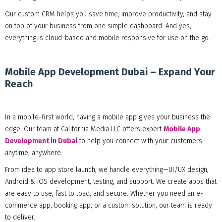
Our custom CRM helps you save time, improve productivity, and stay
on top of your business from one simple dashboard. And yes,
everything is cloud-based and mobile responsive for use on the go.
Mobile App Development Dubai – Expand Your
Reach
In a mobile-first world, having a mobile app gives your business the
edge. Our team at California Media LLC offers expert
Mobile App
Development in Dubai
to help you connect with your customers
anytime, anywhere.
From idea to app store launch, we handle everything—UI/UX design,
Android & iOS development, testing, and support. We create apps that
are easy to use, fast to load, and secure. Whether you need an e-
commerce app, booking app, or a custom solution, our team is ready
to deliver.