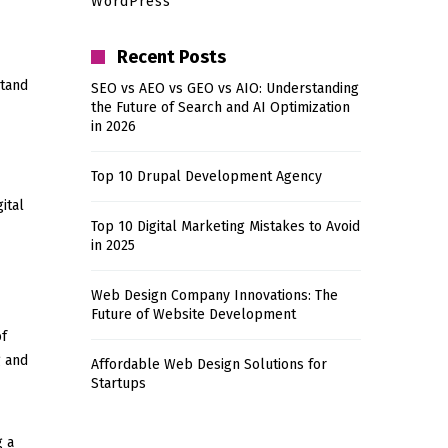
WordPress
Recent Posts
stand
SEO vs AEO vs GEO vs AIO: Understanding
the Future of Search and AI Optimization
in 2026
Top 10 Drupal Development Agency
ital
Top 10 Digital Marketing Mistakes to Avoid
in 2025
Web Design Company Innovations: The
Future of Website Development
of
g and
Affordable Web Design Solutions for
Startups
g a