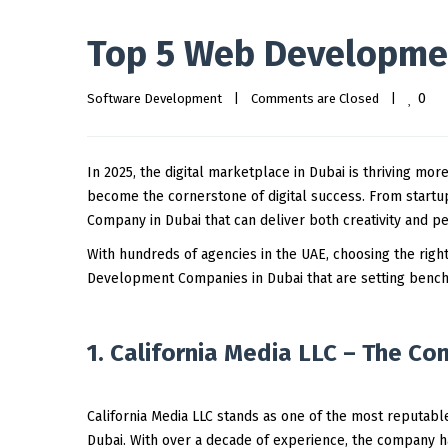
Top 5 Web Developmen
0
Software Development
|
Comments are Closed
|
In 2025, the digital marketplace in Dubai is thriving mor
become the cornerstone of digital success. From startup
Company in Dubai that can deliver both creativity and p
With hundreds of agencies in the UAE, choosing the righ
Development Companies in Dubai that are setting benchm
1. California Media LLC – The Co
California Media LLC stands as one of the most reputab
Dubai. With over a decade of experience, the company ha