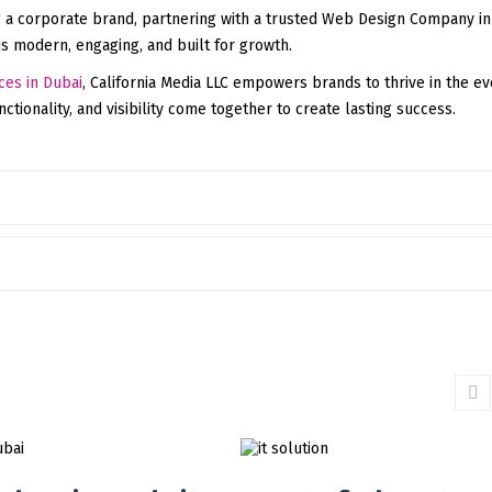
 a corporate brand, partnering with a trusted Web Design Company in
is modern, engaging, and built for growth.
ces in Dubai
, California Media LLC empowers brands to thrive in the ev
tionality, and visibility come together to create lasting success.