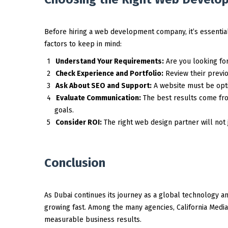
Before hiring a web development company, it’s essential
factors to keep in mind:
Understand Your Requirements:
Are you looking fo
Check Experience and Portfolio:
Review their previou
Ask About SEO and Support:
A website must be opti
Evaluate Communication:
The best results come fr
goals.
Consider ROI:
The right web design partner will not 
Conclusion
As Dubai continues its journey as a global technology a
growing fast. Among the many agencies, California Media LL
measurable business results.