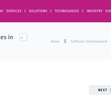
NY
SERVICES
SOLUTIONS
TECHNOLOGIES
INDUSTRY
OU
es in
Home
Software Development
NEXT