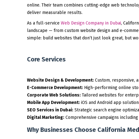
online. Their team combines cutting-edge web technologi
deliver measurable results.
As a full-service
Web Design Company in Dubai
, Califor
landscape — from custom website design and e-commerc
simple: build websites that don’t just look great, but w
Core Services
Website Design & Development:
Custom, responsive, an
E-Commerce Development:
High-performing online sto
Corporate Web Solutions:
Tailored websites for enterp
Mobile App Development:
iOS and Android app solution
SEO Services in Dubai:
Strategic search engine optimizati
Digital Marketing:
Comprehensive campaigns including Go
Why Businesses Choose California Med