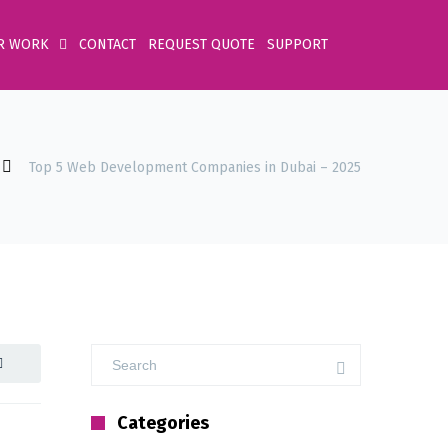
R WORK
CONTACT
REQUEST QUOTE
SUPPORT
Top 5 Web Development Companies in Dubai – 2025
Categories