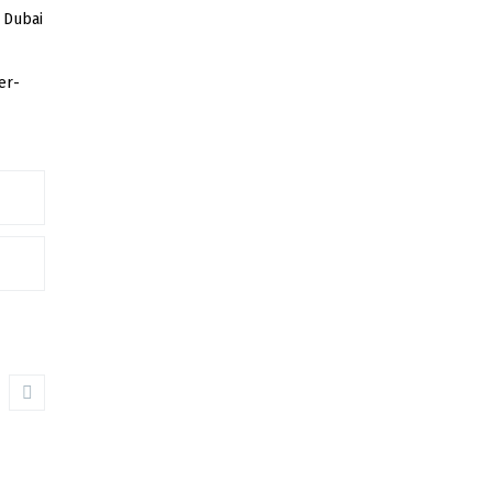
 Dubai
er-