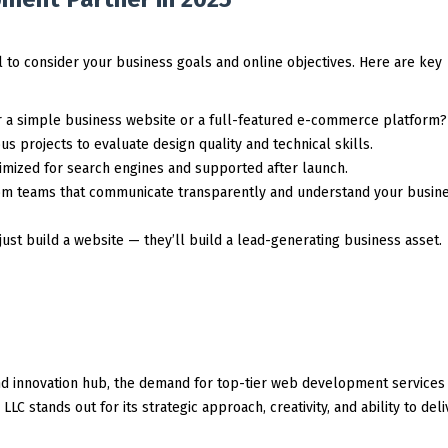
 to consider your business goals and online objectives. Here are key
r a simple business website or a full-featured e-commerce platform?
s projects to evaluate design quality and technical skills.
mized for search engines and supported after launch.
om teams that communicate transparently and understand your busin
just build a website — they’ll build a lead-generating business asset.
nd innovation hub, the demand for top-tier web development services 
C stands out for its strategic approach, creativity, and ability to deli