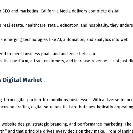
SEO and marketing, California Media delivers complete digital
 real estate, healthcare, retail, education, and hospitality, they under
 emerging technologies like AI, automation, and analytics into web
zed to meet business goals and audience behavior.
s that perform, attract customers, and increase revenue — not just dig
 Digital Market
ong-term digital partner for ambitious businesses. With a diverse team 
ocus on crafting digital solutions that are both aesthetically appealin
ve website design, strategic branding, and performance marketing. The
h,” and that principle drives every decision they make. From plannin