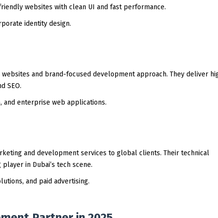
friendly websites with clean UI and fast performance.
porate identity design.
ive websites and brand-focused development approach. They deliver h
nd SEO.
 and enterprise web applications.
rketing and development services to global clients. Their technical
player in Dubai’s tech scene.
utions, and paid advertising.
ment Partner in 2025