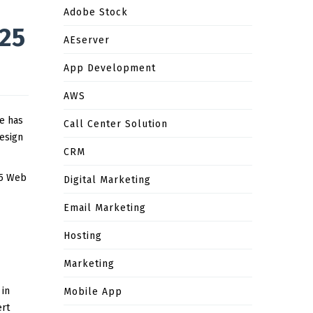
Adobe Stock
025
AEserver
App Development
AWS
te has
Call Center Solution
Design
CRM
 5 Web
Digital Marketing
Email Marketing
Hosting
Marketing
 in
Mobile App
ert