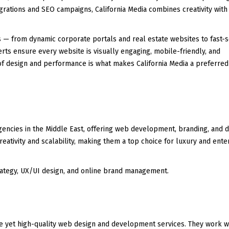
grations and SEO campaigns, California Media combines creativity with
s — from dynamic corporate portals and real estate websites to fast-s
ts ensure every website is visually engaging, mobile-friendly, and
 of design and performance is what makes California Media a preferre
 agencies in the Middle East, offering web development, branding, and di
eativity and scalability, making them a top choice for luxury and ente
tegy, UX/UI design, and online brand management.
e yet high-quality web design and development services. They work w