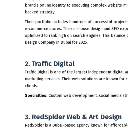
brand’s online identity to executing complex website mi
backed strategy.
Their portfolio includes hundreds of successful project
e-commerce stores. Their in-house design and SEO exper
optimized to rank high on search engines. This balance
Design Company in Dubai for 2025.
2. Traffic Digital
Traffic Digital is one of the largest independent digital
marketing services. Their web solutions are known for cr
clients.
Specialties:
Custom web development, social media stra
3. RedSpider Web & Art Design
RedSpider is a Dubai-based agency known for affordabl