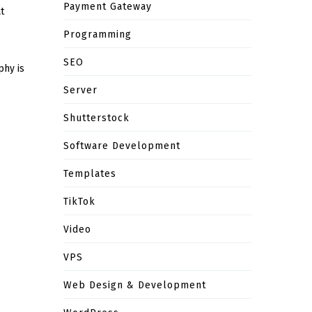
Payment Gateway
t
Programming
SEO
phy is
Server
Shutterstock
Software Development
Templates
TikTok
Video
VPS
Web Design & Development