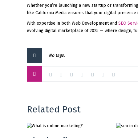
Whether you’re launching a new startup or transforming
like California Media ensures that your digital presence 
With expertise in both Web Development and
SEO Servi
evolving digital marketplace of 2025 — where design, func
No tags.
Related Post