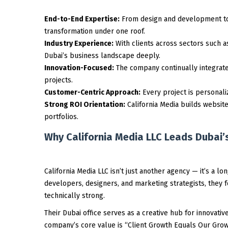
End-to-End Expertise:
From design and development to 
transformation under one roof.
Industry Experience:
With clients across sectors such as
Dubai’s business landscape deeply.
Innovation-Focused:
The company continually integrates
projects.
Customer-Centric Approach:
Every project is personali
Strong ROI Orientation:
California Media builds website
portfolios.
Why California Media LLC Leads Dubai’s
California Media LLC isn’t just another agency — it’s a l
developers, designers, and marketing strategists, they f
technically strong.
Their Dubai office serves as a creative hub for innovati
company’s core value is “Client Growth Equals Our Growt