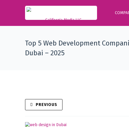
COMPA
Top 5 Web Development Compani
Dubai – 2025
PREVIOUS