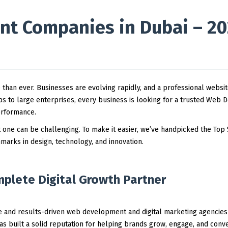
t Companies in Dubai – 2
e than ever. Businesses are evolving rapidly, and a professional websi
s to large enterprises, every business is looking for a trusted Web 
erformance.
t one can be challenging. To make it easier, we’ve handpicked the Top
arks in design, technology, and innovation.
mplete Digital Growth Partner
le and results-driven web development and digital marketing agencies
s built a solid reputation for helping brands grow, engage, and conv