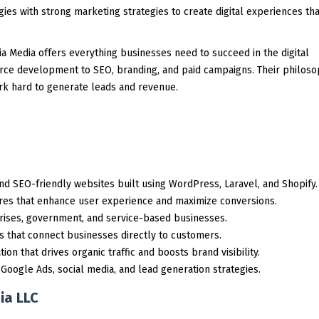
es with strong marketing strategies to create digital experiences tha
nia Media offers everything businesses need to succeed in the digital
e development to SEO, branding, and paid campaigns. Their philoso
ork hard to generate leads and revenue.
d SEO-friendly websites built using WordPress, Laravel, and Shopify.
res that enhance user experience and maximize conversions.
rises, government, and service-based businesses.
s that connect businesses directly to customers.
on that drives organic traffic and boosts brand visibility.
ogle Ads, social media, and lead generation strategies.
ia LLC