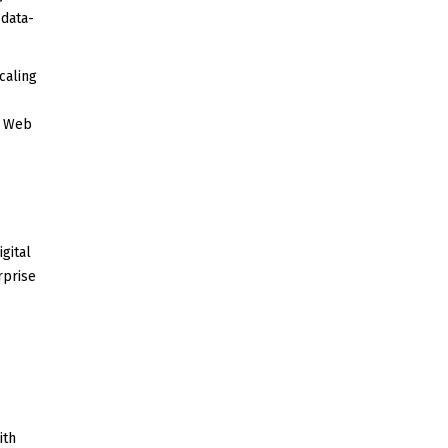
 data-
caling
d Web
gital
rprise
ith