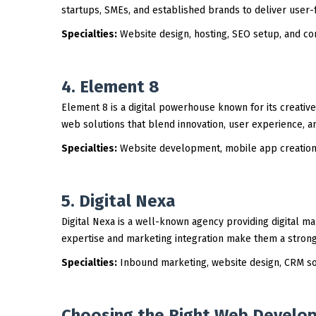
startups, SMEs, and established brands to deliver user-
Specialties:
Website design, hosting, SEO setup, and cor
4. Element 8
Element 8 is a digital powerhouse known for its creat
web solutions that blend innovation, user experience, a
Specialties:
Website development, mobile app creation,
5. Digital Nexa
Digital Nexa is a well-known agency providing digital ma
expertise and marketing integration make them a strong 
Specialties:
Inbound marketing, website design, CRM sol
Choosing the Right Web Develop