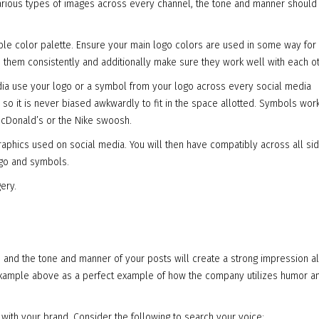
various types of images across every channel, the tone and manner should
ible color palette. Ensure your main logo colors are used in some way for 
ze them consistently and additionally make sure they work well with each ot
media use your logo or a symbol from your logo across every social media
, so it is never biased awkwardly to fit in the space allotted. Symbols wor
McDonald’s or the Nike swoosh.
graphics used on social media. You will then have compatibly across all si
ogo and symbols.
ery.
se and the tone and manner of your posts will create a strong impression a
 example above as a perfect example of how the company utilizes humor a
 with your brand. Consider the following to search your voice: