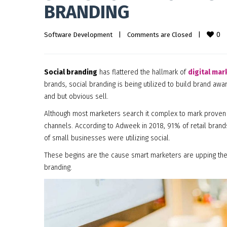
BRANDING
0
Software Development
|
Comments are Closed
|
Social branding
has flattered the hallmark of
digital mar
brands, social branding is being utilized to build brand aw
and but obvious sell.
Although most marketers search it complex to mark proven 
channels. According to Adweek in 2018, 91% of retail bran
of small businesses were utilizing social.
These begins are the cause smart marketers are upping the
branding.