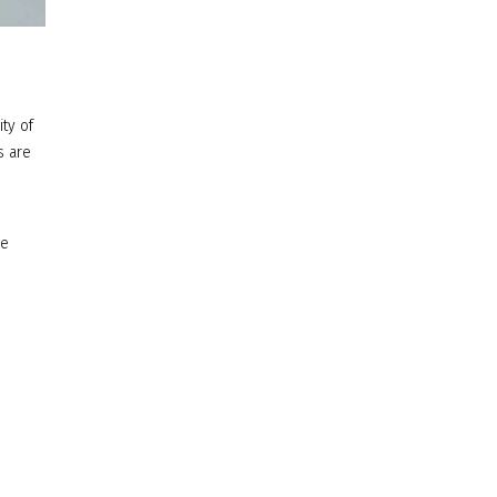
ity of
s are
ce