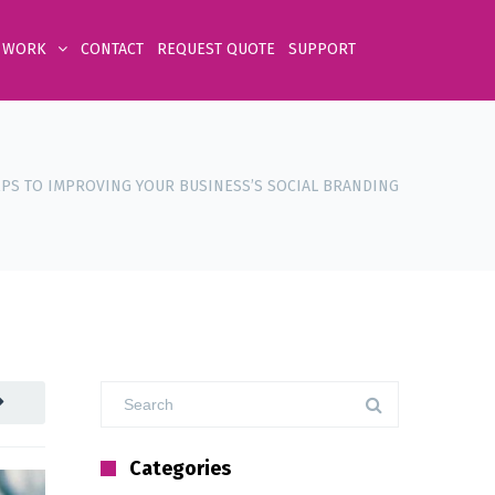
 WORK
CONTACT
REQUEST QUOTE
SUPPORT
EPS TO IMPROVING YOUR BUSINESS’S SOCIAL BRANDING
Categories