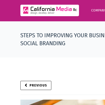
COMPAN
STEPS TO IMPROVING YOUR BUSIN
SOCIAL BRANDING
PREVIOUS