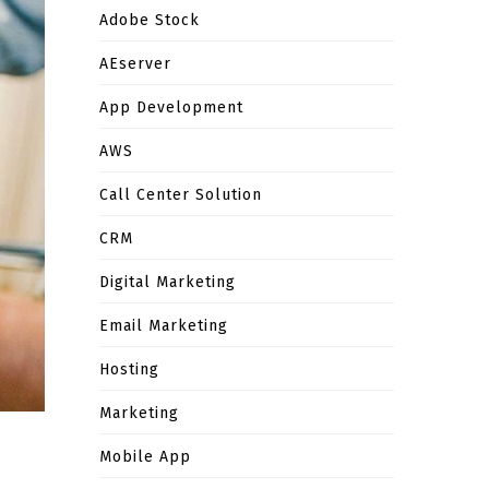
Adobe Stock
AEserver
App Development
AWS
Call Center Solution
CRM
Digital Marketing
Email Marketing
Hosting
Marketing
Mobile App