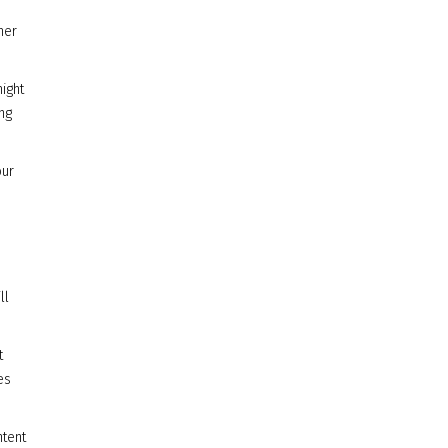
her
ight
ng
our
ll
t
es
ntent