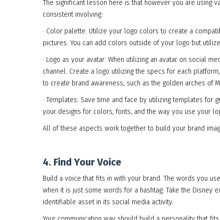
The significant lesson here is that however you are using 
consistent involving:
· Color palette: Utilize your logo colors to create a compat
pictures. You can add colors outside of your logo but utili
· Logo as your avatar: When utilizing an avatar on social 
channel. Create a logo utilizing the specs for each platform
to create brand awareness, such as the golden arches of 
· Templates: Save time and face by utilizing templates for 
your designs for colors, fonts, and the way you use your l
All of these aspects work together to build your brand imag
4. Find Your Voice
Build a voice that fits in with your brand. The words you u
when it is just some words for a hashtag. Take the Disney
identifiable asset in its social media activity.
Your communication way should build a personality that fits