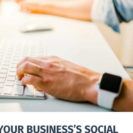
YOUR BUSINESS’S SOCIAL