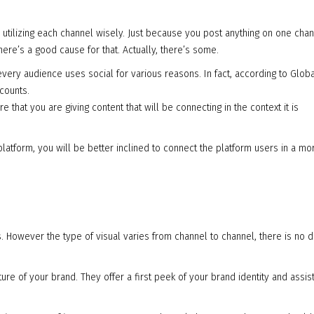
utilizing each channel wisely. Just because you post anything on one chan
here’s a good cause for that. Actually, there’s some.
every audience uses social for various reasons. In fact, according to Glo
counts.
 that you are giving content that will be connecting in the context it is
platform, you will be better inclined to connect the platform users in a mo
als. However the type of visual varies from channel to channel, there is no 
ture of your brand. They offer a first peek of your brand identity and assist