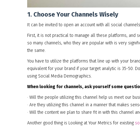
1. Choose Your Channels Wisely
It can be invited to open an account with all social channels
First, it is not practical to manage all these platforms, and 
so many channels, who they are popular with is very signif
the same.
You have to utilize the platforms that line up with your brand
equivalent for your brand if your target analytic is 35-50.
using Social Media Demographics.
When looking for channels, ask yourself some questio
· Will the people utilizing this channel help us meet our b
· Are they utilizing this channel in a manner that makes sen
· Will the content we plan to share fit in with this channel a
Another good thing is Looking at Your Metrics for existing
so