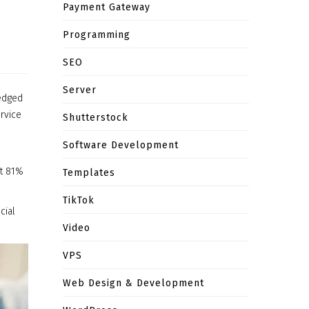
Payment Gateway
Programming
SEO
Server
ledged
ervice
Shutterstock
Software Development
at 81%
Templates
TikTok
cial
Video
VPS
Web Design & Development