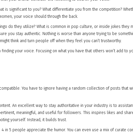
is significant to you? What differentiate you from the competition? Whet
g women, your voice should through the back.
ngo do they utilize? What is common in pop culture, or inside jokes they m
sure you stay authentic. Nothing is worse than anyone trying to be somethi
 might think and turn people off when they feel you can’t trustworthy.
n finding your voice. Focusing on what you have that others won’t add to y
ompatible. You have to ignore having a random collection of posts that wi
tent. An excellent way to stay authoritative in your industry is to assistan
ertinent, meaningful, and useful for followers. This inspires likes and shar
ing yourself. Instead, it builds trust.
t; 4 in 5 people appreciate the humor. You can even use a mix of curate co