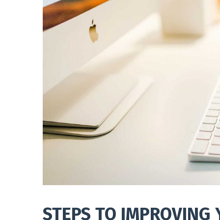
STEPS TO IMPROVING 