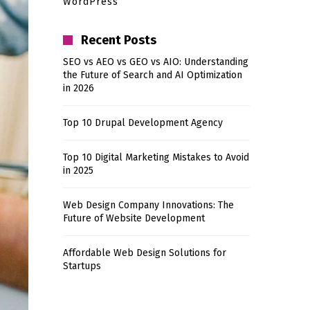
WordPress
Recent Posts
SEO vs AEO vs GEO vs AIO: Understanding
the Future of Search and AI Optimization
in 2026
Top 10 Drupal Development Agency
Top 10 Digital Marketing Mistakes to Avoid
in 2025
Web Design Company Innovations: The
Future of Website Development
Affordable Web Design Solutions for
Startups