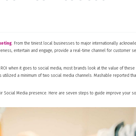
keting
. From the tiniest local businesses to major internationally acknow
areness, entertain and engage, provide a real-time channel for customer s
ROI when it goes to social media, most brands look at the value of these
ds utilized a minimum of two social media channels. Mashable reported th
ir Social Media presence. Here are seven steps to guide improve your so