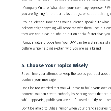
· Company Culture: What does your company represent? What 
you are fighting for the earth, love dogs, or support stron
· Your audience: How does your audience speak out? What li
acknowledge? anything will resonate with them, use, but en
they are not. It can be inhaled out on social faster than you
· Unique value proposition: Your UVP can be a great assist i
culture while helping explain who you are as a brand.
5. Choose Your Topics Wisely
Streamline your attempt to keep the topics you post about c
confuse your message.
Don’t be too worried that you will have to build your own con
content. You can create authority by sharing posts that are p
while appearing public you are not focused strictly on promot
Don’t be afraid to utilize humor when your brand requires i