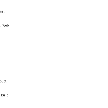
nel,
bal Web
re
doubt
 build