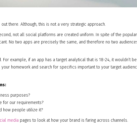
 out there. Although, this is not a very strategic approach.
second, not all social platforms are created uniform. In spite of the popular
icant. No two apps are precisely the same, and therefore no two audience
. For example, if an app has a target analytical that is 18-24, it wouldn’t be
 Do your homework and search for specifics important to your target audien
ns:
usiness purposes?
se for our requirements?
nd how people utilize it?
cial media
pages to look at how your brand is faring across channels.