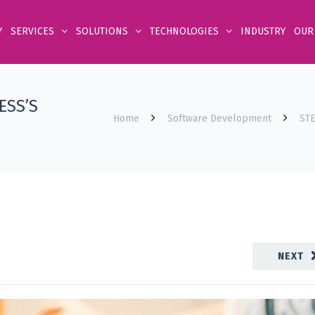
Y
SERVICES
SOLUTIONS
TECHNOLOGIES
INDUSTRY
OUR
ESS’S
Home
Software Development
ST
NEXT