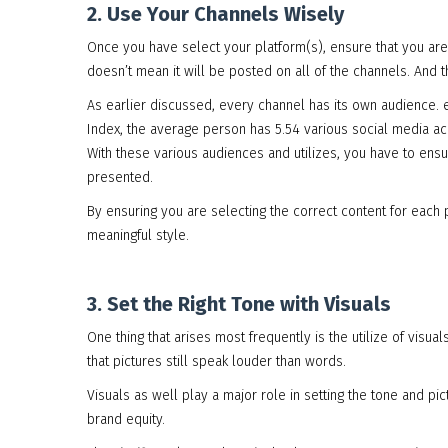
2. Use Your Channels Wisely
Once you have select your platform(s), ensure that you are 
doesn’t mean it will be posted on all of the channels. And t
As earlier discussed, every channel has its own audience. 
Index, the average person has 5.54 various social media ac
With these various audiences and utilizes, you have to ensure
presented.
By ensuring you are selecting the correct content for each 
meaningful style.
3. Set the Right Tone with Visuals
One thing that arises most frequently is the utilize of visu
that pictures still speak louder than words.
Visuals as well play a major role in setting the tone and pic
brand equity.