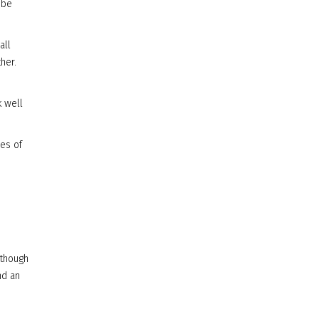
 be
all
her.
k well
des of
lthough
nd an