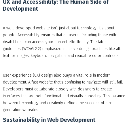
UX and Accessibility: The Human Side of
Development
A well-developed website isn’t just about technology; it’s about
people. Accessibility ensures that all users—including those with
disabilities—can access your content effortlessly. The latest
guidelines (WCAG 2.2) emphasize inclusive design practices like alt
text for images, keyboard navigation, and readable color contrasts.
User experience (UX) design also plays a vital role in modern
development. A fast website that’s confusing to navigate will still fail.
Developers must collaborate closely with designers to create
interfaces that are both functional and visually appealing. This balance
between technology and creativity defines the success of next-
generation websites.
Sustainability in Web Development