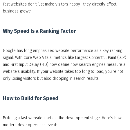
Fast websites don’t just make visitors happy—they directly affect
business growth.
Why Speed Is a Ranking Factor
Google has long emphasized website performance as a key ranking
signal. With Core Web Vitals, metrics like Largest Contentful Paint (LCP)
and First Input Delay (FID) now define how search engines measure a
website’s usability. If your website takes too long to load, you’re not
only losing visitors but also dropping in search results.
How to Build for Speed
Building a fast website starts at the development stage. Here’s how
modern developers achieve it: