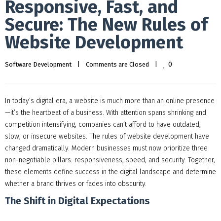
Responsive, Fast, and
Secure: The New Rules of
Website Development
0
Software Development
|
Comments are Closed
|
In today’s digital era, a website is much more than an online presence
—it’s the heartbeat of a business. With attention spans shrinking and
competition intensifying, companies can’t afford to have outdated,
slow, or insecure websites. The rules of website development have
changed dramatically. Modern businesses must now prioritize three
non-negotiable pillars: responsiveness, speed, and security. Together,
these elements define success in the digital landscape and determine
whether a brand thrives or fades into obscurity.
The Shift in Digital Expectations