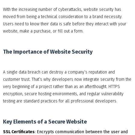
With the increasing number of cyberattacks, website security has
moved from being a technical consideration to a brand necessity.
Users need to know their data is safe before they interact with your
website, make a purchase, or fill out a form.
The Importance of Website Security
A single data breach can destroy a company’s reputation and
customer trust. That’s why developers now integrate security from the
very beginning of a project rather than as an afterthought. HTTPS
encryption, secure hosting environments, and regular vulnerability
testing are standard practices for all professional developers.
Key Elements of a Secure Website
SSL Certificates
: Encrypts communication between the user and