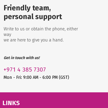
Friendly team,
personal support
Write to us or obtain the phone, either
way
we are here to give you a hand.
Get in touch with us!
+971
4 385 7307
Mon - Fri: 9:00 AM - 6:00 PM (GST)
LINKS