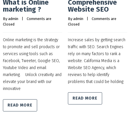
What is Online
Comprehensive
marketing ?
Website SEO
By 
admin
    |    
Comments are 
By 
admin
    |    
Comments are 
Closed
Closed
Online marketing is the strategy
Increase sales by getting search
to promote and sell products or
traffic with SEO. Search Engines
services using tools such as
rely on many factors to rank a
Facebook, Tweeter, Google SEO,
website. California Media is a
Youtube Video and email
Website SEO Agency, which
marketing. Unlock creativity and
reviews to help identify
elevate your brand with our
problems that could be holding
innovative
READ MORE
READ MORE