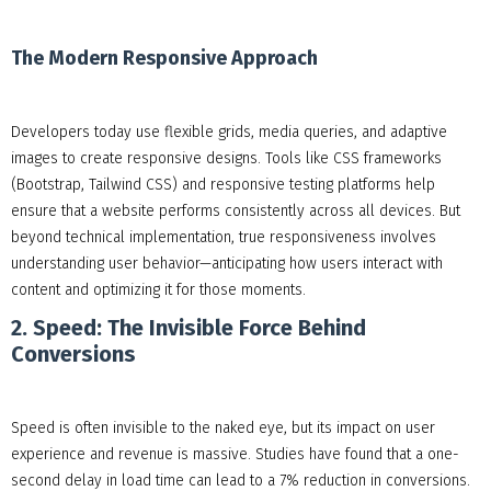
The Modern Responsive Approach
Developers today use flexible grids, media queries, and adaptive
images to create responsive designs. Tools like CSS frameworks
(Bootstrap, Tailwind CSS) and responsive testing platforms help
ensure that a website performs consistently across all devices. But
beyond technical implementation, true responsiveness involves
understanding user behavior—anticipating how users interact with
content and optimizing it for those moments.
2. Speed: The Invisible Force Behind
Conversions
Speed is often invisible to the naked eye, but its impact on user
experience and revenue is massive. Studies have found that a one-
second delay in load time can lead to a 7% reduction in conversions.