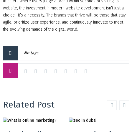
In an era where users judge a brand within seconds of visiting its
website, the investment in modern website development isn’t just a
choice—it’s a necessity. The brands that thrive will be those that stay
agile, prioritize user experience, and continuously innovate to meet
the evolving demands of the digital world.
No tags.
Related Post