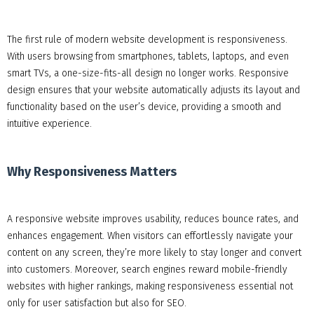
The first rule of modern website development is responsiveness.
With users browsing from smartphones, tablets, laptops, and even
smart TVs, a one-size-fits-all design no longer works. Responsive
design ensures that your website automatically adjusts its layout and
functionality based on the user’s device, providing a smooth and
intuitive experience.
Why Responsiveness Matters
A responsive website improves usability, reduces bounce rates, and
enhances engagement. When visitors can effortlessly navigate your
content on any screen, they’re more likely to stay longer and convert
into customers. Moreover, search engines reward mobile-friendly
websites with higher rankings, making responsiveness essential not
only for user satisfaction but also for SEO.