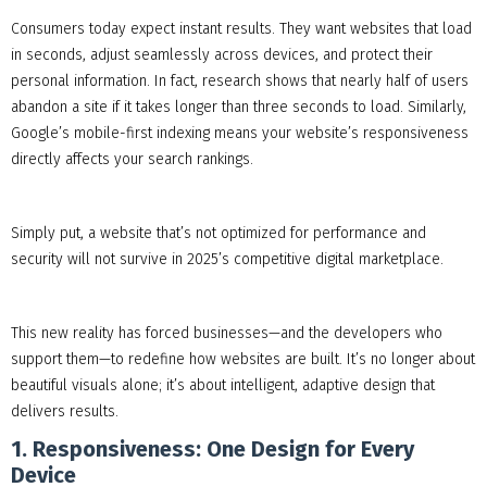
Consumers today expect instant results. They want websites that load
in seconds, adjust seamlessly across devices, and protect their
personal information. In fact, research shows that nearly half of users
abandon a site if it takes longer than three seconds to load. Similarly,
Google’s mobile-first indexing means your website’s responsiveness
directly affects your search rankings.
Simply put, a website that’s not optimized for performance and
security will not survive in 2025’s competitive digital marketplace.
This new reality has forced businesses—and the developers who
support them—to redefine how websites are built. It’s no longer about
beautiful visuals alone; it’s about intelligent, adaptive design that
delivers results.
1. Responsiveness: One Design for Every
Device