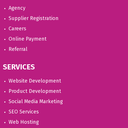
Agency
Supplier Registration
Careers
Online Payment
Referral
SERVICES
Website Development
Product Development
Social Media Marketing
SEO Services
Web Hosting