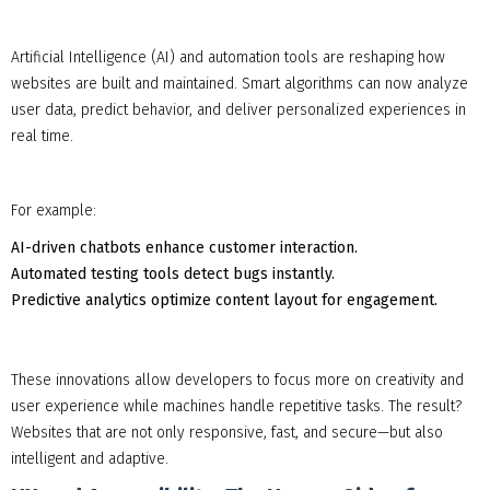
Artificial Intelligence (AI) and automation tools are reshaping how
websites are built and maintained. Smart algorithms can now analyze
user data, predict behavior, and deliver personalized experiences in
real time.
For example:
AI-driven chatbots enhance customer interaction.
Automated testing tools detect bugs instantly.
Predictive analytics optimize content layout for engagement.
These innovations allow developers to focus more on creativity and
user experience while machines handle repetitive tasks. The result?
Websites that are not only responsive, fast, and secure—but also
intelligent and adaptive.