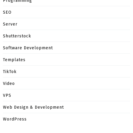
Programming
SEO
Server
Shutterstock
Software Development
Templates
TikTok
Video
VPS
Web Design & Development
WordPress