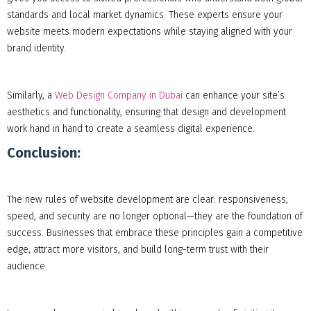
standards and local market dynamics. These experts ensure your
website meets modern expectations while staying aligned with your
brand identity.
Similarly, a
Web Design Company in Dubai
can enhance your site’s
aesthetics and functionality, ensuring that design and development
work hand in hand to create a seamless digital experience.
Conclusion:
The new rules of website development are clear: responsiveness,
speed, and security are no longer optional—they are the foundation of
success. Businesses that embrace these principles gain a competitive
edge, attract more visitors, and build long-term trust with their
audience.