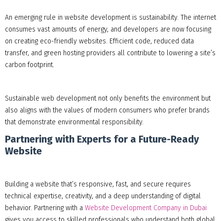
An emerging rule in website development is sustainability. The internet
consumes vast amounts of energy, and developers are now focusing
on creating eco-friendly websites. Efficient code, reduced data
transfer, and green hosting providers all contribute to lowering a site’s
carbon footprint.
Sustainable web development not only benefits the environment but
also aligns with the values of modern consumers who prefer brands
that demonstrate environmental responsibility.
Partnering with Experts for a Future-Ready
Website
Building a website that’s responsive, fast, and secure requires
technical expertise, creativity, and a deep understanding of digital
behavior. Partnering with a
Website Development Company in Dubai
gives you access to skilled professionals who understand both global