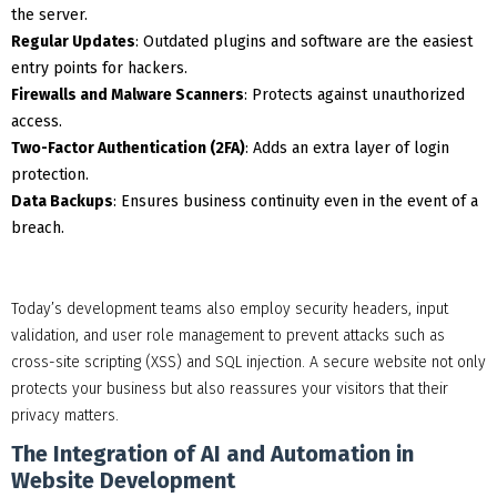
the server.
Regular Updates
: Outdated plugins and software are the easiest
entry points for hackers.
Firewalls and Malware Scanners
: Protects against unauthorized
access.
Two-Factor Authentication (2FA)
: Adds an extra layer of login
protection.
Data Backups
: Ensures business continuity even in the event of a
breach.
Today’s development teams also employ security headers, input
validation, and user role management to prevent attacks such as
cross-site scripting (XSS) and SQL injection. A secure website not only
protects your business but also reassures your visitors that their
privacy matters.
The Integration of AI and Automation in
Website Development