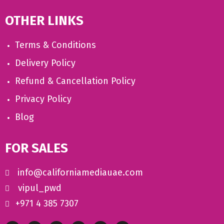
OTHER LINKS
Terms & Conditions
Delivery Policy
Refund & Cancellation Policy
Privacy Policy
Blog
FOR SALES
info@californiamediauae.com
vipul_pwd
+971 4 385 7307