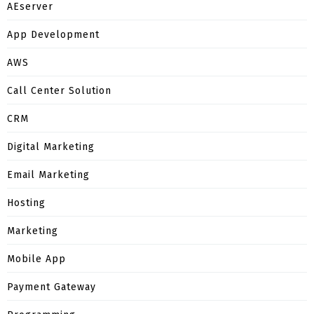
AEserver
App Development
AWS
Call Center Solution
CRM
Digital Marketing
Email Marketing
Hosting
Marketing
Mobile App
Payment Gateway