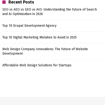
Recent Posts
SEO vs AEO vs GEO vs AIO: Understanding the Future of Search
and AI Optimization in 2026
Top 10 Drupal Development Agency
Top 10 Digital Marketing Mistakes to Avoid in 2025
Web Design Company Innovations: The Future of Website
Development
Affordable Web Design Solutions for Startups