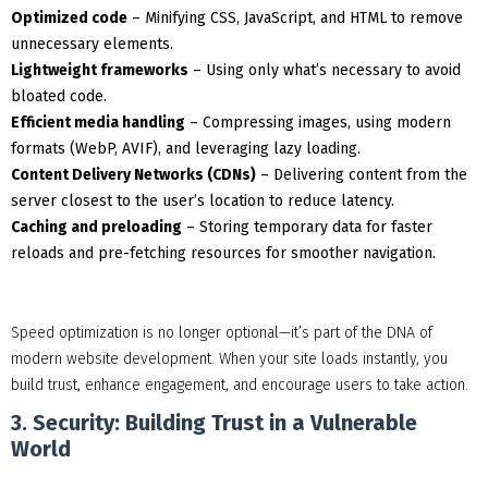
Optimized code
– Minifying CSS, JavaScript, and HTML to remove
unnecessary elements.
Lightweight frameworks
– Using only what’s necessary to avoid
bloated code.
Efficient media handling
– Compressing images, using modern
formats (WebP, AVIF), and leveraging lazy loading.
Content Delivery Networks (CDNs)
– Delivering content from the
server closest to the user’s location to reduce latency.
Caching and preloading
– Storing temporary data for faster
reloads and pre-fetching resources for smoother navigation.
Speed optimization is no longer optional—it’s part of the DNA of
modern website development. When your site loads instantly, you
build trust, enhance engagement, and encourage users to take action.
3. Security: Building Trust in a Vulnerable
World