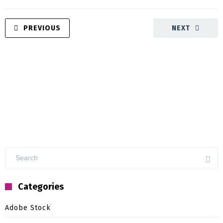
PREVIOUS
NEXT
Categories
Adobe Stock