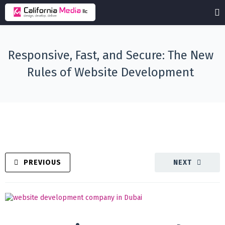
Responsive, Fast, and Secure: The New
Rules of Website Development
PREVIOUS
NEXT