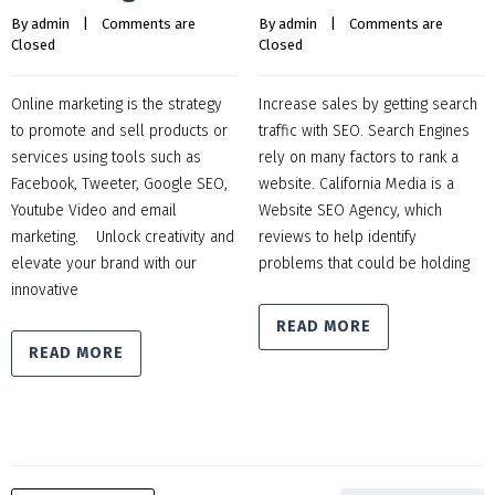
By 
admin
    |    
Comments are 
By 
admin
    |    
Comments are 
Closed
Closed
Online marketing is the strategy
Increase sales by getting search
to promote and sell products or
traffic with SEO. Search Engines
services using tools such as
rely on many factors to rank a
Facebook, Tweeter, Google SEO,
website. California Media is a
Youtube Video and email
Website SEO Agency, which
marketing. Unlock creativity and
reviews to help identify
elevate your brand with our
problems that could be holding
innovative
READ MORE
READ MORE