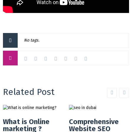
No tags.
Related Post
What is Online
Comprehensive
marketing ?
Website SEO