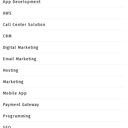
App Development
AWS
Call Center Solution
CRM
Digital Marketing
Email Marketing
Hosting
Marketing
Mobile App
Payment Gateway
Programming
SEO