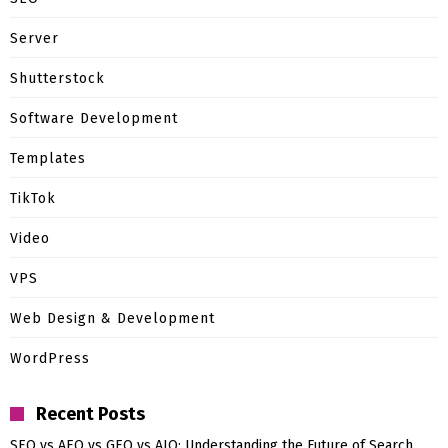
Server
Shutterstock
Software Development
Templates
TikTok
Video
VPS
Web Design & Development
WordPress
Recent Posts
SEO vs AEO vs GEO vs AIO: Understanding the Future of Search