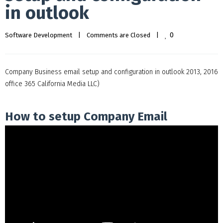
in outlook
0
Software Development
|
Comments are Closed
|
Company Business email setup and configuration in outlook 2013, 2016
office 365 California Media LLC)
How to setup Company Email