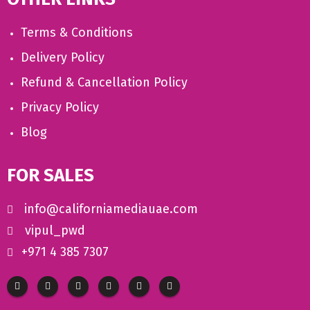
Terms & Conditions
Delivery Policy
Refund & Cancellation Policy
Privacy Policy
Blog
FOR SALES
info@californiamediauae.com
vipul_pwd
+971 4 385 7307