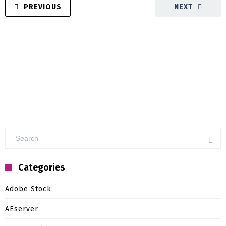
PREVIOUS
NEXT
Categories
Adobe Stock
AEserver