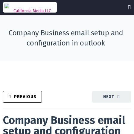
Company Business email setup and
configuration in outlook
PREVIOUS
NEXT
Company Business email
setup and configuration