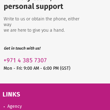
personal support
Write to us or obtain the phone, either
way
we are here to give you a hand.
Get in touch with us!
+971
4 385 7307
Mon - Fri: 9:00 AM - 6:00 PM (GST)
LINKS
Agency