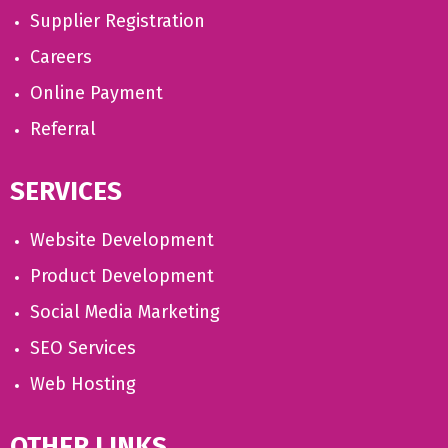
Supplier Registration
Careers
Online Payment
Referral
SERVICES
Website Development
Product Development
Social Media Marketing
SEO Services
Web Hosting
OTHER LINKS