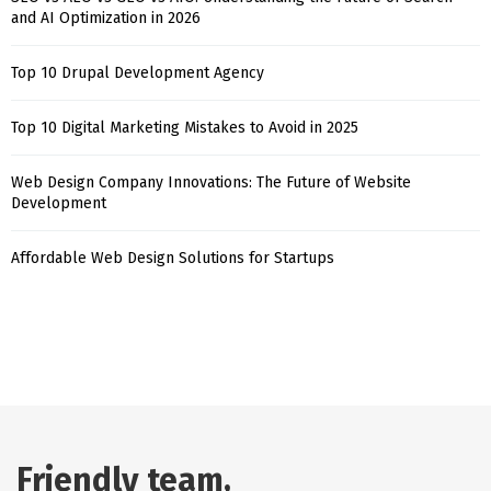
and AI Optimization in 2026
Top 10 Drupal Development Agency
Top 10 Digital Marketing Mistakes to Avoid in 2025
Web Design Company Innovations: The Future of Website
Development
Affordable Web Design Solutions for Startups
Friendly team,