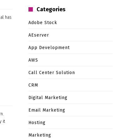
Categories
ual has
Adobe Stock
e
AEserver
App Development
AWS
Call Center Solution
CRM
Digital Marketing
Email Marketing
rn.
 it
Hosting
Marketing