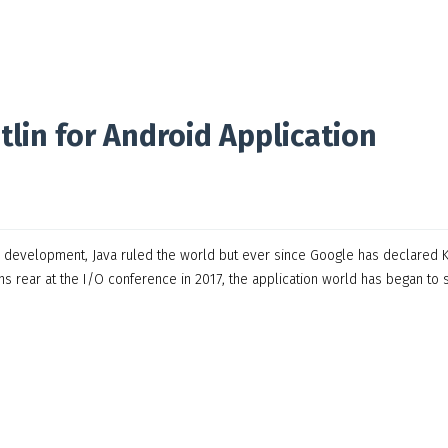
lin for Android Application
on development, Java ruled the world but ever since Google has declared K
s rear at the I/O conference in 2017, the application world has began to s