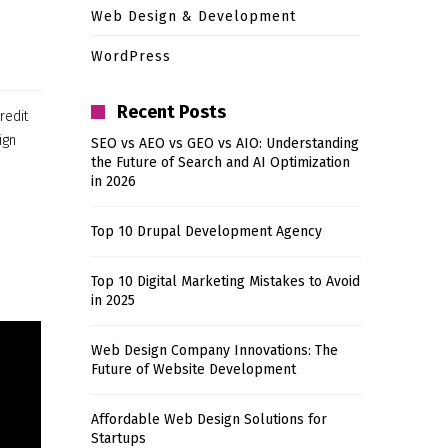
Web Design & Development
WordPress
Recent Posts
redit
ign
SEO vs AEO vs GEO vs AIO: Understanding
the Future of Search and AI Optimization
in 2026
Top 10 Drupal Development Agency
Top 10 Digital Marketing Mistakes to Avoid
in 2025
Web Design Company Innovations: The
Future of Website Development
Affordable Web Design Solutions for
Startups