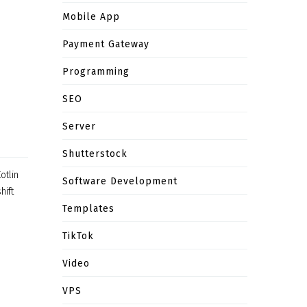
Mobile App
Payment Gateway
Programming
SEO
Server
Shutterstock
otlin
Software Development
hift
Templates
TikTok
Video
VPS