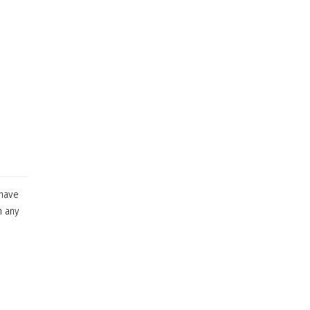
 have
n any