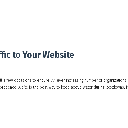
fic to Your Website
ill a few occasions to endure. An ever increasing number of organizations
 presence. A site is the best way to keep above water during lockdowns, i