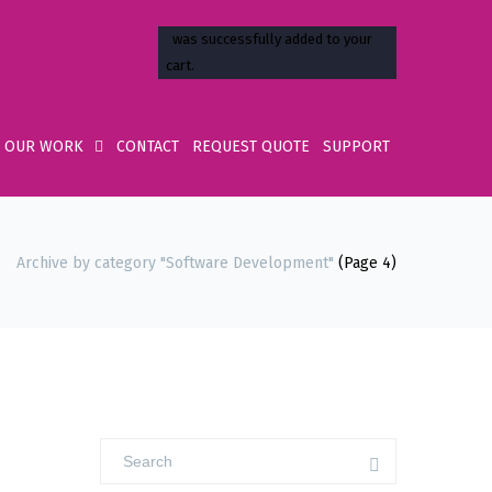
OUR WORK
CONTACT
REQUEST QUOTE
SUPPORT
Archive by category "Software Development"
(Page 4)