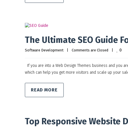
The Ultimate SEO Guide F
0
Software Development
|
Comments are Closed
|
If you are into a Web Design Themes business and you are st
which can help you get more visitors and scale up your sa
READ MORE
Top Responsive Website 