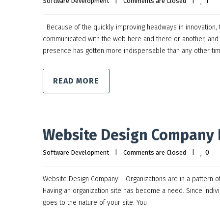
1
Software Development
|
Comments are Closed
|
Because of the quickly improving headways in innovation, t
communicated with the web here and there or another, and o
presence has gotten more indispensable than any other tim
READ MORE
Website Design Company 
0
Software Development
|
Comments are Closed
|
Website Design Company: Organizations are in a pattern of hav
Having an organization site has become a need. Since indivi
goes to the nature of your site. You