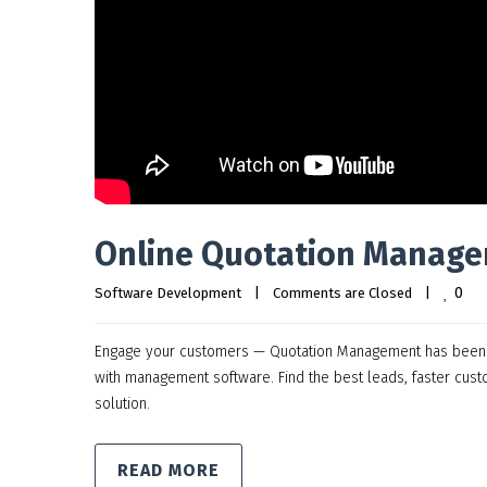
Online Quotation Manage
0
Software Development
|
Comments are Closed
|
Engage your customers — Quotation Management has been so
with management software. Find the best leads, faster cus
solution.
READ MORE