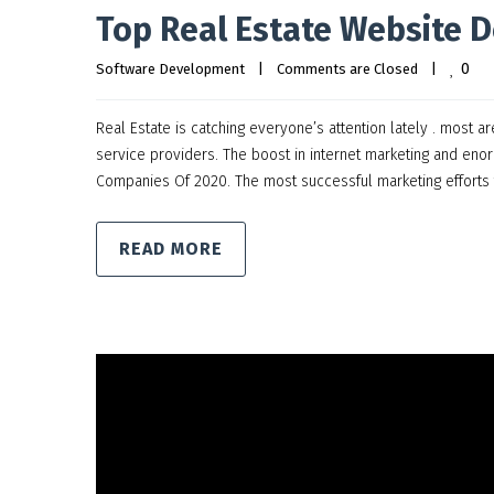
Top Real Estate Website 
0
Software Development
|
Comments are Closed
|
Real Estate is catching everyone’s attention lately . most 
service providers. The boost in internet marketing and eno
Companies Of 2020. The most successful marketing efforts 
READ MORE