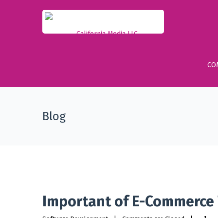
CO
Blog
Important of E-Commerce