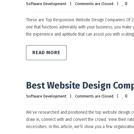
0
Software Development
|
Comments are Closed
|
These are Top Responsive Website Design Companies Of 202
one that functions admirably with your business, you mak
the experience and aptitude that can assist you with scalin
READ MORE
Best Website Design Comp
0
Software Development
|
Comments are Closed
|
We’ve researched and positioned the top website design co
draw in, connect with and convert the crowd. View their rat
necessities. In this article, we’ll show you a few organizatio