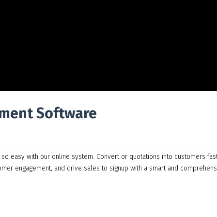
ment Software
 easy with our online system. Convert or quotations into customers fas
tomer engagement, and drive sales to signup with a smart and comprehens