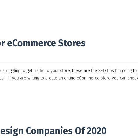
or eCommerce Stores
ruggling to get traffic to your store, these are the SEO tips I’m going to
les. If you are willing to create an online eCommerce store you can chec
Design Companies Of 2020