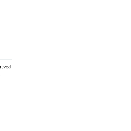
 reveal
k