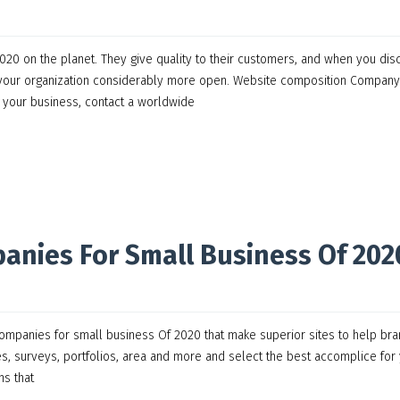
0 on the planet. They give quality to their customers, and when you dis
e your organization considerably more open. Website composition Company
g your business, contact a worldwide
anies For Small Business Of 202
mpanies for small business Of 2020 that make superior sites to help br
es, surveys, portfolios, area and more and select the best accomplice for
ns that