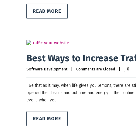
READ MORE
Best Ways to Increase Traf
0
Software Development
|
Comments are Closed
|
Be that as it may, when life gives you lemons, there are st
opened their brains and put time and energy in their online
event, when you
READ MORE