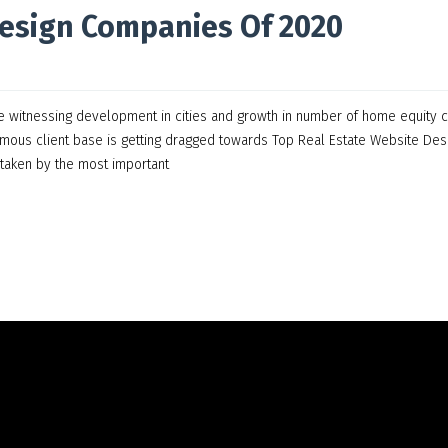
Design Companies Of 2020
are witnessing development in cities and growth in number of home equity c
rmous client base is getting dragged towards Top Real Estate Website Des
taken by the most important