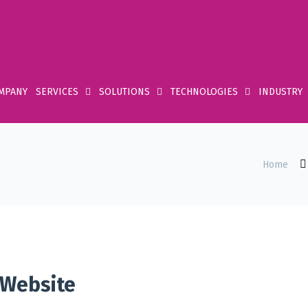
MPANY
SERVICES
SOLUTIONS
TECHNOLOGIES
INDUSTRY
Home
 Website