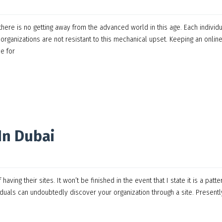
here is no getting away from the advanced world in this age. Each individ
rganizations are not resistant to this mechanical upset. Keeping an onlin
e for
In Dubai
ing their sites. It won’t be finished in the event that I state it is a patte
duals can undoubtedly discover your organization through a site. Presently