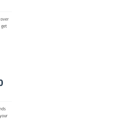
cover
 get
0
ands
 your