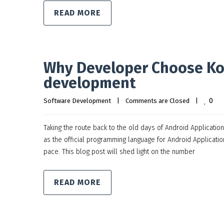
READ MORE
Why Developer Choose Kot
development
0
Software Development
|
Comments are Closed
|
Taking the route back to the old days of Android Applicati
as the official programming language for Android Application
pace. This blog post will shed light on the number
READ MORE