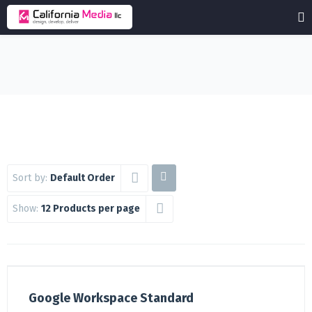
Sort by:
Default Order
Show:
12 Products per page
Google Workspace Standard