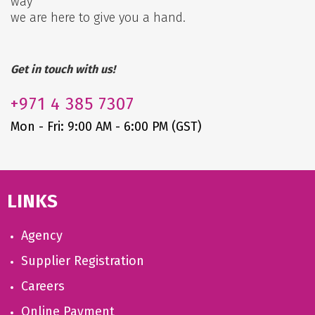
way
we are here to give you a hand.
Get in touch with us!
+971
4 385 7307
Mon - Fri: 9:00 AM - 6:00 PM (GST)
LINKS
Agency
Supplier Registration
Careers
Online Payment