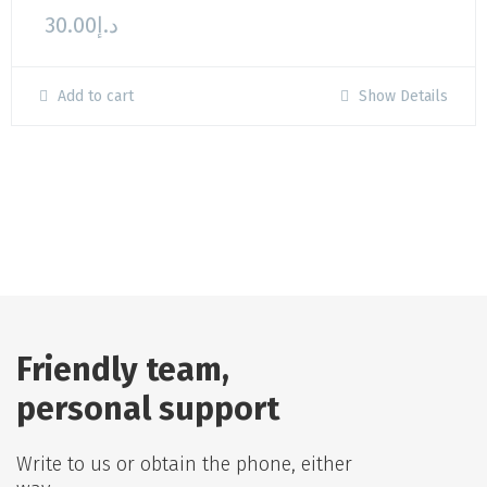
30.00
د.إ
Add to cart
Show Details
Friendly team,
personal support
Write to us or obtain the phone, either