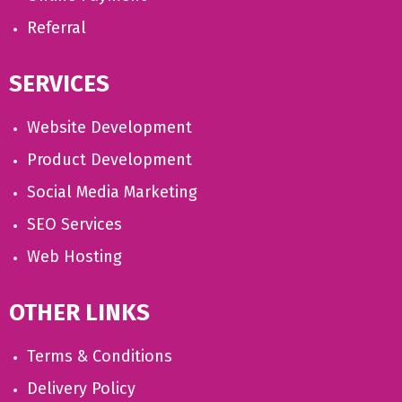
Referral
SERVICES
Website Development
Product Development
Social Media Marketing
SEO Services
Web Hosting
OTHER LINKS
Terms & Conditions
Delivery Policy