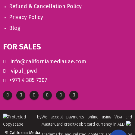
Refund & Cancellation Policy
Privacy Policy
Blog
FOR SALES
info@californiamediauae.com
vipul_pwd
+971 4 385 7307
We accept payments online using Visa and
MasterCard credit/debit card currency in AED
© California Media
Trademarks and related contents are owned by