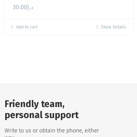
30.00
د.إ
Add to cart
Show Details
Friendly team,
personal support
Write to us or obtain the phone, either