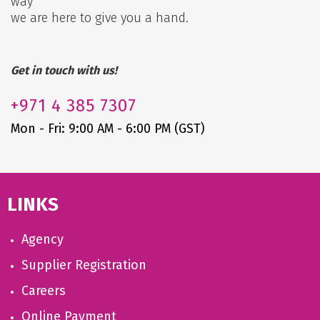
way
we are here to give you a hand.
Get in touch with us!
+971
4 385 7307
Mon - Fri: 9:00 AM - 6:00 PM (GST)
LINKS
Agency
Supplier Registration
Careers
Online Payment