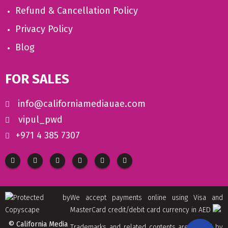
Refund & Cancellation Policy
Privacy Policy
Blog
FOR SALES
info@californiamediauae.com
vipul_pwd
+971 4 385 7307
We accept payments online using Visa and
MasterCard credit/debit card currency in AED
© California Media
Trademarks and related contents are owned by