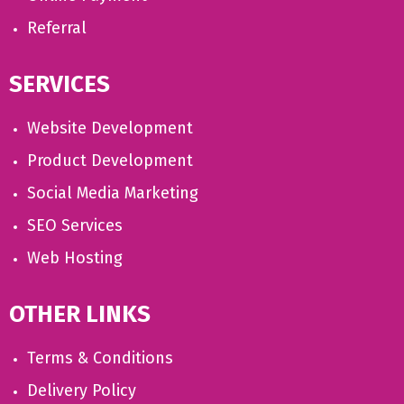
Referral
SERVICES
Website Development
Product Development
Social Media Marketing
SEO Services
Web Hosting
OTHER LINKS
Terms & Conditions
Delivery Policy