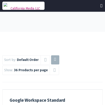
Sort by:
Default Order
Show:
36 Products per page
Google Workspace Standard