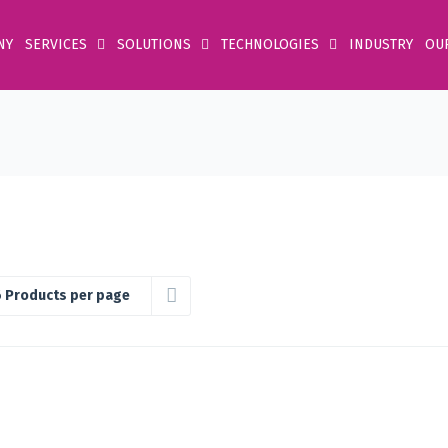
NY
SERVICES
SOLUTIONS
TECHNOLOGIES
INDUSTRY
OU
 Products per page