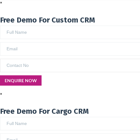
×
Free Demo For Custom CRM
×
Free Demo For Cargo CRM