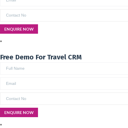
×
Free Demo For Travel CRM
×