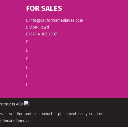
FOR SALES
info@californiamediauae.com
vipul_pwd
+971 4 385 7307
urrency in AED
. If you find and misconduct in placement kindly send us
 Trademark Removal.