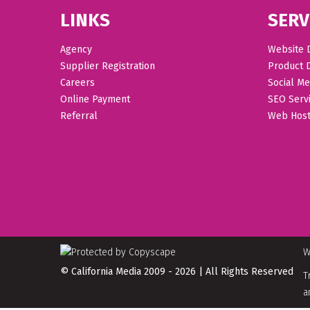
LINKS
SERV
Agency
Website 
Supplier Registration
Product 
Careers
Social Me
Online Payment
SEO Serv
Referral
Web Host
W
© California Media 2009 - 2026 | All Rights Reserved
T
a