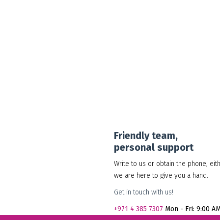
30.00
د.إ
Add to cart
Show Details
Friendly team,
personal support
Write to us or obtain the phone, eit
we are here to give you a hand.
Get in touch with us!
+971
4 385 7307
Mon - Fri: 9:00 A