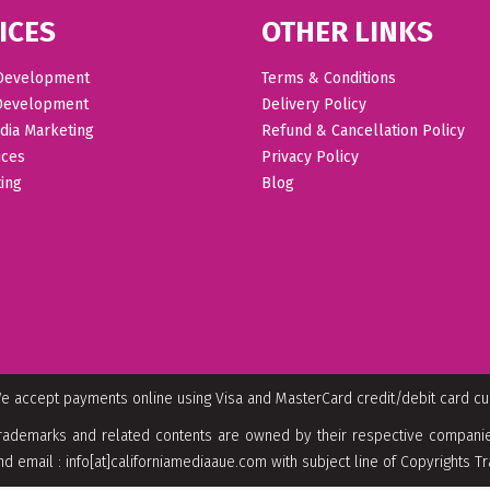
ICES
OTHER LINKS
Development
Terms & Conditions
Development
Delivery Policy
dia Marketing
Refund & Cancellation Policy
ices
Privacy Policy
ing
Blog
e accept payments online using Visa and MasterCard credit/debit card c
rademarks and related contents are owned by their respective companies
nd email : info[at]californiamediaaue.com with subject line of Copyrights