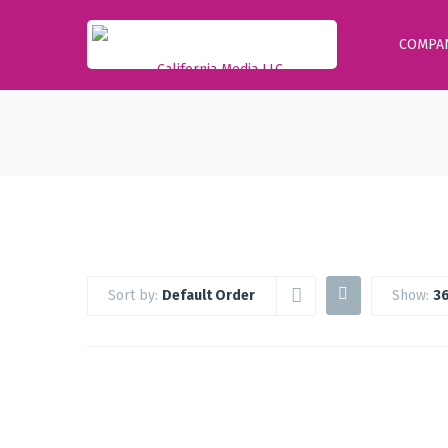
COMPA
Sort by:
Default Order
Show:
36
Google Workspace Standard