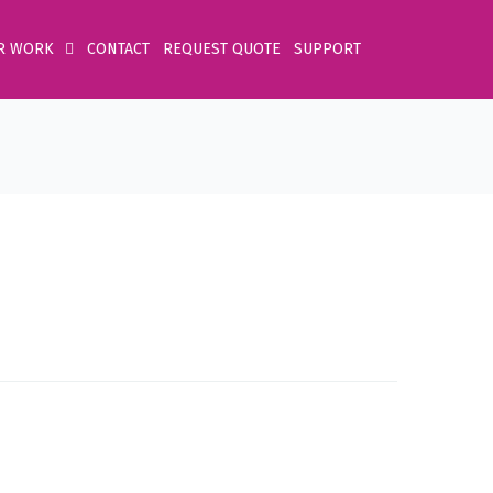
R WORK
CONTACT
REQUEST QUOTE
SUPPORT
Home
Product