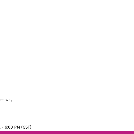
her way
M - 6:00 PM (GST)