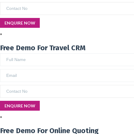
×
Free Demo For Travel CRM
×
Free Demo For Online Quoting