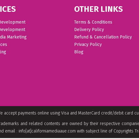
ICES
OTHER LINKS
Development
Terms & Conditions
Development
Delivery Policy
dia Marketing
Refund & Cancellation Policy
ices
Privacy Policy
ing
Blog
e accept payments online using Visa and MasterCard credit/debit card c
rademarks and related contents are owned by their respective companies
nd email : info[at]californiamediaaue.com with subject line of Copyrights