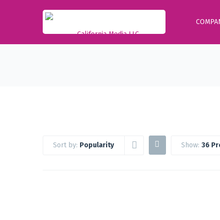
COMPA
Sort by:
Popularity
Show:
36 Pr
Google Workspace Standard