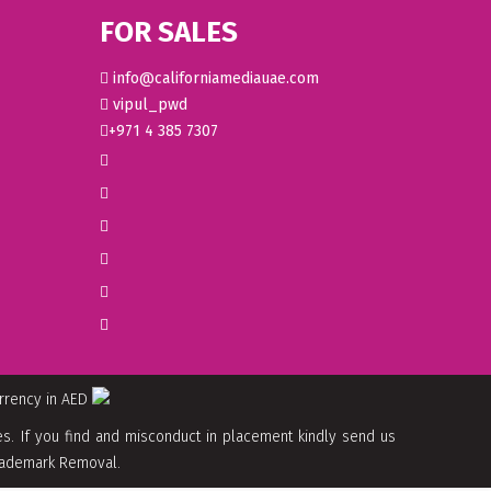
FOR SALES
info@californiamediauae.com
vipul_pwd
+971 4 385 7307
urrency in AED
. If you find and misconduct in placement kindly send us
 Trademark Removal.