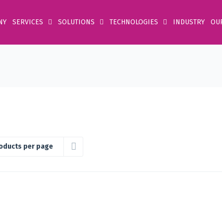
NY
SERVICES
SOLUTIONS
TECHNOLOGIES
INDUSTRY
OU
oducts per page