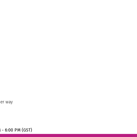
her way
M - 6:00 PM (GST)