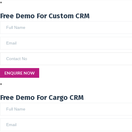
×
Free Demo For Custom CRM
×
Free Demo For Cargo CRM