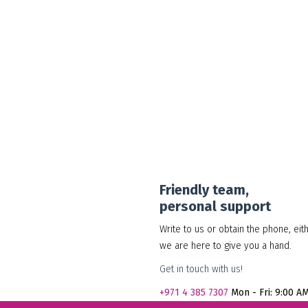
30.00
د.إ
Add to cart
Show Details
Friendly team,
personal support
Write to us or obtain the phone, eit
we are here to give you a hand.
Get in touch with us!
+971
4 385 7307
Mon - Fri: 9:00 A