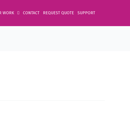
R WORK
CONTACT
REQUEST QUOTE
SUPPORT
Home
Product