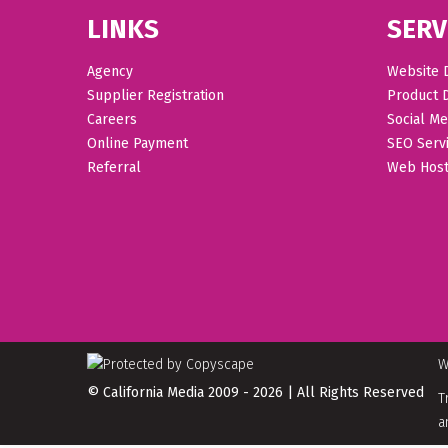
LINKS
SERV
Agency
Website 
Supplier Registration
Product 
Careers
Social Me
Online Payment
SEO Serv
Referral
Web Host
W
© California Media 2009 - 2026 | All Rights Reserved
T
a