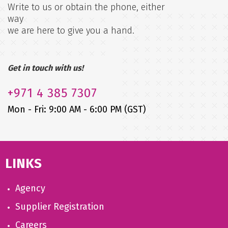
Write to us or obtain the phone, either
way
we are here to give you a hand.
Get in touch with us!
+971
4 385 7307
Mon - Fri: 9:00 AM - 6:00 PM (GST)
LINKS
Agency
Supplier Registration
Careers