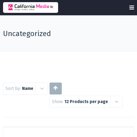
Uncategorized
Sort by:
Name
Show:
12 Products per page