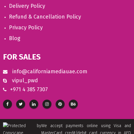
Delivery Policy
Refund & Cancellation Policy
Privacy Policy
Blog
FOR SALES
info@californiamediauae.com
vipul_pwd
+971 4 385 7307
We accept payments online using Visa and
MasterCard credit/debit card currency in AED