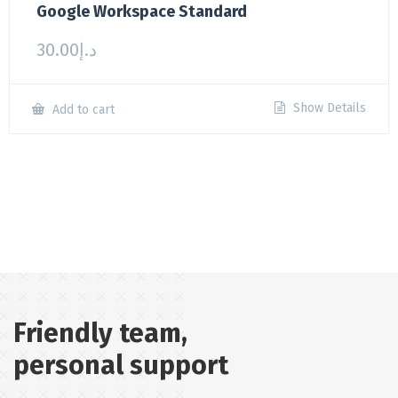
Google Workspace Standard
30.00
د.إ
Show Details
Add to cart
Friendly team,
personal support