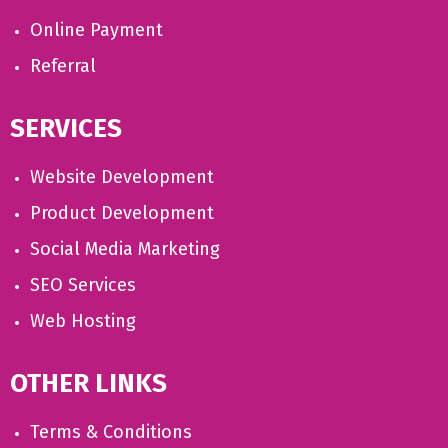
Online Payment
Referral
SERVICES
Website Development
Product Development
Social Media Marketing
SEO Services
Web Hosting
OTHER LINKS
Terms & Conditions