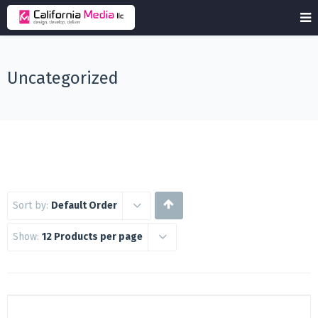
Uncategorized
Sort by:
Default Order
Show:
12 Products per page