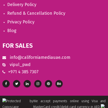
Delivery Policy
Refund & Cancellation Policy
Privacy Policy
Blog
FOR SALES
info@californiamediauae.com
vipul_pwd
+971 4 385 7307
We accept payments online using Visa and
MasterCard credit/debit card currency in AED