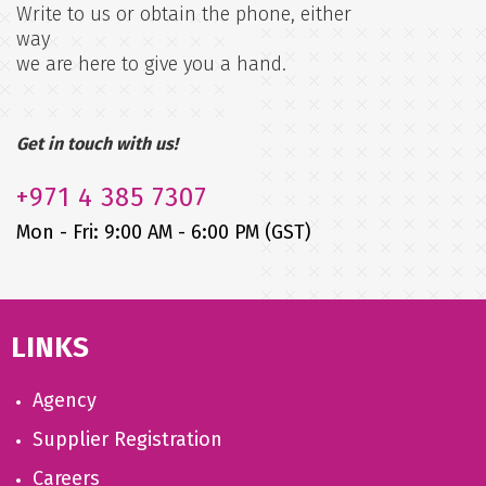
Write to us or obtain the phone, either
way
we are here to give you a hand.
Get in touch with us!
+971
4 385 7307
Mon - Fri: 9:00 AM - 6:00 PM (GST)
LINKS
Agency
Supplier Registration
Careers