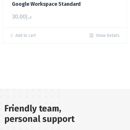
Google Workspace Standard
30.00
د.إ
Add to cart
Show Details
Friendly team,
personal support