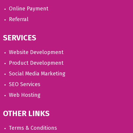
Online Payment
Referral
SERVICES
Website Development
Product Development
Social Media Marketing
SEO Services
Web Hosting
OTHER LINKS
Terms & Conditions