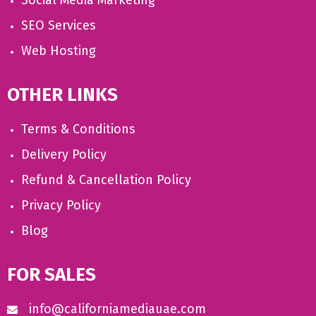
Social Media Marketing
SEO Services
Web Hosting
OTHER LINKS
Terms & Conditions
Delivery Policy
Refund & Cancellation Policy
Privacy Policy
Blog
FOR SALES
info@californiamediauae.com