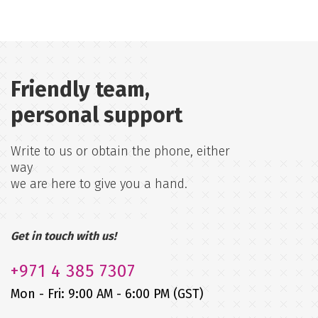
Friendly team,
personal support
Write to us or obtain the phone, either
way
we are here to give you a hand.
Get in touch with us!
+971
4 385 7307
Mon - Fri: 9:00 AM - 6:00 PM (GST)