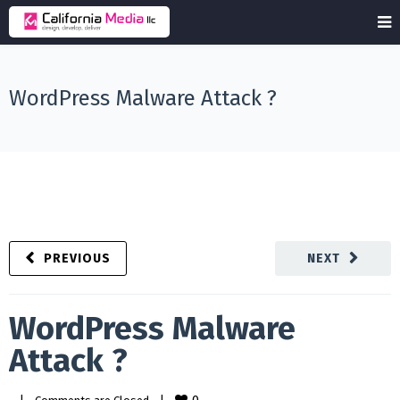
WordPress Malware Attack ?
PREVIOUS
NEXT
WordPress Malware
Attack ?