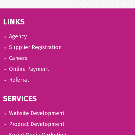
LINKS
Agency
Supplier Registration
Careers
Online Payment
Referral
SERVICES
Website Development
Product Development