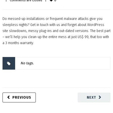
0
|
Comments are Closed
|
Do messed-up installations or frequent malware attacks give you
sleepless nights? Get in touch with us and forget about WordPress
site slowdowns, messy plug-ins and out-dated versions. The best part
– we’ll help you clean-up the entire mess at just US$ 99, that too with
a 3 months warranty.
No tags.
PREVIOUS
NEXT