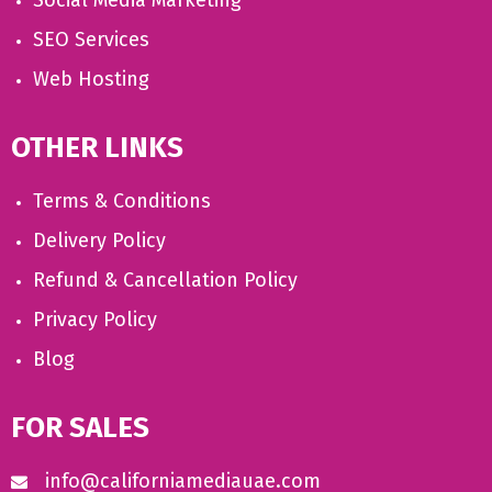
Social Media Marketing
SEO Services
Web Hosting
OTHER LINKS
Terms & Conditions
Delivery Policy
Refund & Cancellation Policy
Privacy Policy
Blog
FOR SALES
info@californiamediauae.com