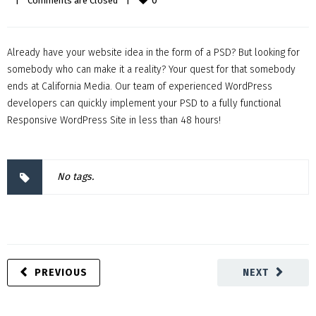
0
|
Comments are Closed
|
Already have your website idea in the form of a PSD? But looking for
somebody who can make it a reality? Your quest for that somebody
ends at California Media. Our team of experienced WordPress
developers can quickly implement your PSD to a fully functional
Responsive WordPress Site in less than 48 hours!
No tags.
PREVIOUS
NEXT