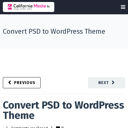
Convert PSD to WordPress Theme
PREVIOUS
NEXT
Convert PSD to WordPress
Theme