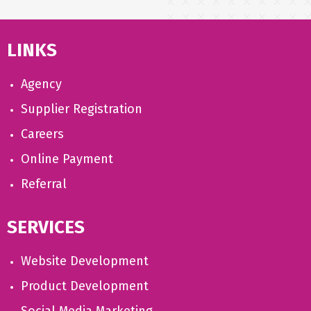
LINKS
Agency
Supplier Registration
Careers
Online Payment
Referral
SERVICES
Website Development
Product Development