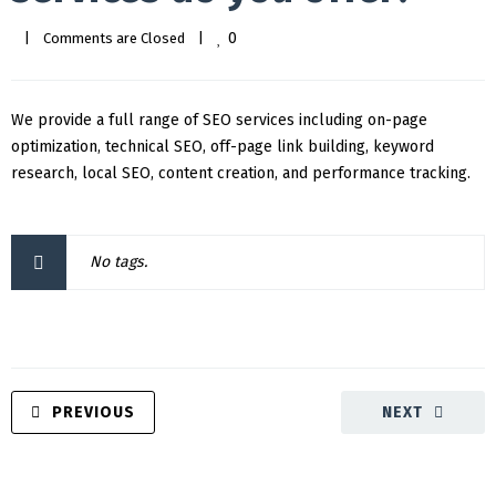
0
|
Comments are Closed
|
We provide a full range of SEO services including on-page
optimization, technical SEO, off-page link building, keyword
research, local SEO, content creation, and performance tracking.
No tags.
PREVIOUS
NEXT