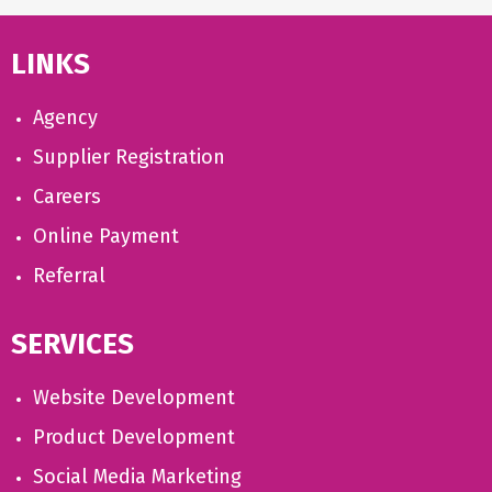
LINKS
Agency
Supplier Registration
Careers
Online Payment
Referral
SERVICES
Website Development
Product Development
Social Media Marketing