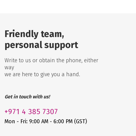
Friendly team,
personal support
Write to us or obtain the phone, either
way
we are here to give you a hand.
Get in touch with us!
+971
4 385 7307
Mon - Fri: 9:00 AM - 6:00 PM (GST)