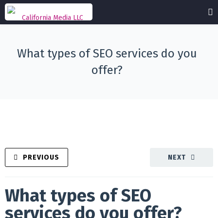
What types of SEO services do you
offer?
PREVIOUS
NEXT
What types of SEO
services do you offer?