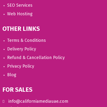
SEO Services
Web Hosting
OTHER LINKS
Terms & Conditions
Delivery Policy
Refund & Cancellation Policy
Privacy Policy
Blog
FOR SALES
info@californiamediauae.com