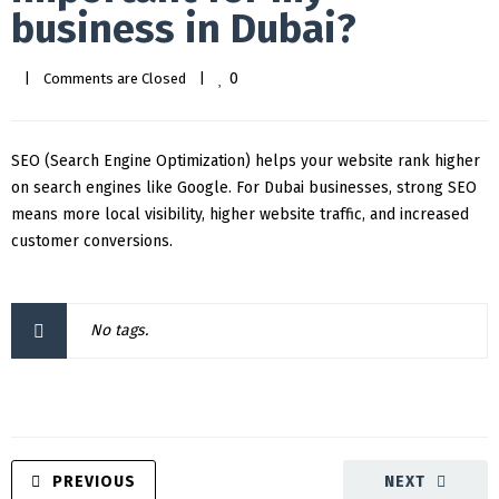
business in Dubai?
0
|
Comments are Closed
|
SEO (Search Engine Optimization) helps your website rank higher
on search engines like Google. For Dubai businesses, strong SEO
means more local visibility, higher website traffic, and increased
customer conversions.
No tags.
PREVIOUS
NEXT