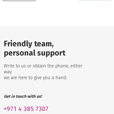
Friendly team,
personal support
Write to us or obtain the phone, either
way
we are here to give you a hand.
Get in touch with us!
+971
4 385 7307