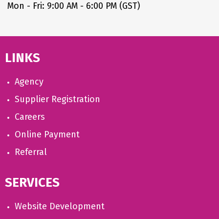
Mon - Fri: 9:00 AM - 6:00 PM (GST)
LINKS
Agency
Supplier Registration
Careers
Online Payment
Referral
SERVICES
Website Development