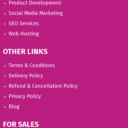
Product Development
Social Media Marketing
SEO Services
Web Hosting
OTHER LINKS
Terms & Conditions
Delivery Policy
Refund & Cancellation Policy
Privacy Policy
Blog
FOR SALES