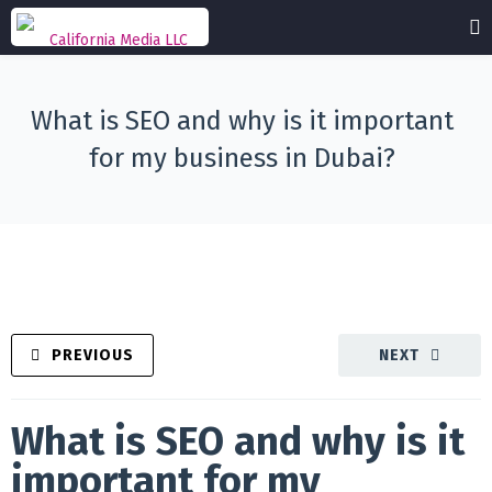
What is SEO and why is it important
for my business in Dubai?
PREVIOUS
NEXT
What is SEO and why is it
important for my