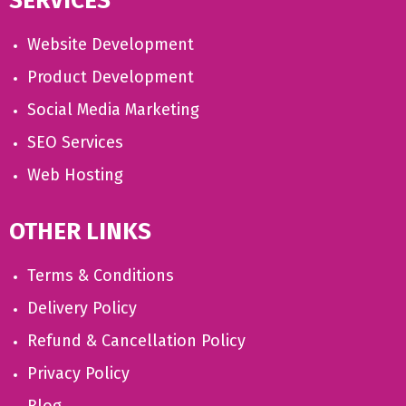
SERVICES
Website Development
Product Development
Social Media Marketing
SEO Services
Web Hosting
OTHER LINKS
Terms & Conditions
Delivery Policy
Refund & Cancellation Policy
Privacy Policy