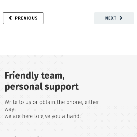
PREVIOUS
NEXT
Friendly team,
personal support
Write to us or obtain the phone, either
way
we are here to give you a hand.