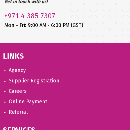
Get in touch with us!
+971
4 385 7307
Mon - Fri: 9:00 AM - 6:00 PM (GST)
LINKS
Agency
Supplier Registration
Careers
Online Payment
Referral