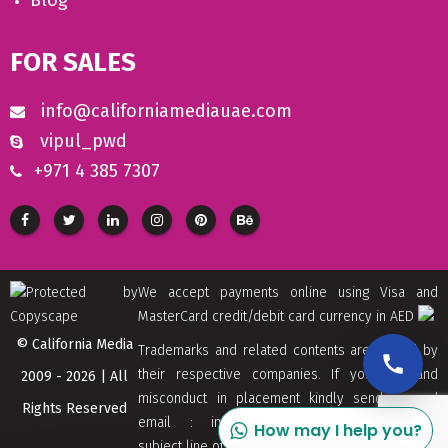
Blog
FOR SALES
info@californiamediauae.com
vipul_pwd
+971 4 385 7307
We accept payments online using Visa and
MasterCard credit/debit card currency in AED
© California Media
Trademarks and related contents are owned by
their respective companies. If you find and
2009 - 2026 | All
misconduct in placement kindly send us and
Rights Reserved
email : info[at]californiamediaaue.com with
How may I help you?
subject line of Copyrights Trademark Removal.