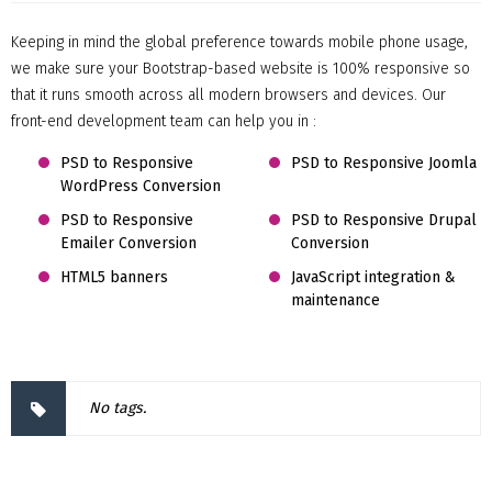
Keeping in mind the global preference towards mobile phone usage,
we make sure your Bootstrap-based website is 100% responsive so
that it runs smooth across all modern browsers and devices. Our
front-end development team can help you in :
PSD to Responsive
PSD to Responsive Joomla
WordPress Conversion
PSD to Responsive
PSD to Responsive Drupal
Emailer Conversion
Conversion
HTML5 banners
JavaScript integration &
maintenance
No tags.