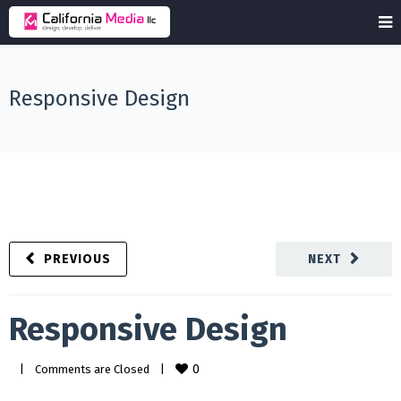
Responsive Design
PREVIOUS
NEXT
Responsive Design
0
|
Comments are Closed
|