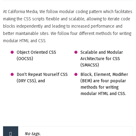
At California Media, We follow modular coding pattern which facilitates
making the CSS scripts flexible and scalable, allowing to iterate code
blocks independently and leading to increased performance and
better maintainable sites. We follow four different methods for writing
modular HTML and CSS.
Object Oriented CSS
Scalable and Modular
(OOCSS)
Architecture for CSS
(SMACSS)
Don’t Repeat Yourself CSS
Block, Element, Modifier
(DRY CSS), and
(BEM) are four popular
methods for writing
modular HTML and CSS.
No tags.