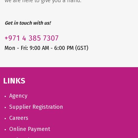
we are here to give you a hand.
Get in touch with us!
+971
4 385 7307
Mon - Fri: 9:00 AM - 6:00 PM (GST)
LINKS
Agency
Supplier Registration
Careers
Online Payment