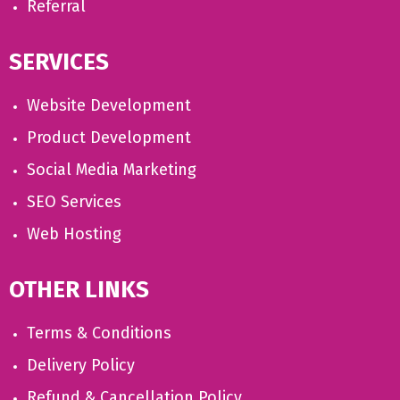
Referral
SERVICES
Website Development
Product Development
Social Media Marketing
SEO Services
Web Hosting
OTHER LINKS
Terms & Conditions
Delivery Policy
Refund & Cancellation Policy