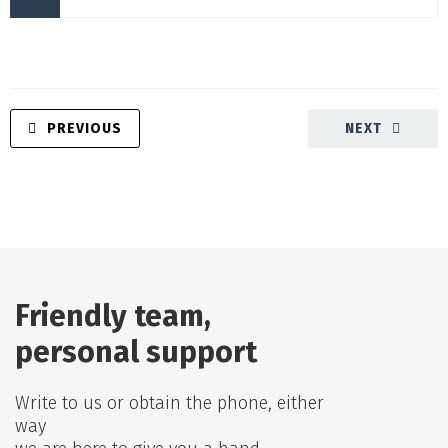
PREVIOUS
NEXT
Friendly team,
personal support
Write to us or obtain the phone, either
way