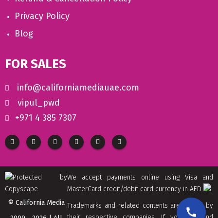
Privacy Policy
Blog
FOR SALES
info@californiamediauae.com
vipul_pwd
+971 4 385 7307
We accept payments online using Visa and
MasterCard credit/debit card currency in AED
© California Media
Trademarks and related contents are owned by
their respective companies. If you find and