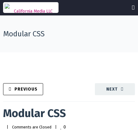
Modular CSS
PREVIOUS
NEXT
Modular CSS
0
|
Comments are Closed
|