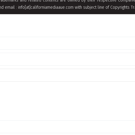
rademarks and related contents are owned by their respective companies
nd email : info[at]californiamediaaue.com with subject line of Copyrights