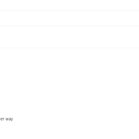
her way