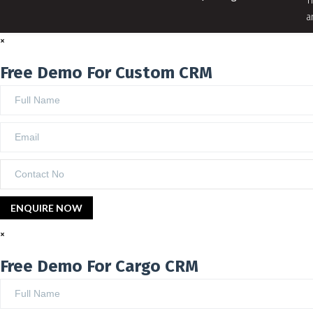
T
a
×
Free Demo For Custom CRM
×
Free Demo For Cargo CRM