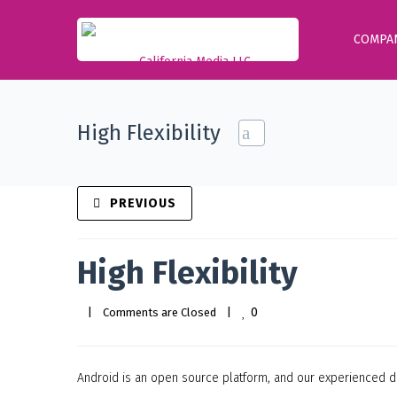
COMPA
High Flexibility
PREVIOUS
High Flexibility
0
|
Comments are Closed
|
Android is an open source platform, and our experienced de