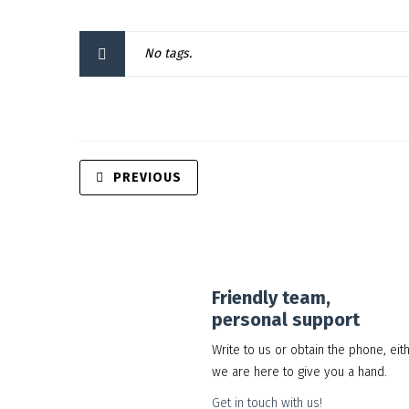
No tags.
PREVIOUS
Friendly team,
personal support
Write to us or obtain the phone, eit
we are here to give you a hand.
Get in touch with us!