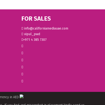
FOR SALES
info@californiamediauae.com
vipul_pwd
+971 4 385 7307
urrency in AED