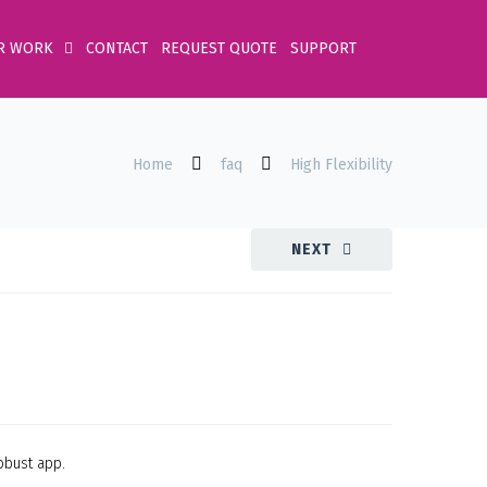
R WORK
CONTACT
REQUEST QUOTE
SUPPORT
Home
faq
High Flexibility
NEXT
obust app.