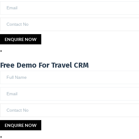
×
Free Demo For Travel CRM
×