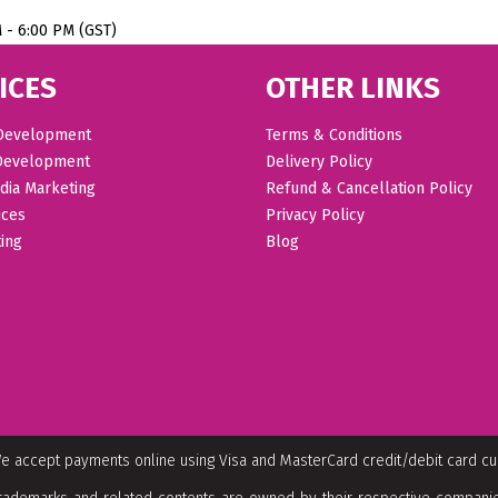
M - 6:00 PM (GST)
ICES
OTHER LINKS
Development
Terms & Conditions
Development
Delivery Policy
dia Marketing
Refund & Cancellation Policy
ices
Privacy Policy
ing
Blog
e accept payments online using Visa and MasterCard credit/debit card c