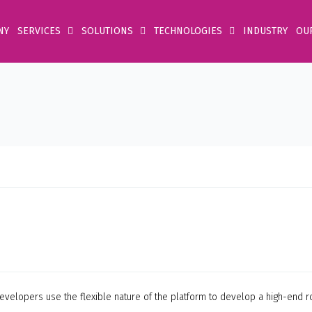
NY
SERVICES
SOLUTIONS
TECHNOLOGIES
INDUSTRY
OU
velopers use the flexible nature of the platform to develop a high-end r