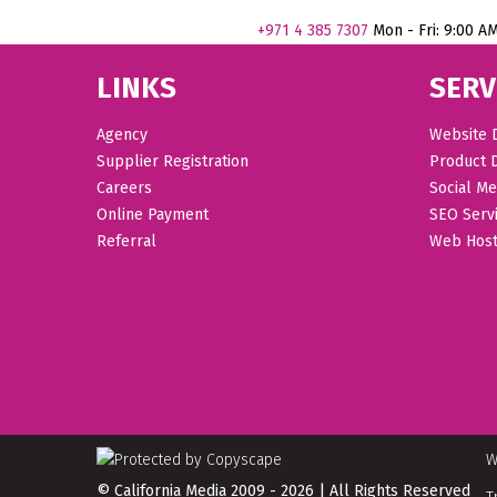
+971
4 385 7307
Mon - Fri: 9:00 A
LINKS
SERV
Agency
Website 
Supplier Registration
Product 
Careers
Social Me
Online Payment
SEO Serv
Referral
Web Host
W
© California Media 2009 - 2026 | All Rights Reserved