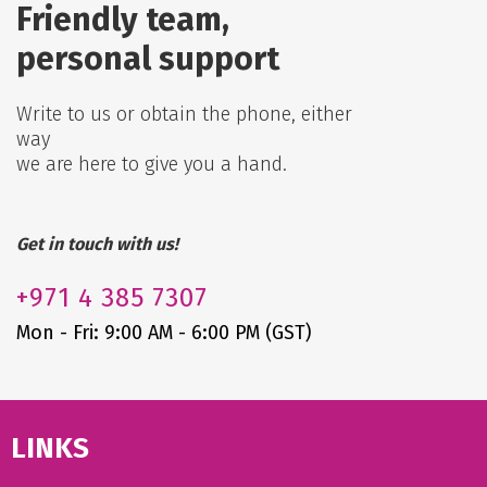
Friendly team,
personal support
Write to us or obtain the phone, either
way
we are here to give you a hand.
Get in touch with us!
+971
4 385 7307
Mon - Fri: 9:00 AM - 6:00 PM (GST)
LINKS