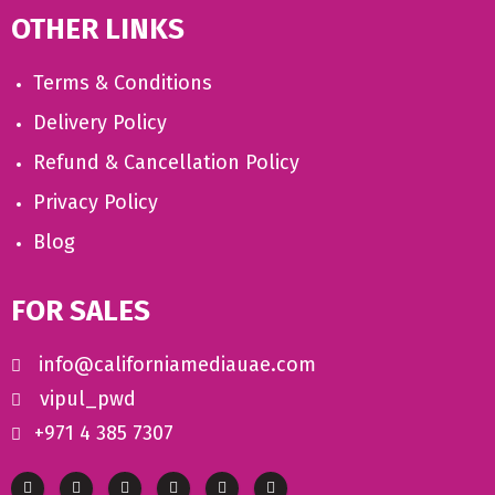
OTHER LINKS
Terms & Conditions
Delivery Policy
Refund & Cancellation Policy
Privacy Policy
Blog
FOR SALES
info@californiamediauae.com
vipul_pwd
+971 4 385 7307