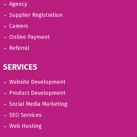
Agency
Supplier Registration
Careers
Online Payment
Referral
SERVICES
Website Development
Product Development
Social Media Marketing
SEO Services
Web Hosting