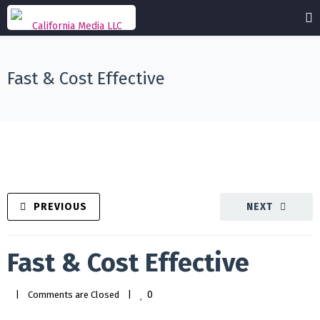
Fast & Cost Effective
PREVIOUS
NEXT
Fast & Cost Effective
0
|
Comments are Closed
|