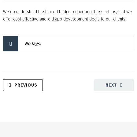
We do understand the limited budget concern of the startups, and we
offer cost effective android app development deals to our clients.
No tags.
PREVIOUS
NEXT