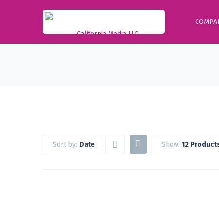
COMPA
Sort by:
Date
Show:
12 Product
Google Workspace Standard