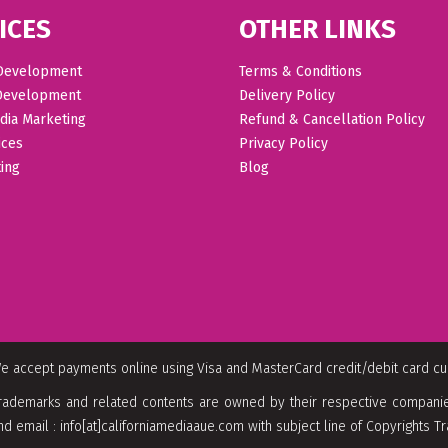
ICES
OTHER LINKS
Development
Terms & Conditions
Development
Delivery Policy
dia Marketing
Refund & Cancellation Policy
ices
Privacy Policy
ing
Blog
e accept payments online using Visa and MasterCard credit/debit card c
rademarks and related contents are owned by their respective companies
nd email : info[at]californiamediaaue.com with subject line of Copyrights