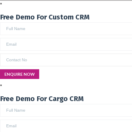
×
Free Demo For Custom CRM
×
Free Demo For Cargo CRM