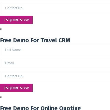
×
Free Demo For Travel CRM
×
Free Demo For Online Quoting