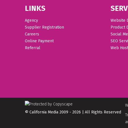
LINKS
SERV
Agency
Website 
Supplier Registration
Product 
Careers
Social Me
Online Payment
SEO Serv
Referral
Web Host
W
© California Media 2009 - 2026 | All Rights Reserved
T
a