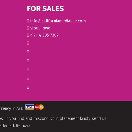
FOR SALES
info@californiamediauae.com
vipul_pwd
+971 4 385 7307
urrency in AED
. If you find and misconduct in placement kindly send us
 Trademark Removal.