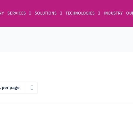
NY
SERVICES
SOLUTIONS
TECHNOLOGIES
INDUSTRY
OU
s per page