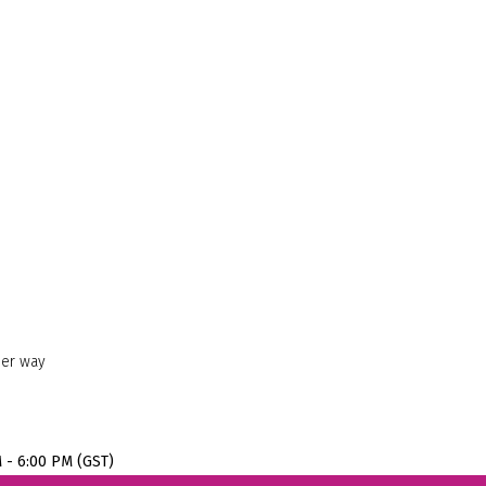
her way
M - 6:00 PM (GST)