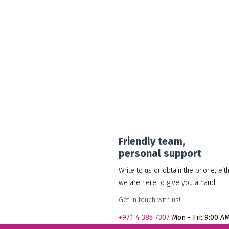
30.00
د.إ
Add to cart
Show Details
Friendly team,
personal support
Write to us or obtain the phone, eit
we are here to give you a hand.
Get in touch with us!
+971
4 385 7307
Mon - Fri: 9:00 A