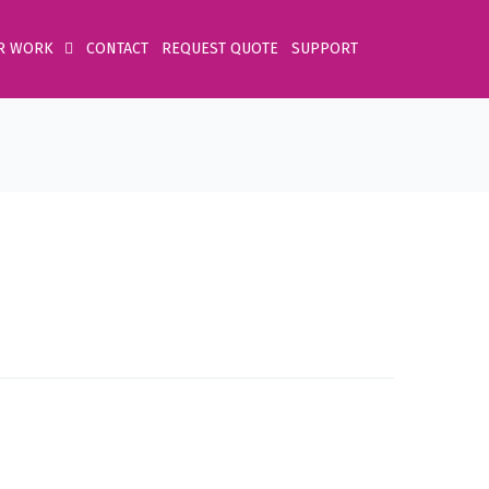
R WORK
CONTACT
REQUEST QUOTE
SUPPORT
Home
Product