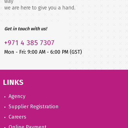
way
we are here to give you a hand.
Get in touch with us!
+971
4 385 7307
Mon - Fri: 9:00 AM - 6:00 PM (GST)
LINKS
Agency
Supplier Registration
Careers
Online Payment