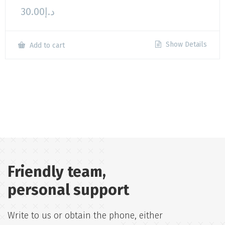
30.00
د.إ
Show Details
Add to cart
Friendly team,
personal support
Write to us or obtain the phone, either