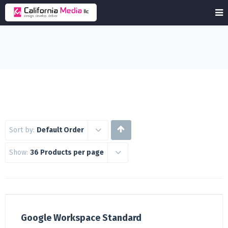
Sort by:
Default Order
Show:
36 Products per page
Google Workspace Standard