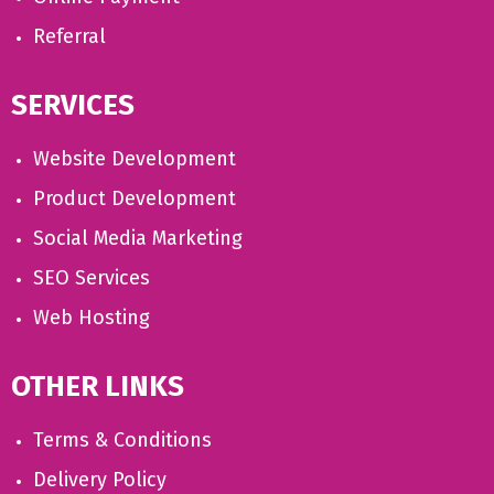
Referral
SERVICES
Website Development
Product Development
Social Media Marketing
SEO Services
Web Hosting
OTHER LINKS
Terms & Conditions
Delivery Policy