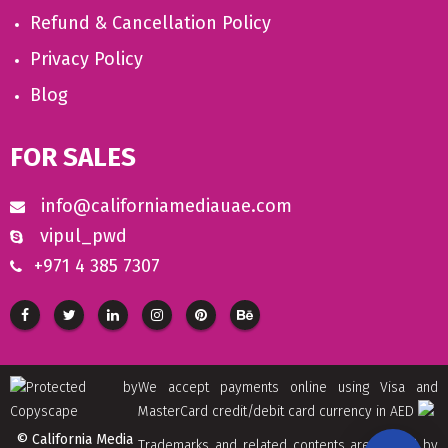
Refund & Cancellation Policy
Privacy Policy
Blog
FOR SALES
info@californiamediauae.com
vipul_pwd
+971 4 385 7307
We accept payments online using Visa and
MasterCard credit/debit card currency in AED
© California Media
Trademarks and related contents are owned by