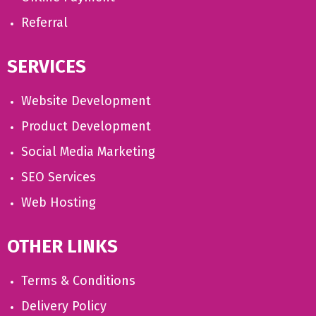
Referral
SERVICES
Website Development
Product Development
Social Media Marketing
SEO Services
Web Hosting
OTHER LINKS
Terms & Conditions
Delivery Policy