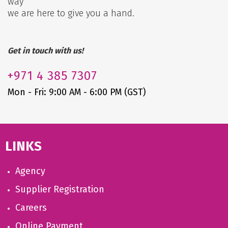
way
we are here to give you a hand.
Get in touch with us!
+971
4 385 7307
Mon - Fri: 9:00 AM - 6:00 PM (GST)
LINKS
Agency
Supplier Registration
Careers
Online Payment