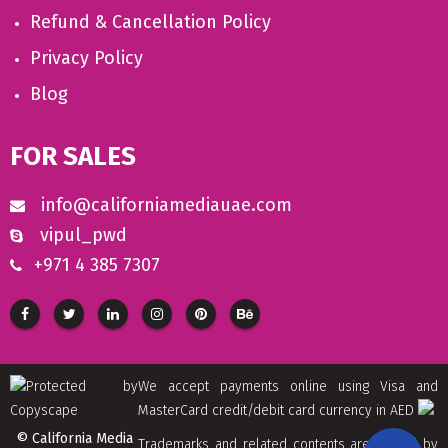
Refund & Cancellation Policy
Privacy Policy
Blog
FOR SALES
info@californiamediauae.com
vipul_pwd
+971 4 385 7307
We accept payments online using Visa and
MasterCard credit/debit card currency in AED
© California Media
Trademarks and related contents are owned by