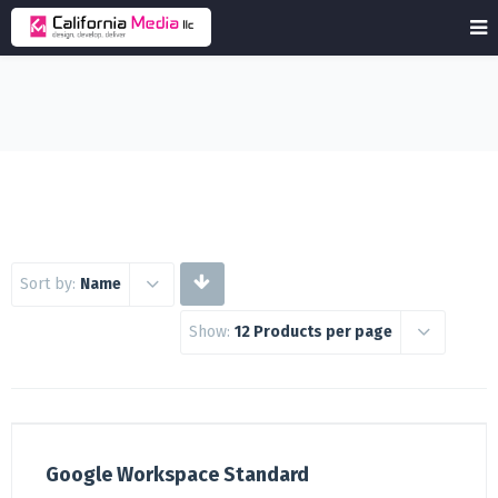
Sort by:
Name
Show:
12 Products per page
Google Workspace Standard