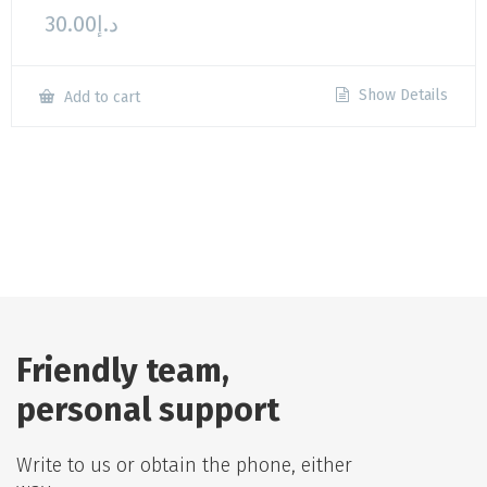
30.00
د.إ
Show Details
Add to cart
Friendly team,
personal support
Write to us or obtain the phone, either