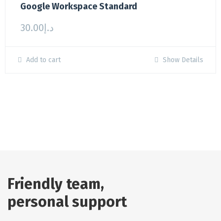
Google Workspace Standard
30.00
د.إ
Add to cart
Show Details
Friendly team,
personal support