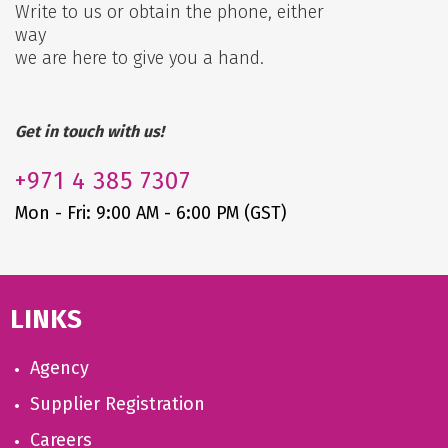
Write to us or obtain the phone, either
way
we are here to give you a hand.
Get in touch with us!
+971
4 385 7307
Mon - Fri: 9:00 AM - 6:00 PM (GST)
LINKS
Agency
Supplier Registration
Careers