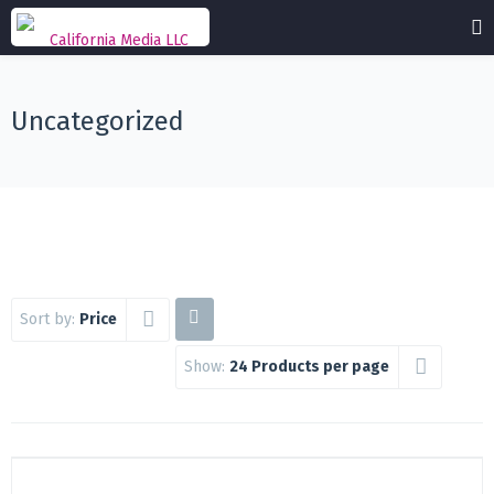
Uncategorized
Sort by:
Price
Show:
24 Products per page