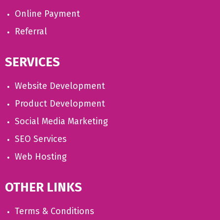
Online Payment
Referral
SERVICES
Website Development
Product Development
Social Media Marketing
SEO Services
Web Hosting
OTHER LINKS
Terms & Conditions