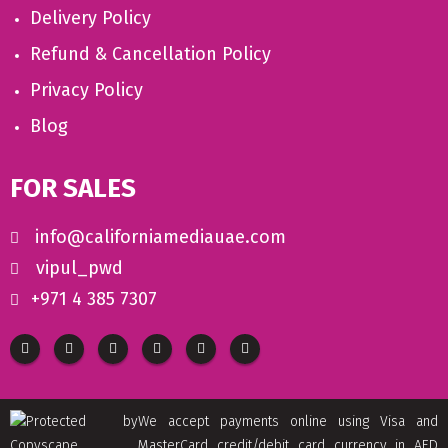
Delivery Policy
Refund & Cancellation Policy
Privacy Policy
Blog
FOR SALES
info@californiamediauae.com
vipul_pwd
+971 4 385 7307
We accept payments online using Visa and
MasterCard credit/debit card currency in AED