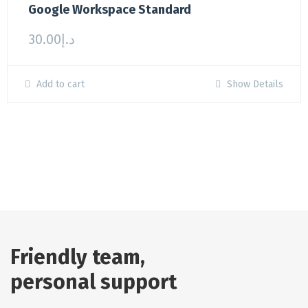
Google Workspace Standard
30.00
د.إ
Add to cart
Show Details
Friendly team,
personal support