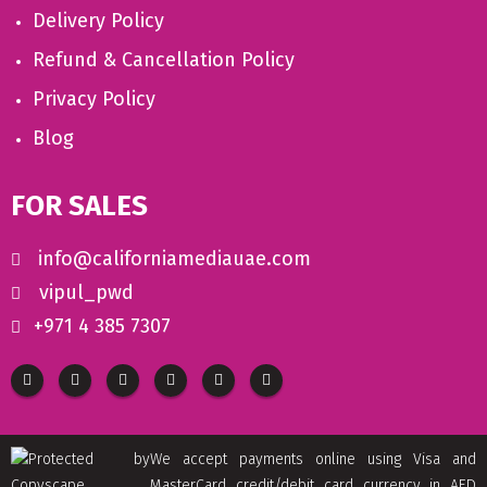
Delivery Policy
Refund & Cancellation Policy
Privacy Policy
Blog
FOR SALES
info@californiamediauae.com
vipul_pwd
+971 4 385 7307
We accept payments online using Visa and
MasterCard credit/debit card currency in AED