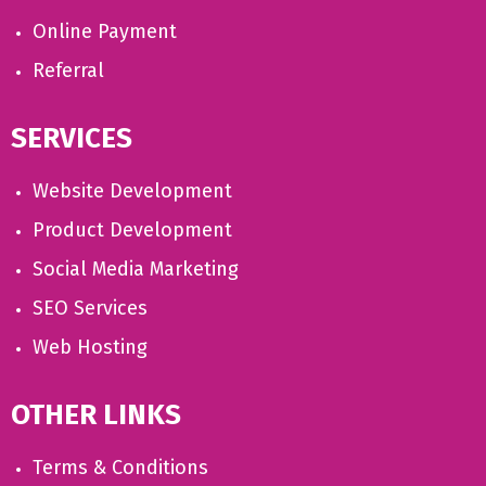
Online Payment
Referral
SERVICES
Website Development
Product Development
Social Media Marketing
SEO Services
Web Hosting
OTHER LINKS
Terms & Conditions