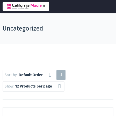
Uncategorized
Sort by:
Default Order
Show:
12 Products per page