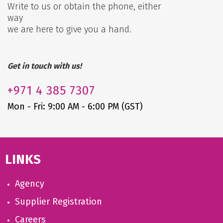
Write to us or obtain the phone, either
way
we are here to give you a hand.
Get in touch with us!
+971
4 385 7307
Mon - Fri: 9:00 AM - 6:00 PM (GST)
LINKS
Agency
Supplier Registration
Careers