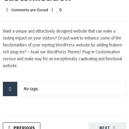
0
|
Comments are Closed
|
Want a unique and attractively designed website that can make a
lasting impact on your visitors? Or just want to enhance some of the
functionalities of your existing WordPress website by adding feature-
rich plug-ins? – Avail our WordPress Theme/ Plug-in Customisation
service and make way for an exceptionally captivating and functional
website.
No tags.
PREVIOUS
NEXT