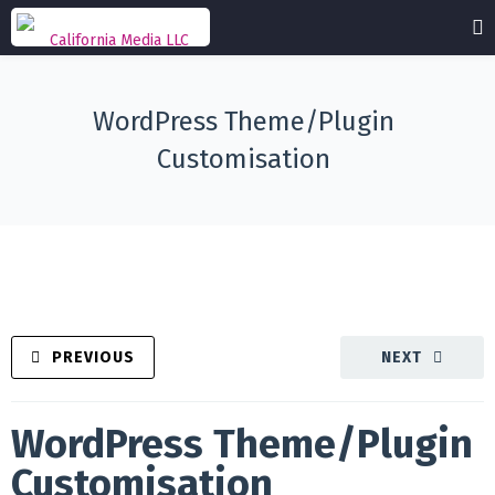
WordPress Theme/Plugin
Customisation
PREVIOUS
NEXT
WordPress Theme/Plugin
Customisation