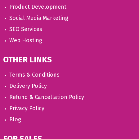
Product Development
Social Media Marketing
SEO Services
Web Hosting
OTHER LINKS
Terms & Conditions
Delivery Policy
Refund & Cancellation Policy
Privacy Policy
Blog
FOR SALES