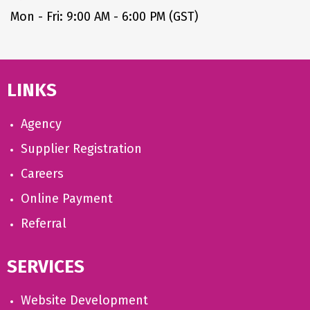
Mon - Fri: 9:00 AM - 6:00 PM (GST)
LINKS
Agency
Supplier Registration
Careers
Online Payment
Referral
SERVICES
Website Development