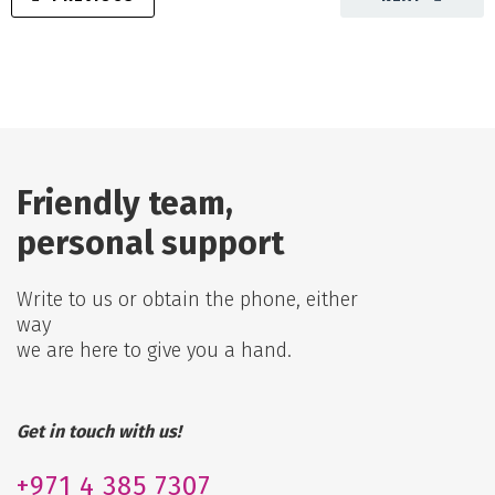
Friendly team,
personal support
Write to us or obtain the phone, either
way
we are here to give you a hand.
Get in touch with us!
+971
4 385 7307