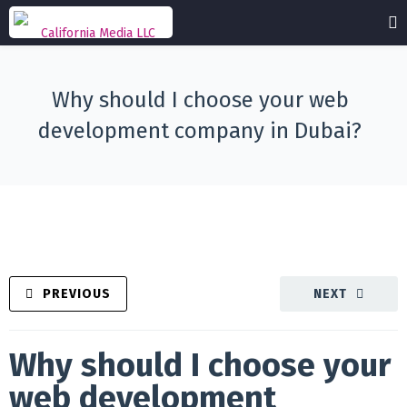
Why should I choose your web
development company in Dubai?
PREVIOUS
NEXT
Why should I choose your
web development