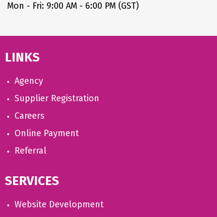
Mon - Fri: 9:00 AM - 6:00 PM (GST)
LINKS
Agency
Supplier Registration
Careers
Online Payment
Referral
SERVICES
Website Development