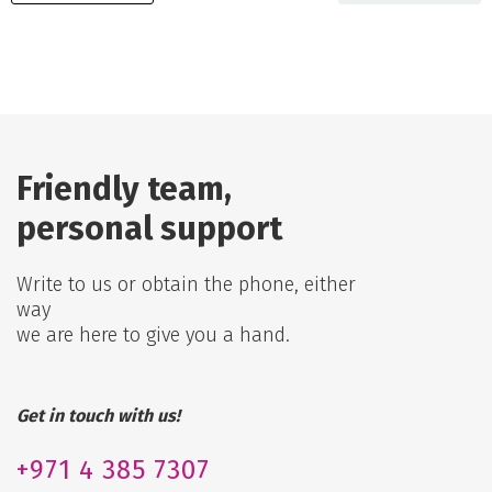
Friendly team,
personal support
Write to us or obtain the phone, either
way
we are here to give you a hand.
Get in touch with us!
+971
4 385 7307