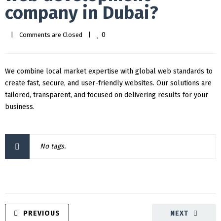
company in Dubai?
0
|
Comments are Closed
|
We combine local market expertise with global web standards to
create fast, secure, and user-friendly websites. Our solutions are
tailored, transparent, and focused on delivering results for your
business.
No tags.
PREVIOUS
NEXT