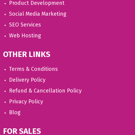
Product Development
Social Media Marketing
SEO Services
Web Hosting
OTHER LINKS
Terms & Conditions
Delivery Policy
Refund & Cancellation Policy
Privacy Policy
Blog
FOR SALES