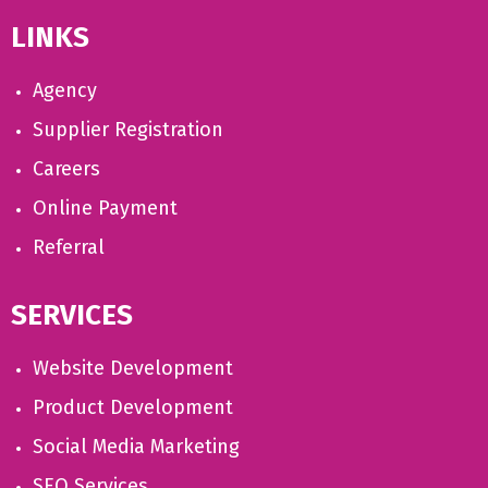
LINKS
Agency
Supplier Registration
Careers
Online Payment
Referral
SERVICES
Website Development
Product Development
Social Media Marketing
SEO Services