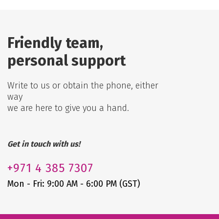
Friendly team,
personal support
Write to us or obtain the phone, either
way
we are here to give you a hand.
Get in touch with us!
+971
4 385 7307
Mon - Fri: 9:00 AM - 6:00 PM (GST)