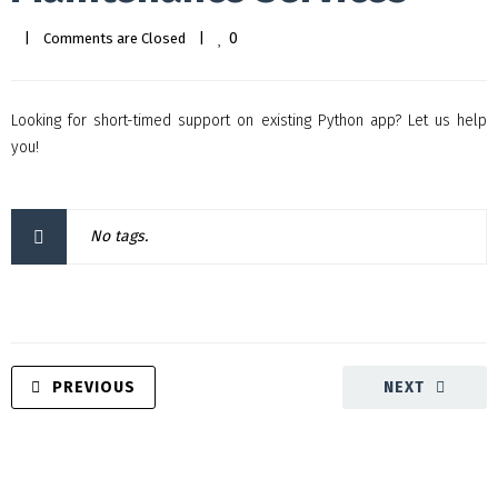
0
|
Comments are Closed
|
Looking for short-timed support on existing Python app? Let us help
you!
No tags.
PREVIOUS
NEXT