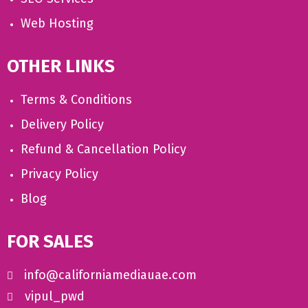
Web Hosting
OTHER LINKS
Terms & Conditions
Delivery Policy
Refund & Cancellation Policy
Privacy Policy
Blog
FOR SALES
info@californiamediauae.com
vipul_pwd