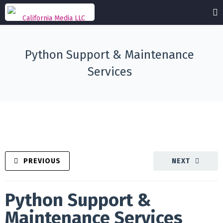
Python Support & Maintenance
Services
PREVIOUS
NEXT
Python Support &
Maintenance Services