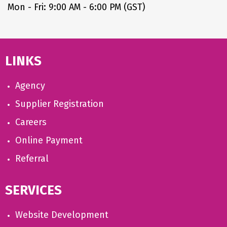
Mon - Fri: 9:00 AM - 6:00 PM (GST)
LINKS
Agency
Supplier Registration
Careers
Online Payment
Referral
SERVICES
Website Development