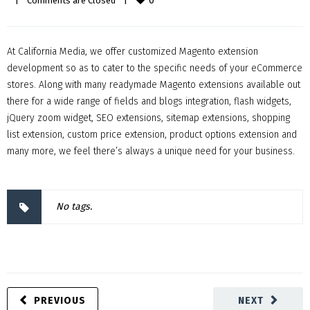
0
|
Comments are Closed
|
At California Media, we offer customized Magento extension
development so as to cater to the specific needs of your eCommerce
stores. Along with many readymade Magento extensions available out
there for a wide range of fields and blogs integration, flash widgets,
jQuery zoom widget, SEO extensions, sitemap extensions, shopping
list extension, custom price extension, product options extension and
many more, we feel there’s always a unique need for your business.
No tags.
PREVIOUS
NEXT