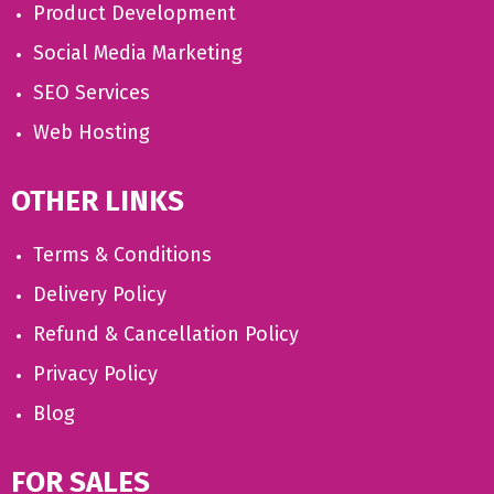
Product Development
Social Media Marketing
SEO Services
Web Hosting
OTHER LINKS
Terms & Conditions
Delivery Policy
Refund & Cancellation Policy
Privacy Policy
Blog
FOR SALES