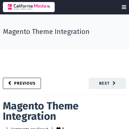
Magento Theme Integration
PREVIOUS
NEXT
Magento Theme
Integration