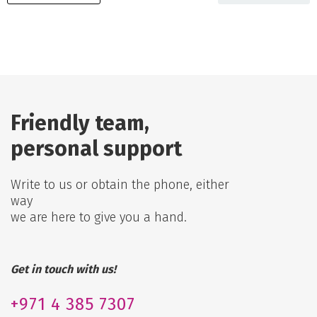
Friendly team,
personal support
Write to us or obtain the phone, either
way
we are here to give you a hand.
Get in touch with us!
+971
4 385 7307