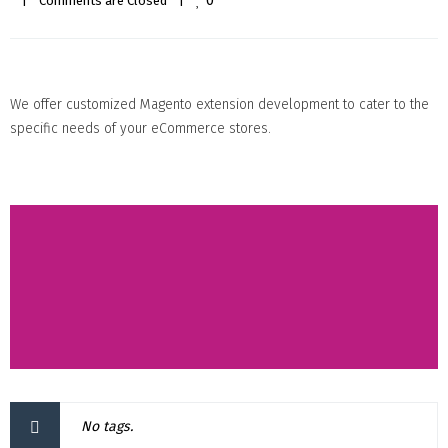
0
|
Comments are Closed
|
We offer customized Magento extension development to cater to the
specific needs of your eCommerce stores.
No tags.