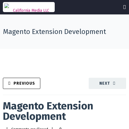
Magento Extension Development
PREVIOUS
NEXT
Magento Extension
Development