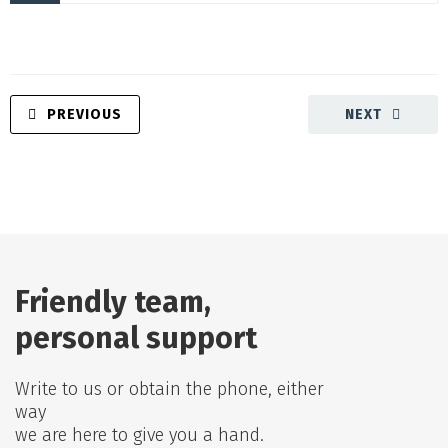
PREVIOUS
NEXT
Friendly team,
personal support
Write to us or obtain the phone, either
way
we are here to give you a hand.