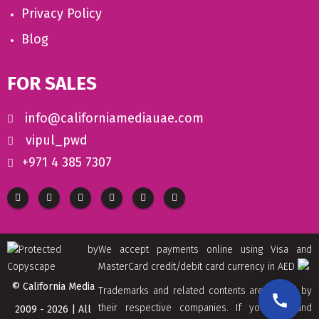
Privacy Policy
Blog
FOR SALES
info@californiamediauae.com
vipul_pwd
+971 4 385 7307
We accept payments online using Visa and
MasterCard credit/debit card currency in AED
© California Media
Trademarks and related contents are owned by
their respective companies. If you find and
2009 - 2026 | All