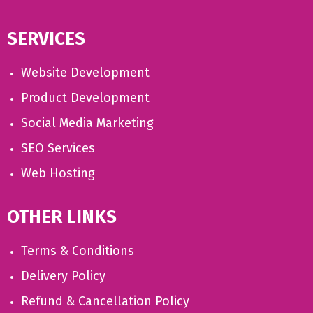
SERVICES
Website Development
Product Development
Social Media Marketing
SEO Services
Web Hosting
OTHER LINKS
Terms & Conditions
Delivery Policy
Refund & Cancellation Policy