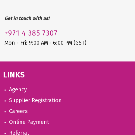
Get in touch with us!
+971
4 385 7307
Mon - Fri: 9:00 AM - 6:00 PM (GST)
LINKS
Agency
Supplier Registration
Careers
Online Payment
Referral