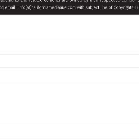
rademarks and related contents are owned by their respective companies
nd email : info[at]californiamediaaue.com with subject line of Copyrights