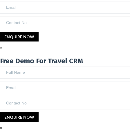
×
Free Demo For Travel CRM
×