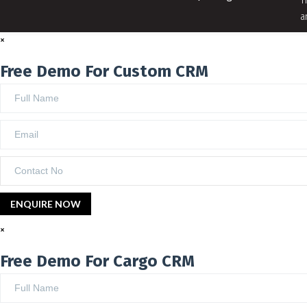
T
a
×
Free Demo For Custom CRM
×
Free Demo For Cargo CRM