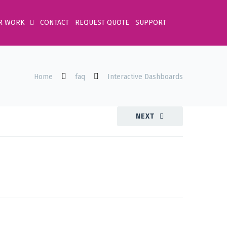
R WORK
CONTACT
REQUEST QUOTE
SUPPORT
Home
faq
Interactive Dashboards
NEXT