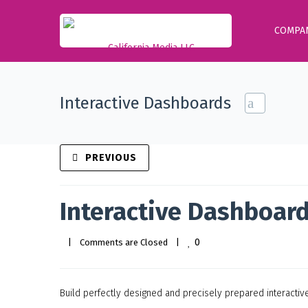
COMPA
Interactive Dashboards
PREVIOUS
Interactive Dashboar
0
|
Comments are Closed
|
Build perfectly designed and precisely prepared interacti