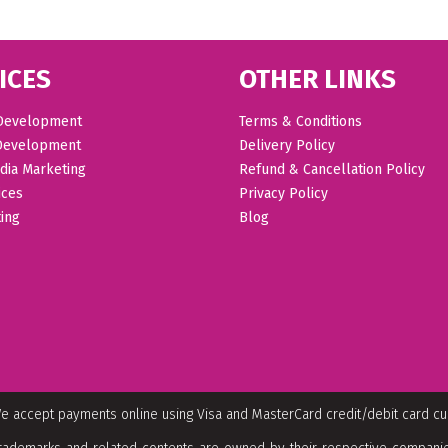
ICES
OTHER LINKS
Development
Terms & Conditions
Development
Delivery Policy
dia Marketing
Refund & Cancellation Policy
ices
Privacy Policy
ing
Blog
e accept payments online using Visa and MasterCard credit/debit card c