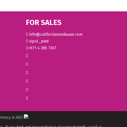
FOR SALES
info@californiamediauae.com
vipul_pwd
+971 4 385 7307
urrency in AED