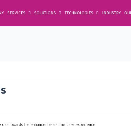
NY
SERVICES
SOLUTIONS
TECHNOLOGIES
INDUSTRY
OU
ds
ve dashboards for enhanced real-time user experience.