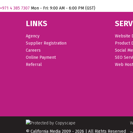
+971
4 385 7307
Mon - Fri: 9:00 AM - 6:00 PM (GST)
LINKS
SERV
Agency
Website 
Supplier Registration
Product 
Careers
Social Me
Online Payment
SEO Serv
Referral
Web Host
W
© California Media 2009 - 2026 | All Rights Reserved