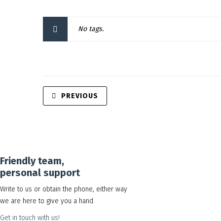
No tags.
PREVIOUS
Friendly team,
personal support
Write to us or obtain the phone, either way
we are here to give you a hand.
Get in touch with us!