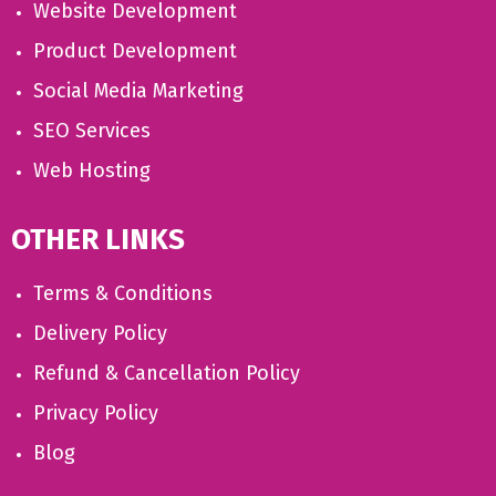
Website Development
Product Development
Social Media Marketing
SEO Services
Web Hosting
OTHER LINKS
Terms & Conditions
Delivery Policy
Refund & Cancellation Policy
Privacy Policy
Blog