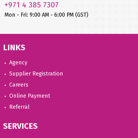
+971
4 385 7307
Mon - Fri: 9:00 AM - 6:00 PM (GST)
LINKS
Agency
Supplier Registration
Careers
Online Payment
Referral
SERVICES