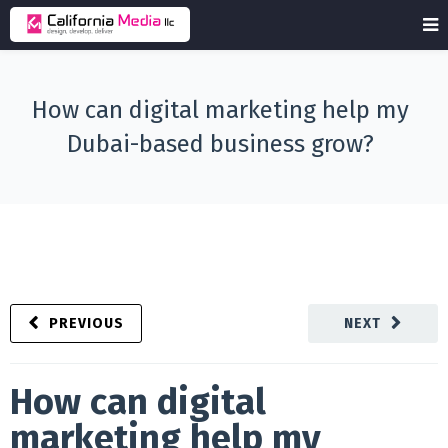
How can digital marketing help my
Dubai-based business grow?
PREVIOUS
NEXT
How can digital
marketing help my