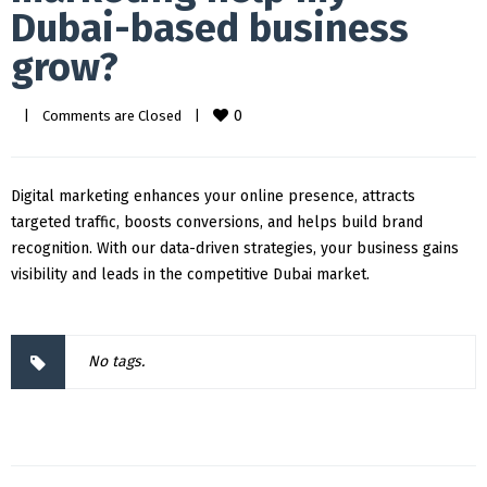
Dubai-based business
grow?
0
|
Comments are Closed
|
Digital marketing enhances your online presence, attracts
targeted traffic, boosts conversions, and helps build brand
recognition. With our data-driven strategies, your business gains
visibility and leads in the competitive Dubai market.
No tags.