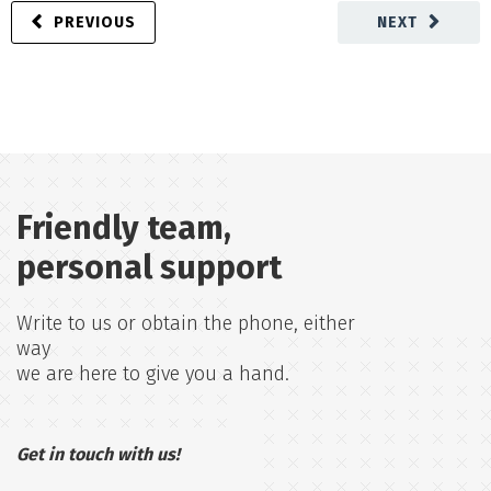
PREVIOUS
NEXT
Friendly team,
personal support
Write to us or obtain the phone, either
way
we are here to give you a hand.
Get in touch with us!