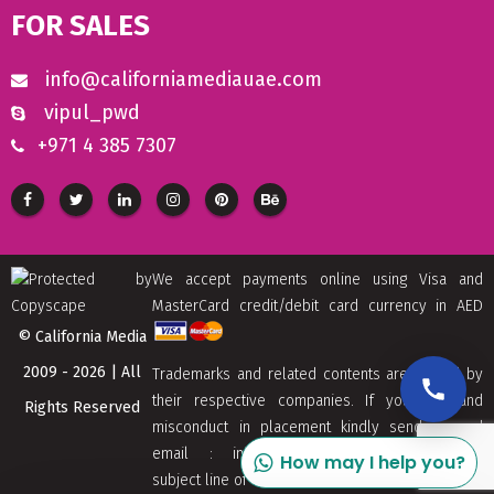
FOR SALES
info@californiamediauae.com
vipul_pwd
+971 4 385 7307
We accept payments online using Visa and
MasterCard credit/debit card currency in AED
© California Media
2009 - 2026 | All
Trademarks and related contents are owned by
their respective companies. If you find and
Rights Reserved
misconduct in placement kindly send us and
email : info[at]californiamediaaue.com with
How may I help you?
subject line of Copyrights Trademark Removal.