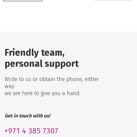
Friendly team,
personal support
Write to us or obtain the phone, either
way
we are here to give you a hand.
Get in touch with us!
+971
4 385 7307