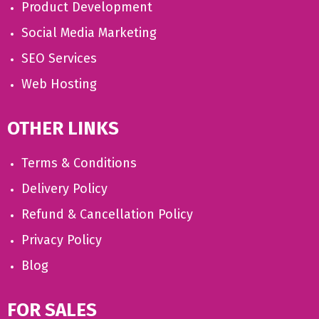
Product Development
Social Media Marketing
SEO Services
Web Hosting
OTHER LINKS
Terms & Conditions
Delivery Policy
Refund & Cancellation Policy
Privacy Policy
Blog
FOR SALES