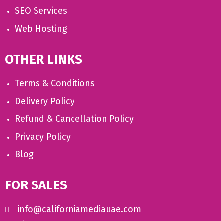
SEO Services
Web Hosting
OTHER LINKS
Terms & Conditions
Delivery Policy
Refund & Cancellation Policy
Privacy Policy
Blog
FOR SALES
info@californiamediauae.com