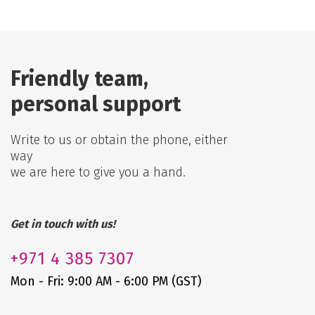
Friendly team,
personal support
Write to us or obtain the phone, either
way
we are here to give you a hand.
Get in touch with us!
+971
4 385 7307
Mon - Fri: 9:00 AM - 6:00 PM (GST)