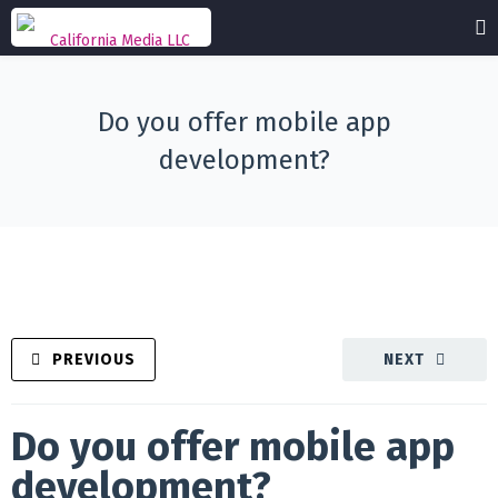
Do you offer mobile app
development?
PREVIOUS
NEXT
Do you offer mobile app
development?