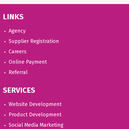
LINKS
Agency
Supplier Registration
Careers
Online Payment
Referral
SERVICES
Website Development
Product Development
Social Media Marketing