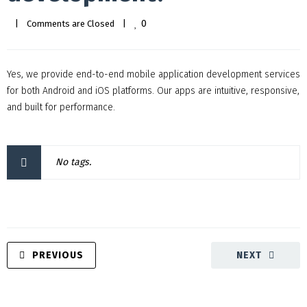
0
|
Comments are Closed
|
Yes, we provide end-to-end mobile application development services
for both Android and iOS platforms. Our apps are intuitive, responsive,
and built for performance.
No tags.
PREVIOUS
NEXT