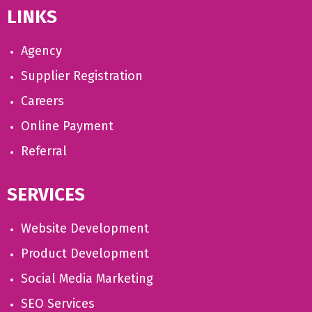
LINKS
Agency
Supplier Registration
Careers
Online Payment
Referral
SERVICES
Website Development
Product Development
Social Media Marketing
SEO Services