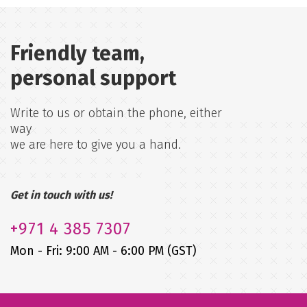
Friendly team,
personal support
Write to us or obtain the phone, either
way
we are here to give you a hand.
Get in touch with us!
+971
4 385 7307
Mon - Fri: 9:00 AM - 6:00 PM (GST)