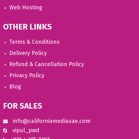
Web Hosting
OTHER LINKS
Terms & Conditions
Delivery Policy
Refund & Cancellation Policy
Privacy Policy
Blog
FOR SALES
info@californiamediauae.com
vipul_pwd