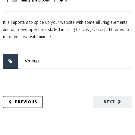
0
|
Comments are Closed
|
It is important to spice up your website with some alluring elements
and our developers are skilled in using Canvas Javascript libraries to
make your website unique.
No tags.
PREVIOUS
NEXT