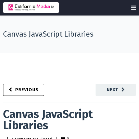
Canvas JavaScript Libraries
PREVIOUS
NEXT
Canvas JavaScript
Libraries