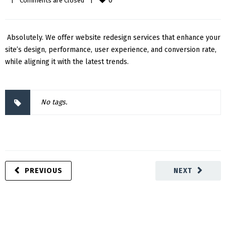
0
|
Comments are Closed
|
Absolutely. We offer website redesign services that enhance your
site’s design, performance, user experience, and conversion rate,
while aligning it with the latest trends.
No tags.
PREVIOUS
NEXT