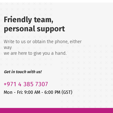
Friendly team,
personal support
Write to us or obtain the phone, either
way
we are here to give you a hand.
Get in touch with us!
+971
4 385 7307
Mon - Fri: 9:00 AM - 6:00 PM (GST)