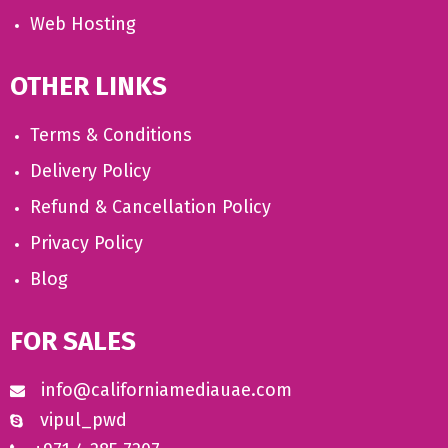
Web Hosting
OTHER LINKS
Terms & Conditions
Delivery Policy
Refund & Cancellation Policy
Privacy Policy
Blog
FOR SALES
info@californiamediauae.com
vipul_pwd