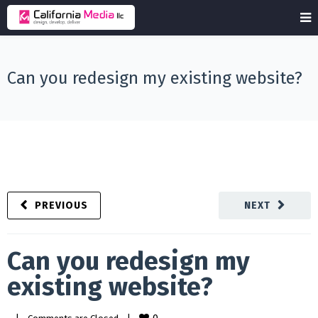
Can you redesign my existing website?
PREVIOUS
NEXT
Can you redesign my
existing website?