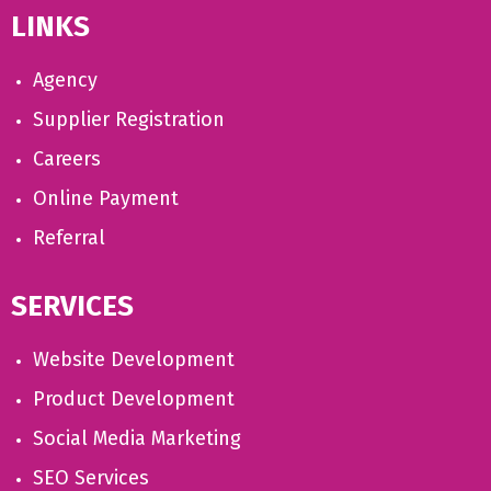
LINKS
Agency
Supplier Registration
Careers
Online Payment
Referral
SERVICES
Website Development
Product Development
Social Media Marketing
SEO Services