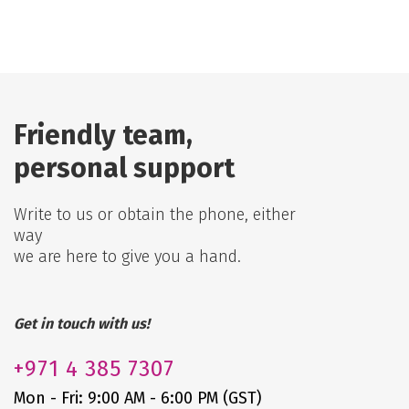
Friendly team,
personal support
Write to us or obtain the phone, either
way
we are here to give you a hand.
Get in touch with us!
+971
4 385 7307
Mon - Fri: 9:00 AM - 6:00 PM (GST)