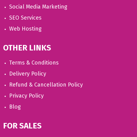
Social Media Marketing
SEO Services
Web Hosting
OTHER LINKS
Terms & Conditions
Delivery Policy
Refund & Cancellation Policy
Privacy Policy
Blog
FOR SALES