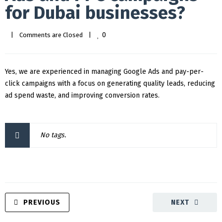
for Dubai businesses?
0
|
Comments are Closed
|
Yes, we are experienced in managing Google Ads and pay-per-
click campaigns with a focus on generating quality leads, reducing
ad spend waste, and improving conversion rates.
No tags.
PREVIOUS
NEXT