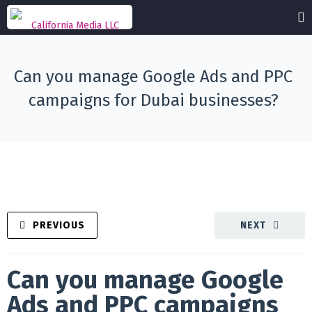
Can you manage Google Ads and PPC
campaigns for Dubai businesses?
PREVIOUS
NEXT
Can you manage Google
Ads and PPC campaigns