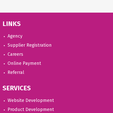
LINKS
Agency
Supplier Registration
Careers
Online Payment
Referral
SERVICES
Website Development
Product Development