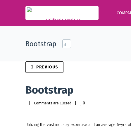
COMPA
Bootstrap
PREVIOUS
Bootstrap
0
|
Comments are Closed
|
Utilizing the vast industry expertise and an average 6+yrs