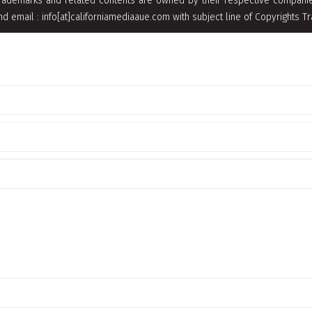
rademarks and related contents are owned by their respective companies
nd email : info[at]californiamediaaue.com with subject line of Copyrights