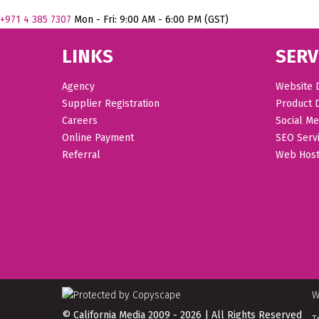
+971
4 385 7307
Mon - Fri: 9:00 AM - 6:00 PM (GST)
LINKS
SERV
Agency
Website 
Supplier Registration
Product 
Careers
Social Me
Online Payment
SEO Serv
Referral
Web Host
W
© California Media 2009 - 2026 | All Rights Reserved