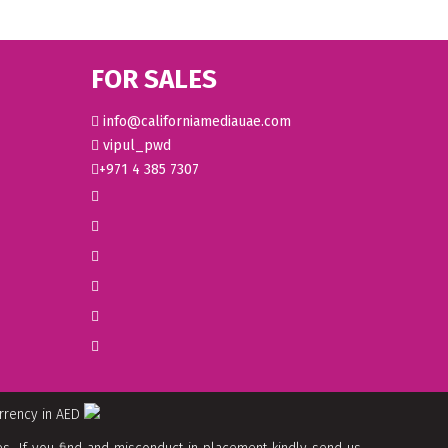
FOR SALES
info@californiamediauae.com
vipul_pwd
+971 4 385 7307
urrency in AED