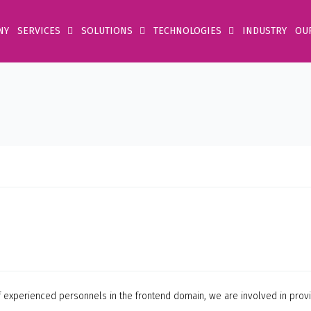
NY
SERVICES
SOLUTIONS
TECHNOLOGIES
INDUSTRY
OU
 of experienced personnels in the frontend domain, we are involved in pr