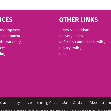
ICES
OTHER LINKS
Development
Terms & Conditions
Development
Delivery Policy
dia Marketing
Refund & Cancellation Policy
ices
Privacy Policy
ing
Blog
e accept payments online using Visa and MasterCard credit/debit card c