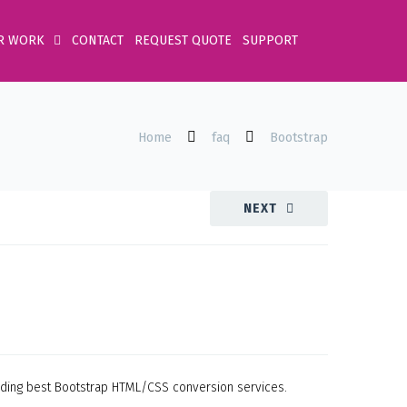
R WORK
CONTACT
REQUEST QUOTE
SUPPORT
Home
faq
Bootstrap
NEXT
oviding best Bootstrap HTML/CSS conversion services.