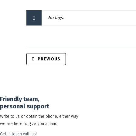
No tags.
PREVIOUS
Friendly team,
personal support
Write to us or obtain the phone, either way
we are here to give you a hand.
Get in touch with us!