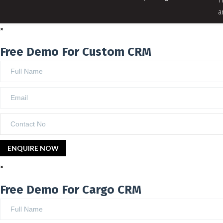
T
a
×
Free Demo For Custom CRM
×
Free Demo For Cargo CRM