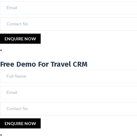
×
Free Demo For Travel CRM
×