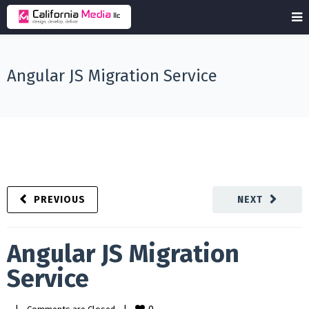
Angular JS Migration Service
PREVIOUS
NEXT
Angular JS Migration
Service