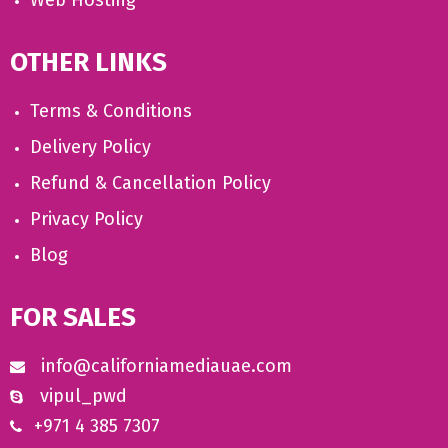
Web Hosting
OTHER LINKS
Terms & Conditions
Delivery Policy
Refund & Cancellation Policy
Privacy Policy
Blog
FOR SALES
info@californiamediauae.com
vipul_pwd
+971 4 385 7307