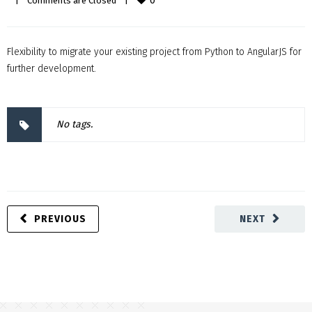
0
|
Comments are Closed
|
Flexibility to migrate your existing project from Python to AngularJS for
further development.
No tags.
PREVIOUS
NEXT