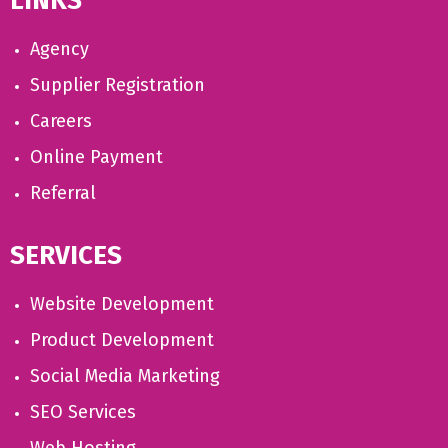
LINKS
Agency
Supplier Registration
Careers
Online Payment
Referral
SERVICES
Website Development
Product Development
Social Media Marketing
SEO Services