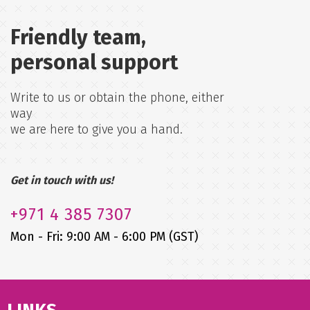
Friendly team,
personal support
Write to us or obtain the phone, either
way
we are here to give you a hand.
Get in touch with us!
+971
4 385 7307
Mon - Fri: 9:00 AM - 6:00 PM (GST)