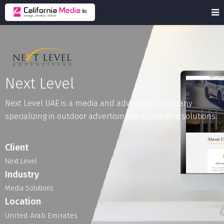
Next Level
Next
Level
UAE
is
a
media
and
advertising
company
specializing
in
outdoor
advertising
and
branding
solutions.
Client
Next Level
Industry
Media
Solutions
Location
United Arab Emirates