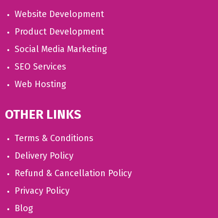
Website Development
Product Development
Social Media Marketing
SEO Services
Web Hosting
OTHER LINKS
Terms & Conditions
Delivery Policy
Refund & Cancellation Policy
Privacy Policy
Blog