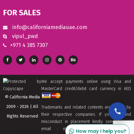
FOR SALES
info@californiamediauae.com
vipul_pwd
+971 4 385 7307
We accept payments online using Visa and
MasterCard credit/debit card currency in AED
© California Media
2009 - 2026 | All
Trademarks and related contents are owned by
their respective companies. If you find and
Rights Reserved
misconduct in placement kindly send us and
email : info[at]californiamediaaue.com with
How may I help you?