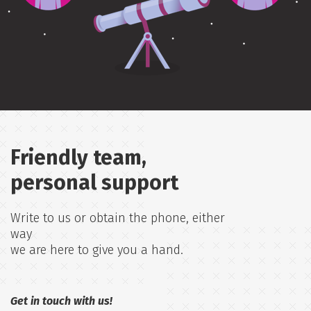
Friendly team,
personal support
Write to us or obtain the phone, either
way
we are here to give you a hand.
Get in touch with us!