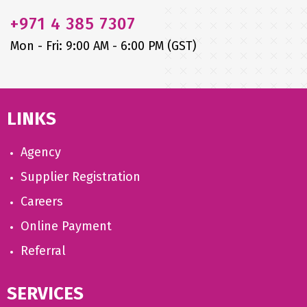
+971
4 385 7307
Mon - Fri: 9:00 AM - 6:00 PM (GST)
LINKS
Agency
Supplier Registration
Careers
Online Payment
Referral
SERVICES