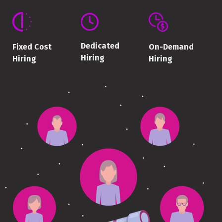
Dedicated
On-Demand
Fixed Cost
Hiring
Hiring
Hiring