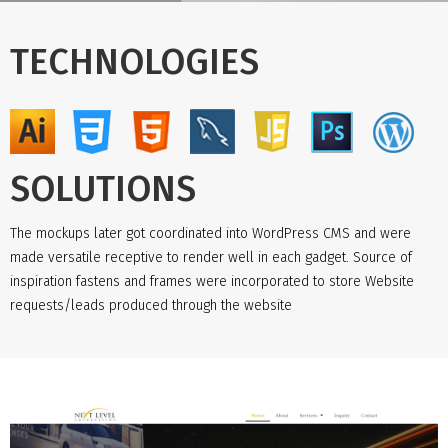
TECHNOLOGIES
SOLUTIONS
The mockups later got coordinated into WordPress CMS and were
made versatile receptive to render well in each gadget. Source of
inspiration fastens and frames were incorporated to store Website
requests/leads produced through the website