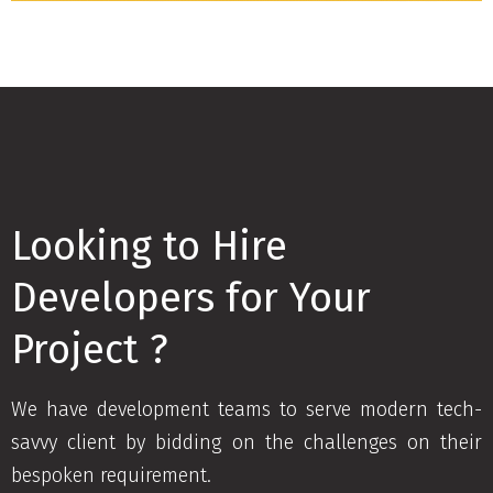
Looking to Hire
Developers for Your
Project ?
We have development teams to serve modern tech-
savvy client by bidding on the challenges on their
bespoken requirement.