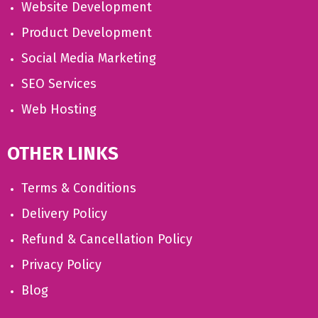
Website Development
Product Development
Social Media Marketing
SEO Services
Web Hosting
OTHER LINKS
Terms & Conditions
Delivery Policy
Refund & Cancellation Policy
Privacy Policy
Blog