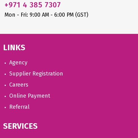
+971
4 385 7307
Mon - Fri: 9:00 AM - 6:00 PM (GST)
LINKS
Agency
Supplier Registration
Careers
Online Payment
Referral
SERVICES