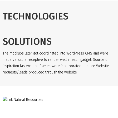
TECHNOLOGIES
SOLUTIONS
The mockups later got coordinated into WordPress CMS and were
made versatile receptive to render well in each gadget. Source of
inspiration fastens and frames were incorporated to store Website
requests/leads produced through the website