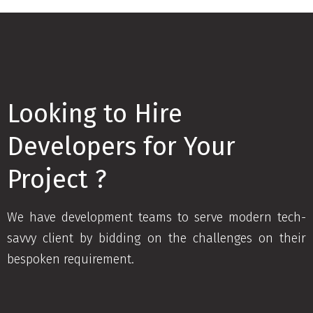
Looking to Hire
Developers for Your
Project ?
We have development teams to serve modern tech-
savvy client by bidding on the challenges on their
bespoken requirement.