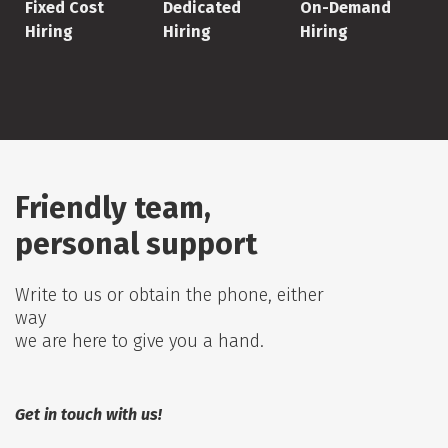
Fixed Cost
Dedicated
On-Demand
Hiring
Hiring
Hiring
Friendly team,
personal support
Write to us or obtain the phone, either
way
we are here to give you a hand.
Get in touch with us!